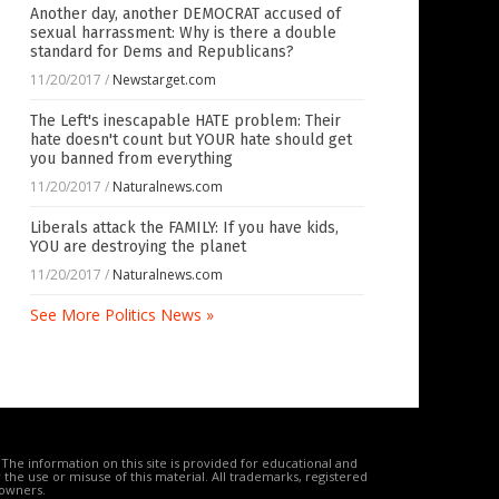
Another day, another DEMOCRAT accused of
sexual harrassment: Why is there a double
standard for Dems and Republicans?
11/20/2017
/
Newstarget.com
The Left's inescapable HATE problem: Their
hate doesn't count but YOUR hate should get
you banned from everything
11/20/2017
/
Naturalnews.com
Liberals attack the FAMILY: If you have kids,
YOU are destroying the planet
11/20/2017
/
Naturalnews.com
See More Politics News »
The information on this site is provided for educational and
the use or misuse of this material. All trademarks, registered
 owners.