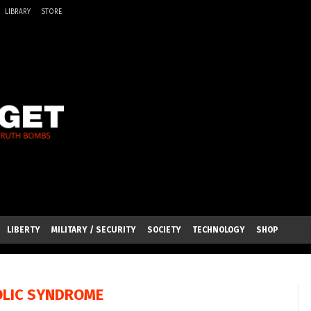
LIBRARY
STORE
LIBERTY
MILITARY / SECURITY
SOCIETY
TECHNOLOGY
SHOP
LIC SYNDROME