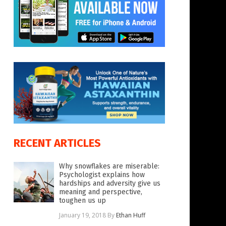
RECENT ARTICLES
Why snowflakes are miserable:
Psychologist explains how
hardships and adversity give us
meaning and perspective,
toughen us up
January 19, 2018
By
Ethan Huff