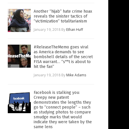
Another “hijab” hate crime hoax
reveals the sinister tactics of
“victimization” totalitarianism
January 19, 2018
By
Ethan Huff
#ReleaseTheMemo goes viral
as America demands to see
bombshell details of the secret
FISA warrant… “s**t is about to
hit the fan”
January 19, 2018
By
Mike Adams
Facebook is stalking you:
Creepy new patent
demonstrates the lengths they
go to “connect people” – such
as studying photos to compare
smudge marks that would
indicate they were taken by the
same lens