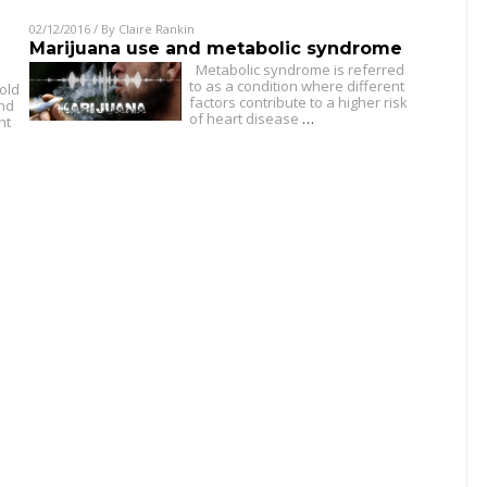
02/12/2016
/ By
Claire Rankin
Marijuana use and metabolic syndrome
Metabolic syndrome is referred
to as a condition where different
old
factors contribute to a higher risk
and
of heart disease
…
ht