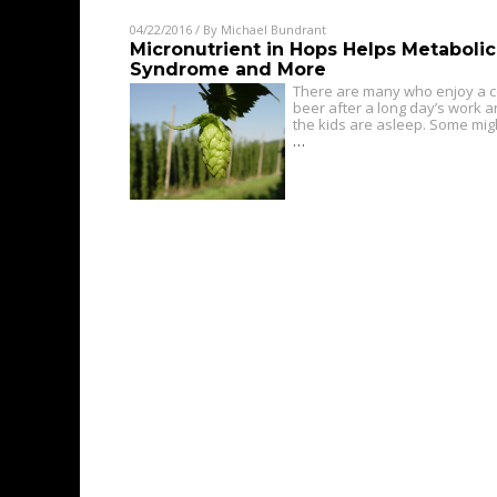
04/22/2016
/ By
Michael Bundrant
Micronutrient in Hops Helps Metabolic
Syndrome and More
There are many who enjoy a c
beer after a long day’s work 
the kids are asleep. Some mig
…