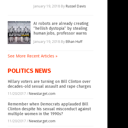
January 19, 2018
By
Russel Davis
AI robots are already creating
“hellish dystopia” by stealing
human jobs, professor warns
January 19, 2018
By
Ethan Huff
See More Recent Articles »
POLITICS NEWS
Hillary voters are turning on Bill Clinton over
decades-old sexual assault and rape charges
11/20/2017
/
Newstarget.com
Remember when Democrats applauded Bill
Clinton despite his sexual misconduct against
multiple women in the 1990s?
11/20/2017
/
Newstarget.com