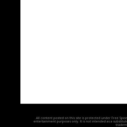
All content posted on this site is protected under Free Spe
entertainment purposes only. It is not intended as a substitu
tradema