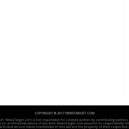
COPYRIGHT © 2017 NEWSTARGET.COM
ech. NewsTarget.com is not responsible for content written by contributing authors. 
te for professional advice of any kind. NewsTarget.com assumes no responsibility for 
rks and service marks mentioned on this site are the property of their respective