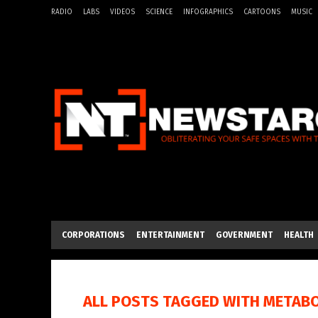
RADIO
LABS
VIDEOS
SCIENCE
INFOGRAPHICS
CARTOONS
MUSIC
CORPORATIONS
ENTERTAINMENT
GOVERNMENT
HEALTH
ALL POSTS TAGGED WITH
METABO