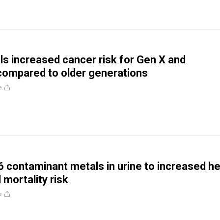
ls increased cancer risk for Gen X and
 compared to older generations
e
 6 contaminant metals in urine to increased h
 mortality risk
e