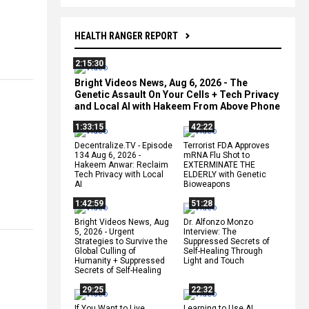
HEALTH RANGER REPORT
2:15:30
Bright Videos News, Aug 6, 2026 - The
Genetic Assault On Your Cells + Tech Privacy
and Local AI with Hakeem From Above Phone
1:33:15
42:22
Decentralize.TV - Episode
Terrorist FDA Approves
134 Aug 6, 2026 -
mRNA Flu Shot to
Hakeem Anwar: Reclaim
EXTERMINATE THE
Tech Privacy with Local
ELDERLY with Genetic
AI
Bioweapons
1:42:59
51:28
Bright Videos News, Aug
Dr. Alfonzo Monzo
5, 2026 - Urgent
Interview: The
Strategies to Survive the
Suppressed Secrets of
Global Culling of
Self-Healing Through
Humanity + Suppressed
Light and Touch
Secrets of Self-Healing
29:25
22:32
If You Want to Live,
Learning to Use AI