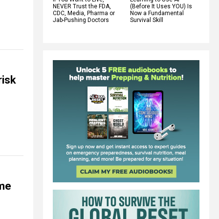
NEVER Trust the FDA,
(Before It Uses YOU) Is
CDC, Media, Pharma or
Now a Fundamental
Jab-Pushing Doctors
Survival Skill
risk
ome