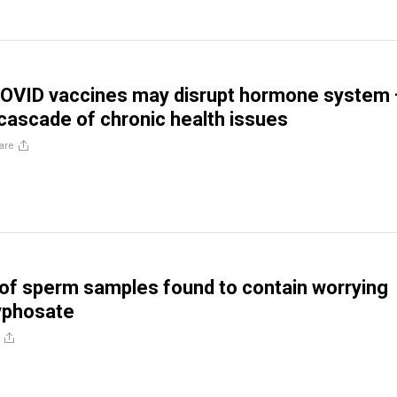
 COVID vaccines may disrupt hormone system
 cascade of chronic health issues
are
of sperm samples found to contain worrying
lyphosate