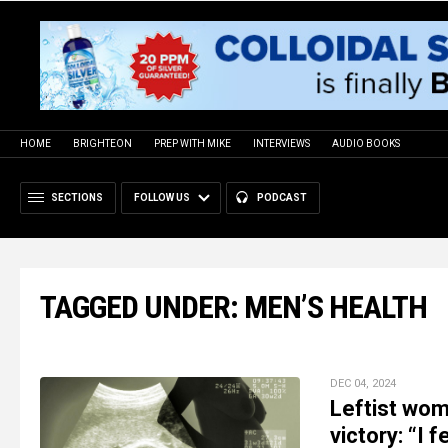
HOME
BRIGHTEON
PREP WITH MIKE
INTERVIEWS
AUDIO BOOKS
SECTIONS
FOLLOW US
PODCAST
TAGGED UNDER: MEN’S HEALTH
DEC 04, 2024
Leftist wo
victory: “I 