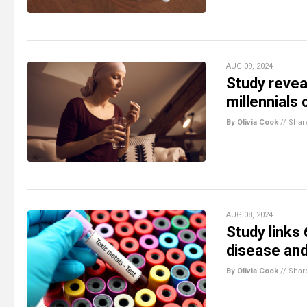
AUG 09, 2024
Study revea
millennials
By Olivia Cook
//
Shar
AUG 08, 2024
Study links
disease and
By Olivia Cook
//
Shar