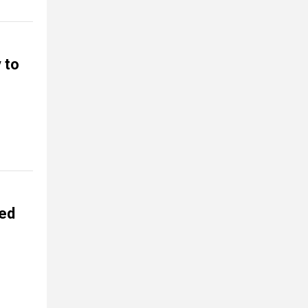
 to
ed