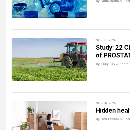
By Laura Harris
//
Sha
NOV 21, 2024
Study: 22 C
of PROSTA
By Zoey Sky
//
Share
NOV 20, 2024
Hidden heal
By HRS Editors
//
Sha