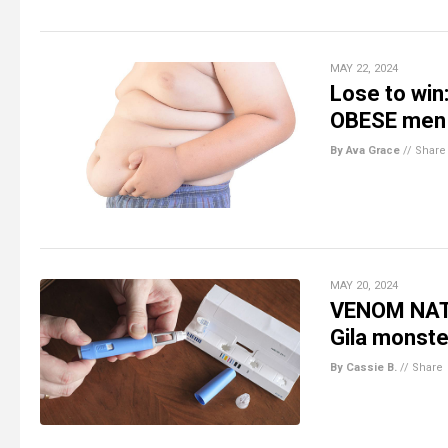
MAY 22, 2024
Lose to win
OBESE men
By Ava Grace
//
Share
MAY 20, 2024
VENOM NATI
Gila monste
By Cassie B.
//
Share