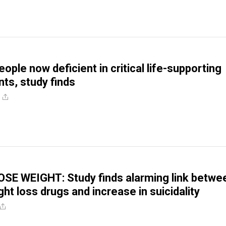
people now deficient in critical life-supporting
nts, study finds
SE WEIGHT: Study finds alarming link betwe
ht loss drugs and increase in suicidality