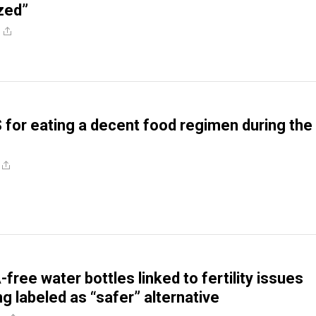
ized”
 for eating a decent food regimen during the
ree water bottles linked to fertility issues
g labeled as “safer” alternative