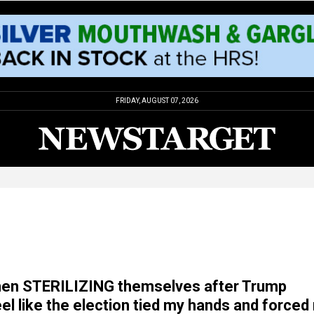
FRIDAY, AUGUST 07, 2026
men STERILIZING themselves after Trump
feel like the election tied my hands and force