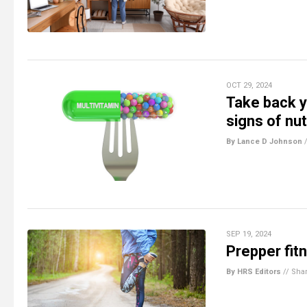
OCT 29, 2024
Take back y
signs of nut
By Lance D Johnson
SEP 19, 2024
Prepper fitn
By HRS Editors
//
Sha