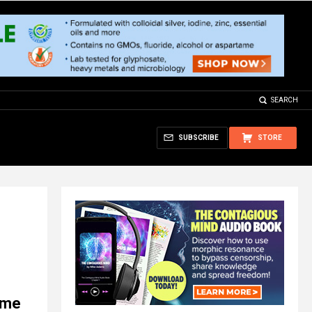
SEARCH
SUBSCRIBE
STORE
d me