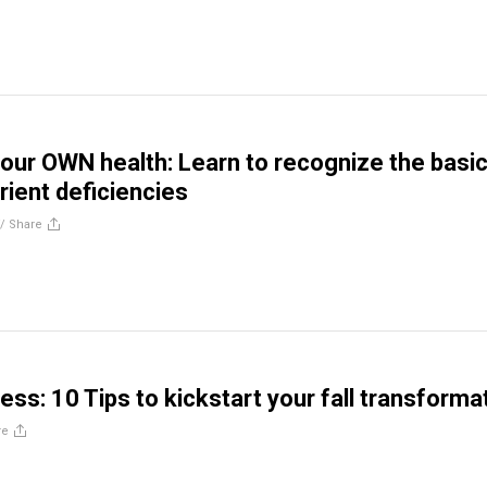
our OWN health: Learn to recognize the basi
rient deficiencies
//
Share
ess: 10 Tips to kickstart your fall transforma
re