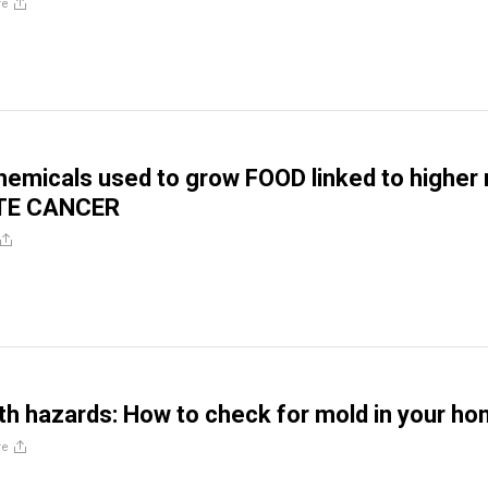
re
hemicals used to grow FOOD linked to higher 
TE CANCER
th hazards: How to check for mold in your h
re