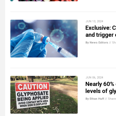
JUN 13, 2024
Exclusive:
and trigger
By News Editors
//
Sh
JUN 06, 2024
Nearly 60% 
levels of g
By Ethan Huff
//
Share