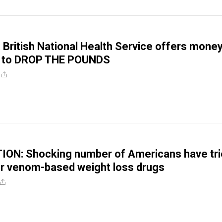
: British National Health Service offers money
 to DROP THE POUNDS
ON: Shocking number of Americans have tri
r venom-based weight loss drugs