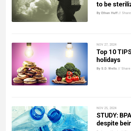
to be steril
By Ethan Huff
//
Share
NOV 27, 2024
Top 10 TIPS
holidays
By S.D. Wells
//
Share
NOV 25, 2024
STUDY: BPA-f
despite bein