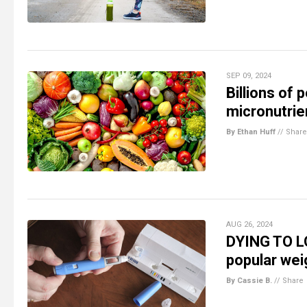
SEP 09, 2024
Billions of 
micronutrie
By Ethan Huff
//
Share
AUG 26, 2024
DYING TO LO
popular weig
By Cassie B.
//
Share