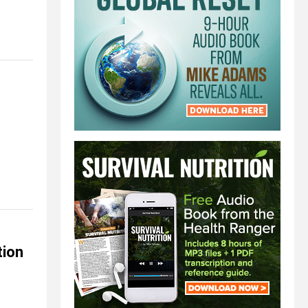
c
tion