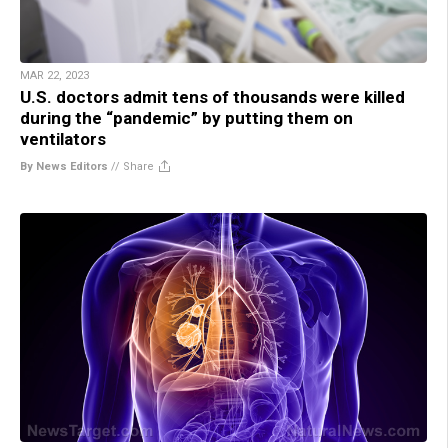
MAR 22, 2023
U.S. doctors admit tens of thousands were killed
during the “pandemic” by putting them on
ventilators
By News Editors
//
Share