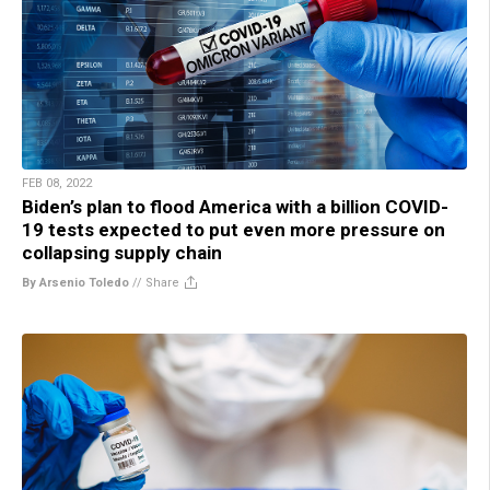
FEB 08, 2022
Biden’s plan to flood America with a billion COVID-
19 tests expected to put even more pressure on
collapsing supply chain
By Arsenio Toledo
//
Share