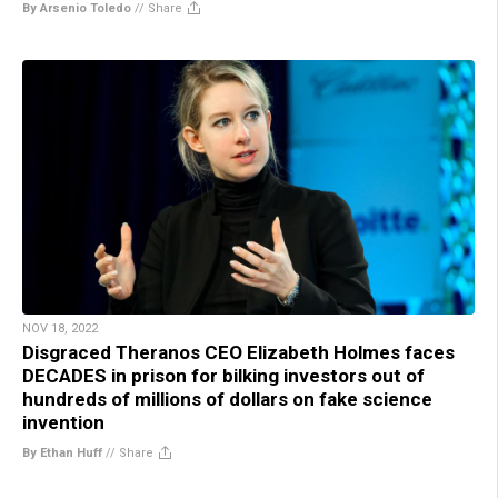
By Arsenio Toledo
//
Share
NOV 18, 2022
Disgraced Theranos CEO Elizabeth Holmes faces
DECADES in prison for bilking investors out of
hundreds of millions of dollars on fake science
invention
By Ethan Huff
//
Share