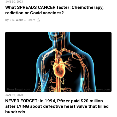
JAN 30, 2023
What SPREADS CANCER faster: Chemotherapy,
radiation or Covid vaccines?
By S.D. Wells
//
Share
JAN 09, 2023
NEVER FORGET: In 1994, Pfizer paid $20 million
after LYING about defective heart valve that killed
hundreds