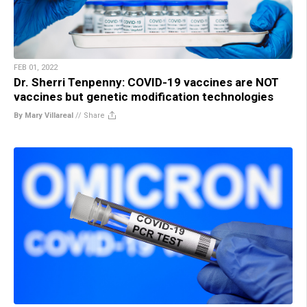
FEB 01, 2022
Dr. Sherri Tenpenny: COVID-19 vaccines are NOT
vaccines but genetic modification technologies
By Mary Villareal
//
Share