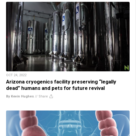
OCT 24, 2022
Arizona cryogenics facility preserving “legally
dead” humans and pets for future revival
By Kevin Hughes
//
Share