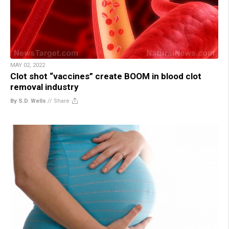
MAY 02, 2022
Clot shot “vaccines” create BOOM in blood clot
removal industry
By S.D. Wells
//
Share