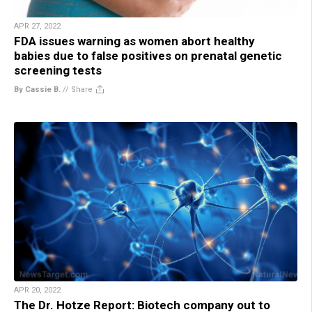
APR 27, 2022
FDA issues warning as women abort healthy
babies due to false positives on prenatal genetic
screening tests
By Cassie B.
//
Share
APR 20, 2022
The Dr. Hotze Report: Biotech company out to