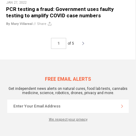
JAN 27, 2022
PCR testing a fraud: Government uses faulty
testing to amplify COVID case numbers
By Mary Villareal
//
Share
of 5
FREE EMAIL ALERTS
Get independent news alerts on natural cures, food lab tests, cannabis
medicine, science, robotics, drones, privacy and more.
We respect your privacy