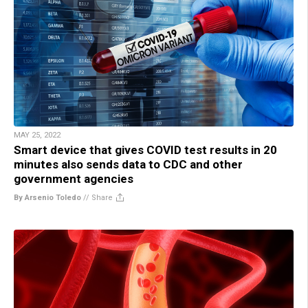
MAY 25, 2022
Smart device that gives COVID test results in 20
minutes also sends data to CDC and other
government agencies
By Arsenio Toledo
//
Share