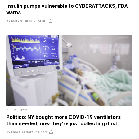
Insulin pumps vulnerable to CYBERATTACKS, FDA
warns
By Mary Villareal
//
Share
SEP 23, 2022
Politico: NY bought more COVID-19 ventilators
than needed, now they’re just collecting dust
By News Editors
//
Share