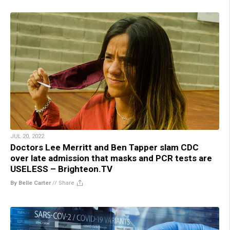
JUL 20, 2022
Doctors Lee Merritt and Ben Tapper slam CDC
over late admission that masks and PCR tests are
USELESS – Brighteon.TV
By Belle Carter
//
Share