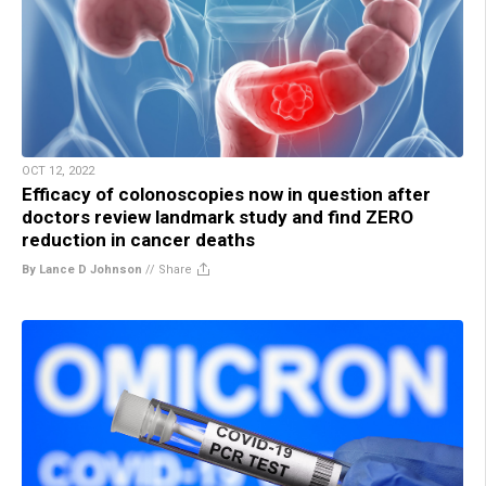
OCT 12, 2022
Efficacy of colonoscopies now in question after
doctors review landmark study and find ZERO
reduction in cancer deaths
By Lance D Johnson
//
Share