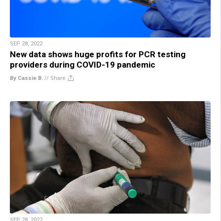
SEP 28, 2022
New data shows huge profits for PCR testing
providers during COVID-19 pandemic
By Cassie B.
//
Share
SEP 28, 2022