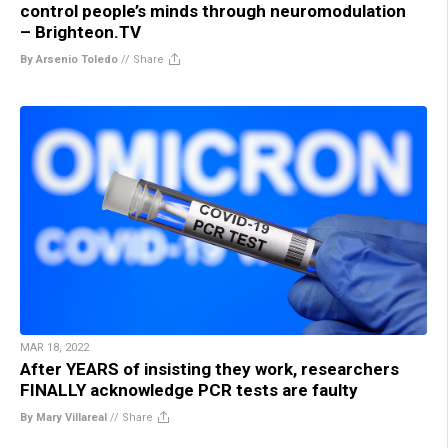
control people’s minds through neuromodulation
– Brighteon.TV
By Arsenio Toledo
//
Share
MAR 18, 2022
After YEARS of insisting they work, researchers
FINALLY acknowledge PCR tests are faulty
By Mary Villareal
//
Share