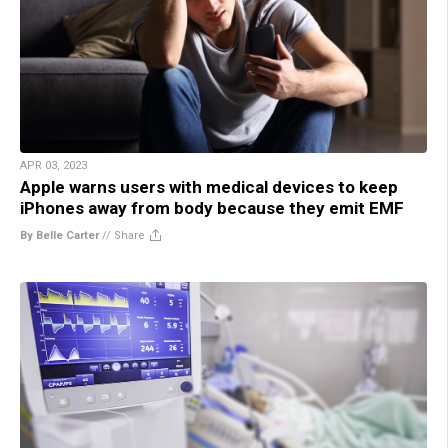
APR 03, 2023
Apple warns users with medical devices to keep
iPhones away from body because they emit EMF
By Belle Carter
//
Share