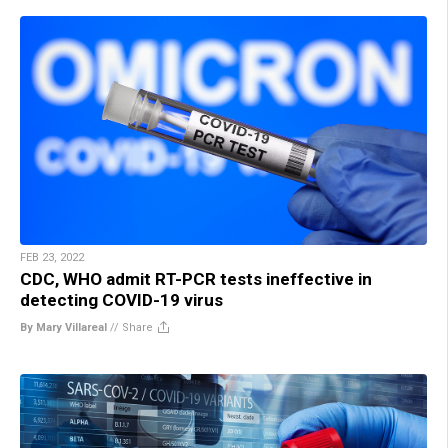
FEB 23, 2022
CDC, WHO admit RT-PCR tests ineffective in
detecting COVID-19 virus
By Mary Villareal
//
Share