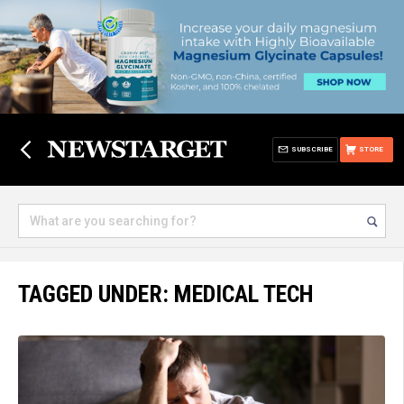
SUBSCRIBE
STORE
TAGGED UNDER: MEDICAL TECH