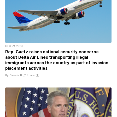
DEC 29, 2023
Rep. Gaetz raises national security concerns
about Delta Air Lines transporting illegal
immigrants across the country as part of invasion
placement activities
By Cassie B.
//
Share