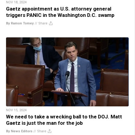
NOV 18, 2024
Gaetz appointment as U.S. attorney general
triggers PANIC in the Washington D.C. swamp
By Ramon Tomey
//
Share
NOV 15, 2024
We need to take a wrecking ball to the DOJ. Matt
Gaetz is just the man for the job
By News Editors
//
Share