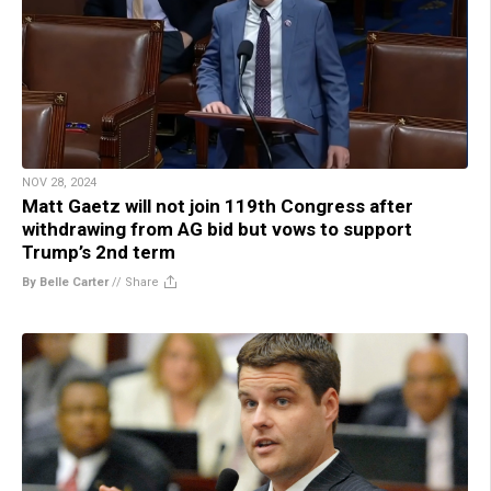
NOV 28, 2024
Matt Gaetz will not join 119th Congress after
withdrawing from AG bid but vows to support
Trump’s 2nd term
By Belle Carter
//
Share