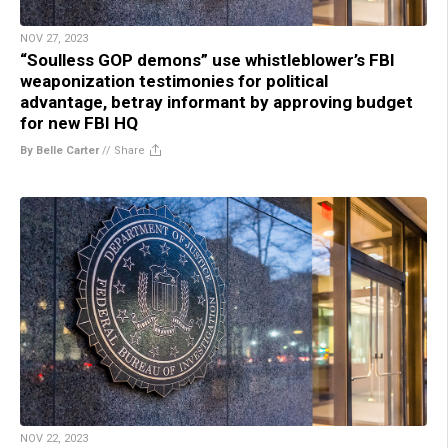
NOV 27, 2023
“Soulless GOP demons” use whistleblower’s FBI
weaponization testimonies for political
advantage, betray informant by approving budget
for new FBI HQ
By Belle Carter
//
Share
NOV 22, 2023