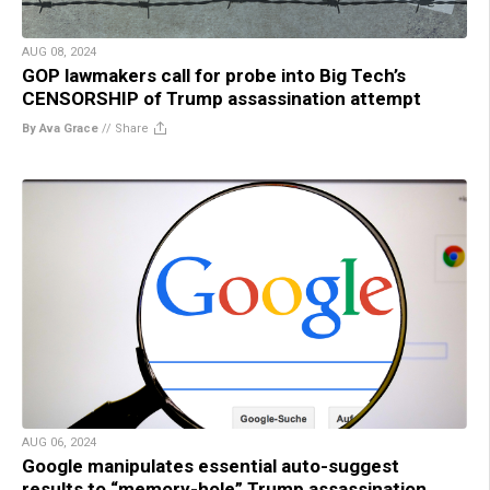
AUG 08, 2024
GOP lawmakers call for probe into Big Tech’s
CENSORSHIP of Trump assassination attempt
By Ava Grace
//
Share
AUG 06, 2024
Google manipulates essential auto-suggest
results to “memory-hole” Trump assassination