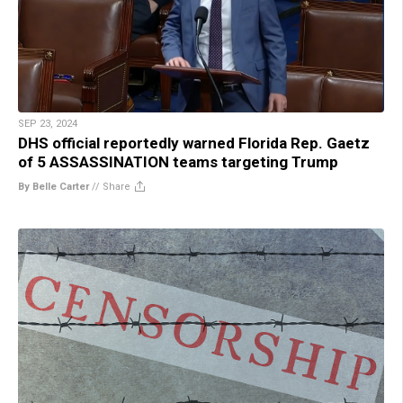
SEP 23, 2024
DHS official reportedly warned Florida Rep. Gaetz
of 5 ASSASSINATION teams targeting Trump
By Belle Carter
//
Share