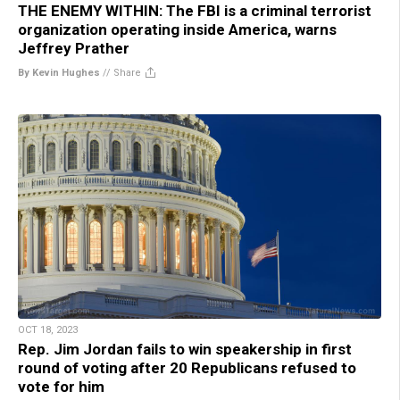
THE ENEMY WITHIN: The FBI is a criminal terrorist
organization operating inside America, warns
Jeffrey Prather
By Kevin Hughes
//
Share
OCT 18, 2023
Rep. Jim Jordan fails to win speakership in first
round of voting after 20 Republicans refused to
vote for him