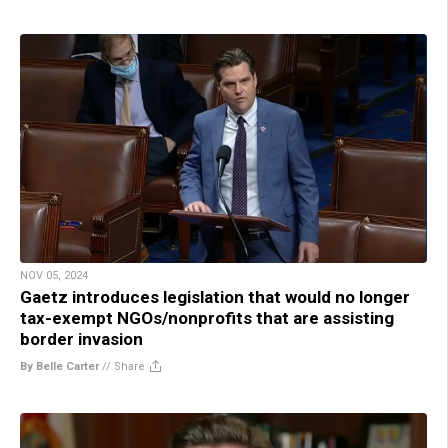
NOV 05, 2024
Gaetz introduces legislation that would no longer
tax-exempt NGOs/nonprofits that are assisting
border invasion
By Belle Carter
//
Share