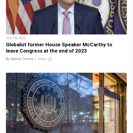
DEC 18, 2023
Globalist former House Speaker McCarthy to
leave Congress at the end of 2023
By Ramon Tomey
//
Share