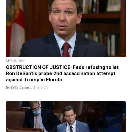
SEP 26, 2024
OBSTRUCTION OF JUSTICE: Feds refusing to let
Ron DeSantis probe 2nd assassination attempt
against Trump in Florida
By Belle Carter
//
Share