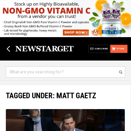
SUBSCRIBE
STORE
TAGGED UNDER: MATT GAETZ