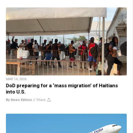
MAR 14, 2024
DoD preparing for a ‘mass migration’ of Haitians
into U.S.
By News Editors
//
Share