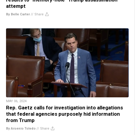
attempt
By Belle Carter
//
Share
MAY 06, 2024
Rep. Gaetz calls for investigation into allegations
that federal agencies purposely hid information
from Trump
By Arsenio Toledo
//
Share