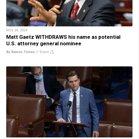
NOV 24, 2024
Matt Gaetz WITHDRAWS his name as potential
U.S. attorney general nominee
By Ramon Tomey
//
Share