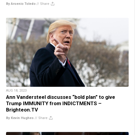
By Arsenio Toledo
//
Share
AUG 18, 2023
Ann Vandersteel discusses “bold plan” to give
Trump IMMUNITY from INDICTMENTS –
Brighteon.TV
By Kevin Hughes
//
Share