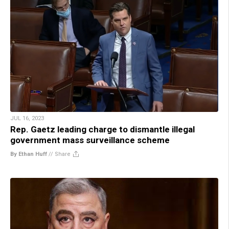
JUL 16, 2023
Rep. Gaetz leading charge to dismantle illegal
government mass surveillance scheme
By Ethan Huff
//
Share