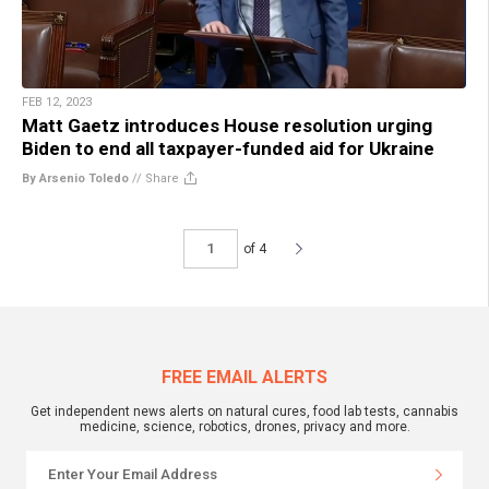
FEB 12, 2023
Matt Gaetz introduces House resolution urging
Biden to end all taxpayer-funded aid for Ukraine
By Arsenio Toledo
//
Share
of 4
FREE EMAIL ALERTS
Get independent news alerts on natural cures, food lab tests, cannabis
medicine, science, robotics, drones, privacy and more.