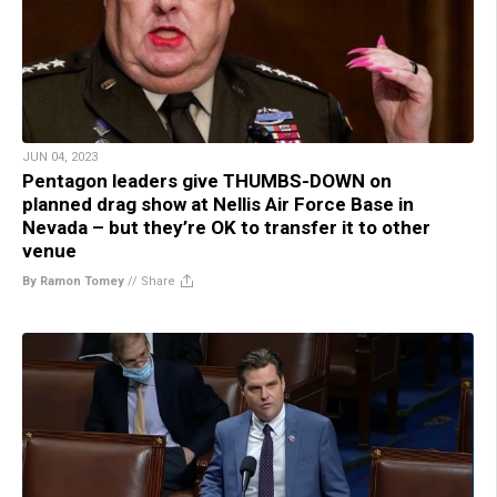
JUN 04, 2023
Pentagon leaders give THUMBS-DOWN on
planned drag show at Nellis Air Force Base in
Nevada – but they’re OK to transfer it to other
venue
By Ramon Tomey
//
Share