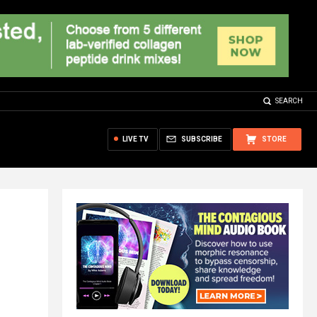
SEARCH
LIVE TV
SUBSCRIBE
STORE