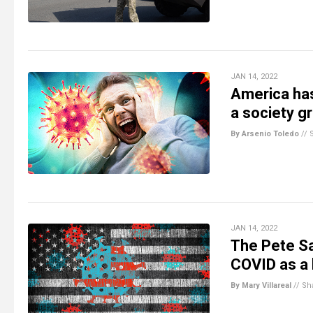
JAN 14, 2022
America has
a society g
By Arsenio Toledo
//
JAN 14, 2022
The Pete Sa
COVID as a
By Mary Villareal
//
Sh