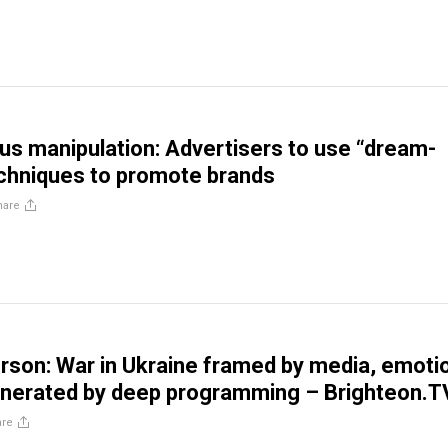
s manipulation: Advertisers to use “dream-
chniques to promote brands
hare
rson: War in Ukraine framed by media, emoti
enerated by deep programming – Brighteon.T
are