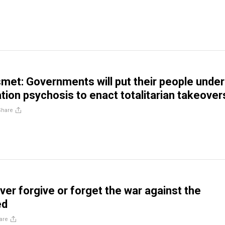
met: Governments will put their people under
ion psychosis to enact totalitarian takeover
Share
er forgive or forget the war against the
ed
are