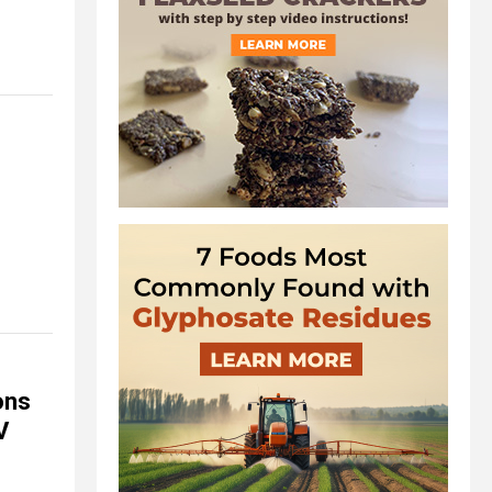
ons
V