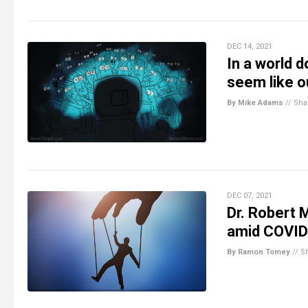
DEC 14, 2021
In a world 
seem like o
By Mike Adams
//
Sha
DEC 07, 2021
Dr. Robert 
amid COVID
By Ramon Tomey
//
S