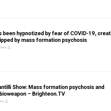
 been hypnotized by fear of COVID-19, creat
ripped by mass formation psychosis
Share
ntilli Show: Mass formation psychosis and
 bioweapon – Brighteon.TV
are