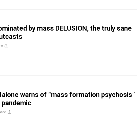
dominated by mass DELUSION, the truly sane
utcasts
re
Malone warns of “mass formation psychosis”
 pandemic
hare