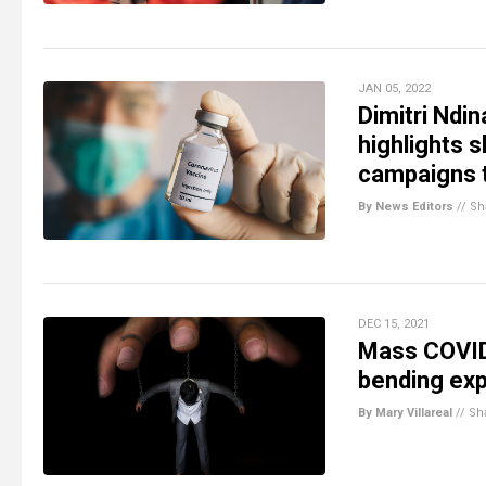
JAN 05, 2022
Dimitri Ndi
highlights
campaigns 
By News Editors
//
Sh
DEC 15, 2021
Mass COVID 
bending ex
By Mary Villareal
//
Sh