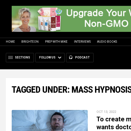
HOME
BRIGHTEON
PREP WITH MIKE
INTERVIEWS
AUDIO BOOKS
SECTIONS
FOLLOW US
PODCAST
TAGGED UNDER: MASS HYPNOSI
OCT 13, 2022
To create 
wants docto