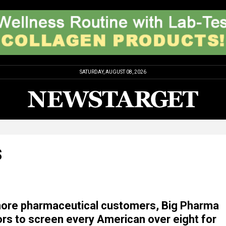
SATURDAY, AUGUST 08, 2026
S
more pharmaceutical customers, Big Pharma
rs to screen every American over eight for