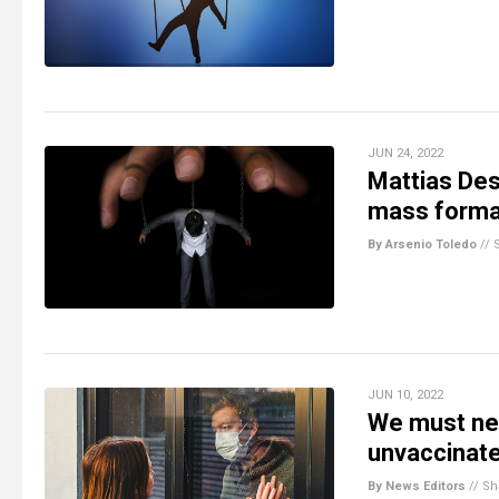
JUN 24, 2022
Mattias Des
mass format
By Arsenio Toledo
//
JUN 10, 2022
We must nev
unvaccinat
By News Editors
//
Sh