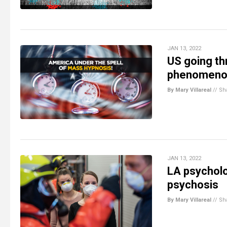
JAN 13, 2022
US going th
phenomeno
By Mary Villareal
//
Sh
JAN 13, 2022
LA psycholo
psychosis
By Mary Villareal
//
Sh