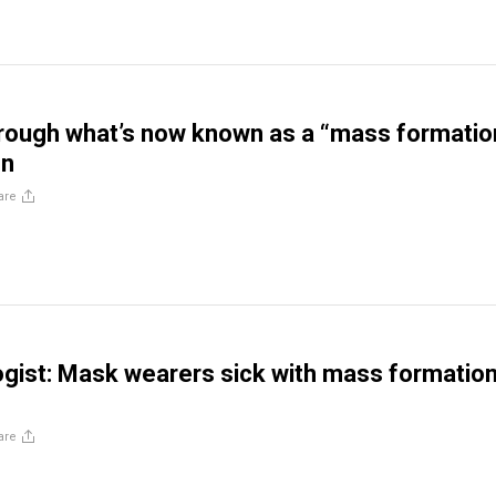
rough what’s now known as a “mass formatio
n
are
gist: Mask wearers sick with mass formatio
are