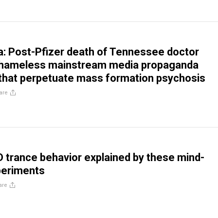
na: Post-Pfizer death of Tennessee doctor
 shameless mainstream media propaganda
that perpetuate mass formation psychosis
are
trance behavior explained by these mind-
periments
are