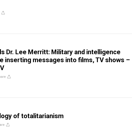
ls Dr. Lee Merritt: Military and intelligence
e inserting messages into films, TV shows –
TV
hare
ogy of totalitarianism
are