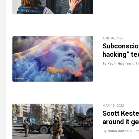
APR 28, 2022
Subconsciou
hacking” te
By Kevin Hughes
//
S
MAR 15, 2022
Scott Keste
around it g
By Nolan Barton
//
Sh