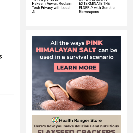
Hakeem Anwar: Reclaim
EXTERMINATE THE
Tech Privacy with Local
ELDERLY with Genetic
AI
Bioweapons
s