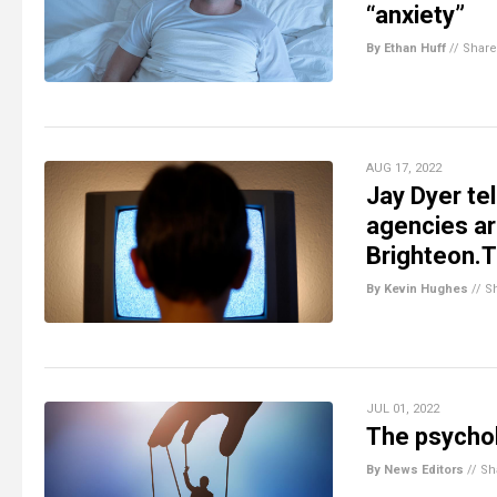
“anxiety”
By Ethan Huff
//
Share
AUG 17, 2022
Jay Dyer tel
agencies ar
Brighteon.
By Kevin Hughes
//
S
JUL 01, 2022
The psychol
By News Editors
//
Sh