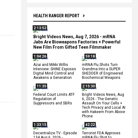
HEALTH RANGER REPORT
2:13:52
Bright Videos News, Aug 7, 2026 - mRNA
Jabs Are Bioweapons Factories + Powerful
New Film From Gifted Teen Filmmaker
1:04:26
59:18
Azai and Mikki Willis
mRNA Flu Shots Turn
Interview: SHINE Exposes
Grandma Into a SUPER
Digital Mind Control and
SHEDDER of Engineered
Awakens a Generation
Biochemical Weapons
11:35
2:15:30
Federal Court Limits ATF
Bright Videos News, Aug
Regulation of
6, 2026 - The Genetic
Suppressors and SBRs
Assault On Your Cells +
Tech Privacy and Local AI
with Hakeem From Above
Phone
1:33:15
42:22
Decentralize.TV - Episode
Terrorist FDA Approves
134 Aug 6, 2026 -
mRNA Flu Shot to