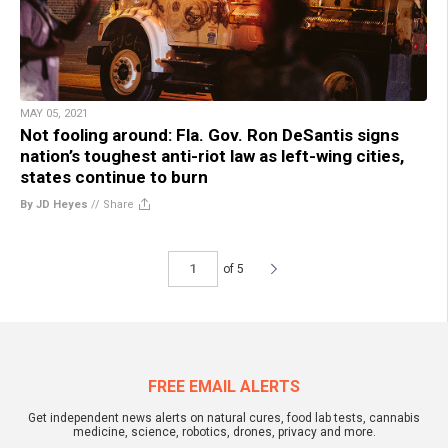
MAY 05, 2021
Not fooling around: Fla. Gov. Ron DeSantis signs
nation’s toughest anti-riot law as left-wing cities,
states continue to burn
By JD Heyes
//
Share
of 5
FREE EMAIL ALERTS
Get independent news alerts on natural cures, food lab tests, cannabis
medicine, science, robotics, drones, privacy and more.