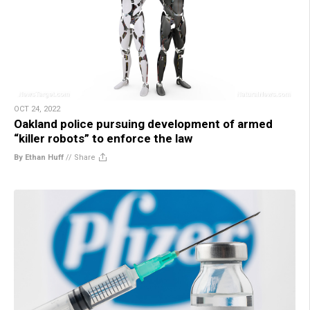
OCT 24, 2022
Oakland police pursuing development of armed
“killer robots” to enforce the law
By Ethan Huff
//
Share