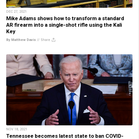
DEC 27, 2021
Mike Adams shows how to transform a standard
AR firearm into a single-shot rifle using the Kali
Key
By Matthew Davis
//
Share
NOV 18, 2021
Tennessee becomes latest state to ban COVID-