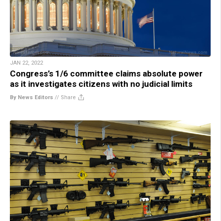
JAN 22, 2022
Congress’s 1/6 committee claims absolute power
as it investigates citizens with no judicial limits
By News Editors
//
Share