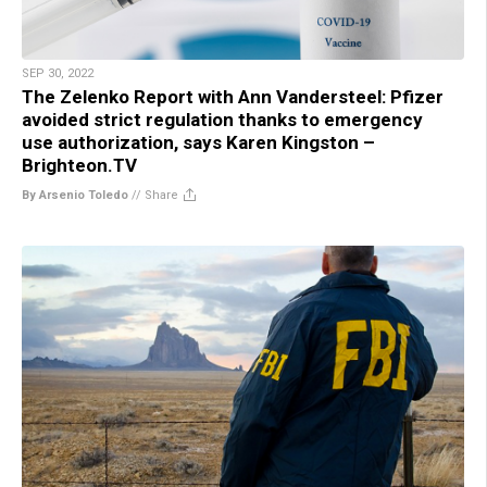
SEP 30, 2022
The Zelenko Report with Ann Vandersteel: Pfizer
avoided strict regulation thanks to emergency
use authorization, says Karen Kingston –
Brighteon.TV
By Arsenio Toledo
//
Share