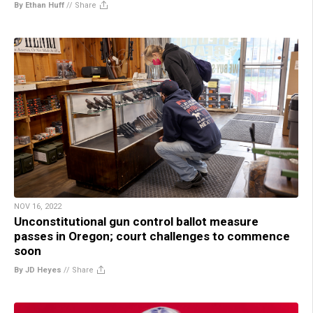
By Ethan Huff
//
Share
NOV 16, 2022
Unconstitutional gun control ballot measure
passes in Oregon; court challenges to commence
soon
By JD Heyes
//
Share