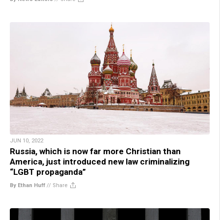
JUN 10, 2022
Russia, which is now far more Christian than
America, just introduced new law criminalizing
“LGBT propaganda”
By Ethan Huff
//
Share