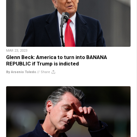
MAR 23, 2023
Glenn Beck: America to turn into BANANA
REPUBLIC if Trump is indicted
By Arsenio Toledo
//
Share