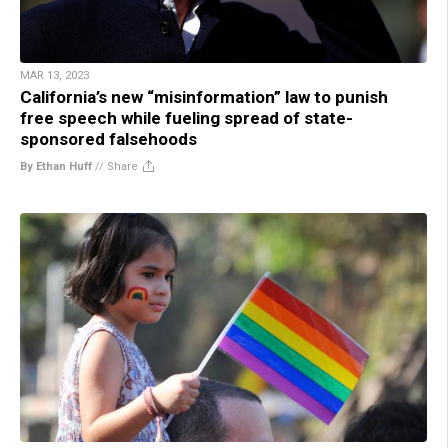
MAR 13, 2023
California’s new “misinformation” law to punish
free speech while fueling spread of state-
sponsored falsehoods
By Ethan Huff
//
Share