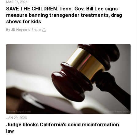
MAR 07, 2023
SAVE THE CHILDREN: Tenn. Gov. Bill Lee signs
measure banning transgender treatments, drag
shows for kids
By JD Heyes
//
Share
JAN 29, 2023
Judge blocks California’s covid misinformation
law