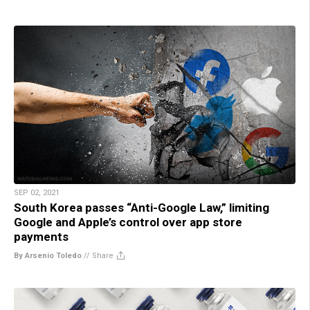
SEP 02, 2021
South Korea passes “Anti-Google Law,” limiting
Google and Apple’s control over app store
payments
By Arsenio Toledo
//
Share