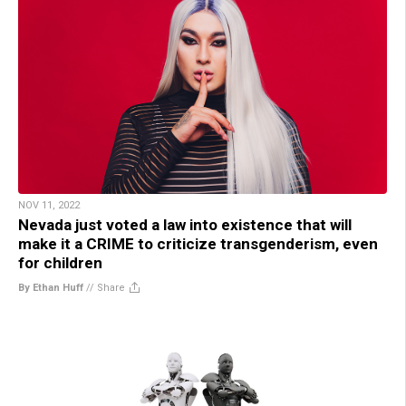
NOV 11, 2022
Nevada just voted a law into existence that will
make it a CRIME to criticize transgenderism, even
for children
By Ethan Huff
//
Share