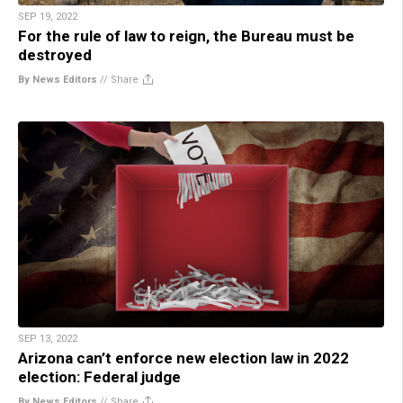
SEP 19, 2022
For the rule of law to reign, the Bureau must be
destroyed
By News Editors
//
Share
SEP 13, 2022
Arizona can’t enforce new election law in 2022
election: Federal judge
By News Editors
//
Share