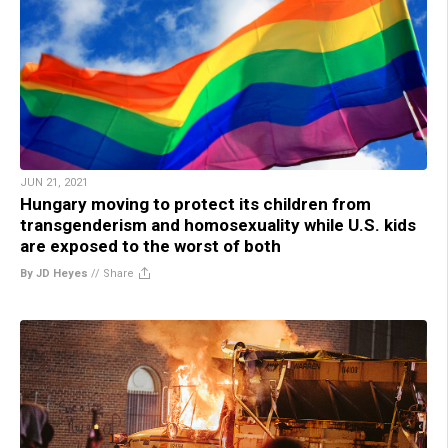
JUN 21, 2021
Hungary moving to protect its children from
transgenderism and homosexuality while U.S. kids
are exposed to the worst of both
By JD Heyes
//
Share