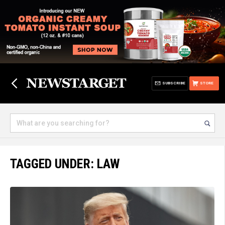
SUBSCRIBE
STORE
TAGGED UNDER: LAW