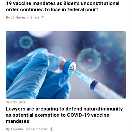
19 vaccine mandates as Biden’s unconstitutional
order continues to lose in federal court
By JD Heyes
//
Share
SEP 30, 2021
Lawyers are preparing to defend natural immunity
as potential exemption to COVID-19 vaccine
mandates
By Arsenio Toledo
//
Share