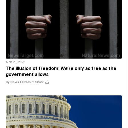
APR 28, 2022
The illusion of freedom: We’re only as free as the
government allows
By News Editors
//
Share