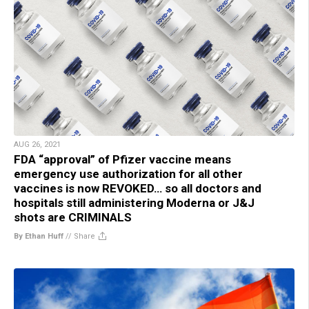
AUG 26, 2021
FDA “approval” of Pfizer vaccine means
emergency use authorization for all other
vaccines is now REVOKED… so all doctors and
hospitals still administering Moderna or J&J
shots are CRIMINALS
By Ethan Huff
//
Share