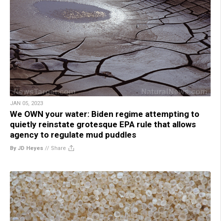
JAN 05, 2023
We OWN your water: Biden regime attempting to
quietly reinstate grotesque EPA rule that allows
agency to regulate mud puddles
By JD Heyes
//
Share