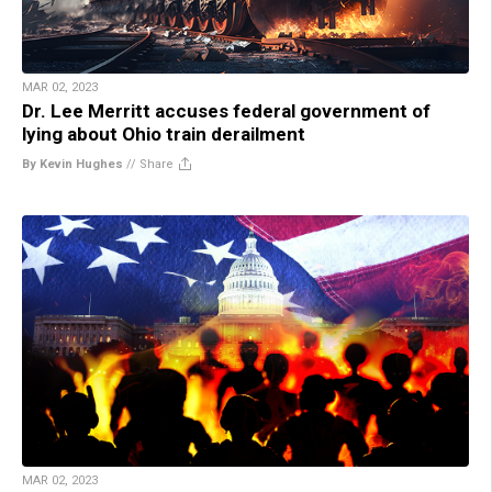
MAR 02, 2023
Dr. Lee Merritt accuses federal government of
lying about Ohio train derailment
By Kevin Hughes
//
Share
MAR 02, 2023