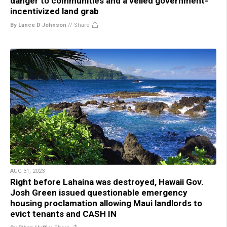
danger to communities and a veiled government-
incentivized land grab
By Lance D Johnson
//
Share
AUG 31, 2023
Right before Lahaina was destroyed, Hawaii Gov.
Josh Green issued questionable emergency
housing proclamation allowing Maui landlords to
evict tenants and CASH IN