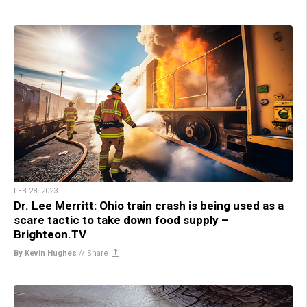
FEB 28, 2023
Dr. Lee Merritt: Ohio train crash is being used as a
scare tactic to take down food supply –
Brighteon.TV
By Kevin Hughes
//
Share