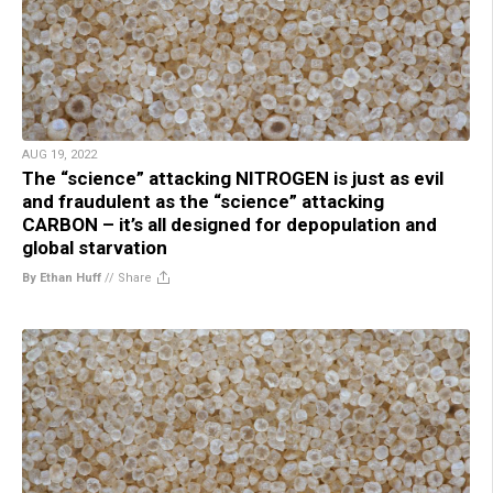
AUG 19, 2022
The “science” attacking NITROGEN is just as evil
and fraudulent as the “science” attacking
CARBON – it’s all designed for depopulation and
global starvation
By Ethan Huff
//
Share