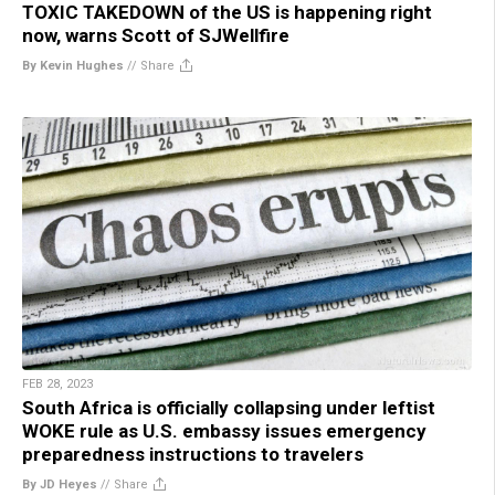
TOXIC TAKEDOWN of the US is happening right
now, warns Scott of SJWellfire
By Kevin Hughes
//
Share
FEB 28, 2023
South Africa is officially collapsing under leftist
WOKE rule as U.S. embassy issues emergency
preparedness instructions to travelers
By JD Heyes
//
Share