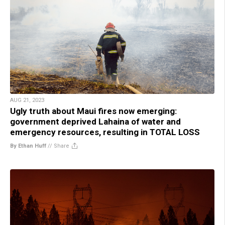
AUG 21, 2023
Ugly truth about Maui fires now emerging:
government deprived Lahaina of water and
emergency resources, resulting in TOTAL LOSS
By Ethan Huff
//
Share