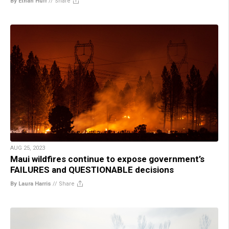
By Ethan Huff
//
Share
AUG 25, 2023
Maui wildfires continue to expose government’s
FAILURES and QUESTIONABLE decisions
By Laura Harris
//
Share