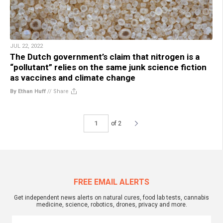
JUL 22, 2022
The Dutch government’s claim that nitrogen is a
“pollutant” relies on the same junk science fiction
as vaccines and climate change
By Ethan Huff
//
Share
of 2
FREE EMAIL ALERTS
Get independent news alerts on natural cures, food lab tests, cannabis
medicine, science, robotics, drones, privacy and more.