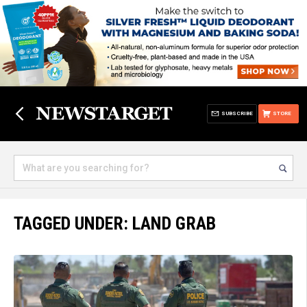
SUBSCRIBE
STORE
TAGGED UNDER: LAND GRAB