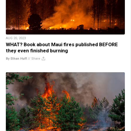
AUG 20, 2023
WHAT? Book about Maui fires published BEFORE
they even finished burning
By Ethan Huff
//
Share