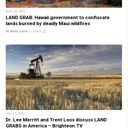
AUG 20, 2023
LAND GRAB: Hawaii government to confiscate
lands burned by deadly Maui wildfires
By Belle Carter
//
Share
JUL 11, 2023
Dr. Lee Merritt and Trent Loos discuss LAND
GRABS in America – Brighteon.TV