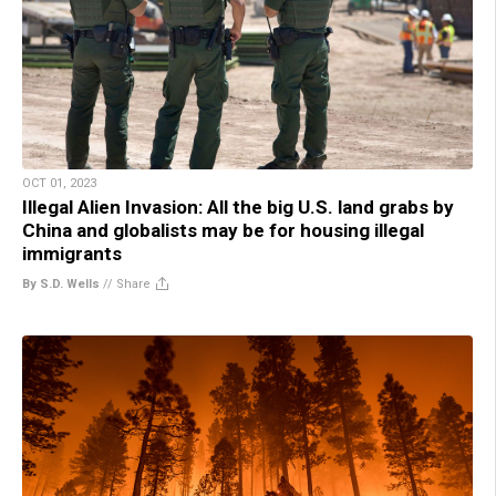
OCT 01, 2023
Illegal Alien Invasion: All the big U.S. land grabs by
China and globalists may be for housing illegal
immigrants
By S.D. Wells
//
Share