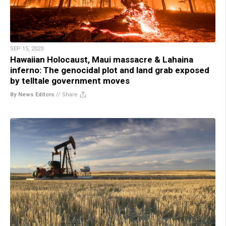
SEP 15, 2023
Hawaiian Holocaust, Maui massacre & Lahaina
inferno: The genocidal plot and land grab exposed
by telltale government moves
By News Editors
//
Share