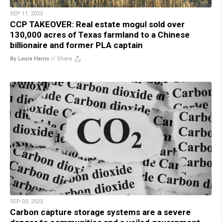
SEP 11, 2023
CCP TAKEOVER: Real estate mogul sold over
130,000 acres of Texas farmland to a Chinese
billionaire and former PLA captain
By Laura Harris
//
Share
SEP 03, 2023
Carbon capture storage systems are a severe