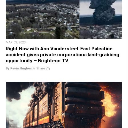
MAR 03, 2023
Right Now with Ann Vandersteel: East Palestine
accident gives private corporations land-grabbing
opportunity – Brighteon.TV
By Kevin Hughes
//
Share