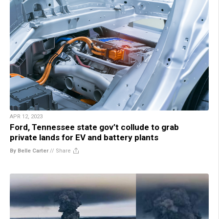
APR 12, 2023
Ford, Tennessee state gov’t collude to grab
private lands for EV and battery plants
By Belle Carter
//
Share