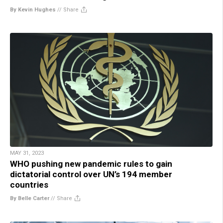
By Kevin Hughes
//
Share
MAY 31, 2023
WHO pushing new pandemic rules to gain
dictatorial control over UN’s 194 member
countries
By Belle Carter
//
Share