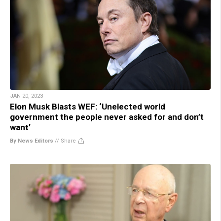
JAN 20, 2023
Elon Musk Blasts WEF: ‘Unelected world
government the people never asked for and don’t
want’
By News Editors
//
Share