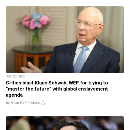
JAN 22, 2023
Critics blast Klaus Schwab, WEF for trying to
“master the future” with global enslavement
agenda
By Ethan Huff
//
Share