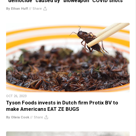
“democide” caused by “bioweapon” COVID shots
By Ethan Huff
//
Share
OCT 26, 2023
Tyson Foods invests in Dutch firm Protix BV to
make Americans EAT ZE BUGS
By Olivia Cook
//
Share