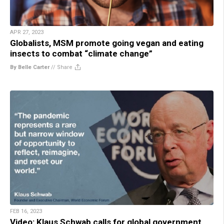
APR 27, 2023
Globalists, MSM promote going vegan and eating
insects to combat “climate change”
By Belle Carter
//
Share
FEB 16, 2023
Video: Klaus Schwab calls for global government