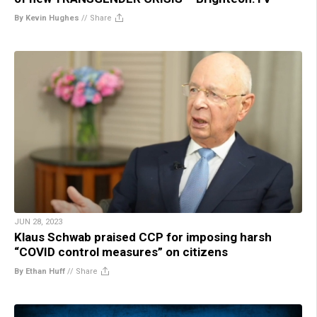
By Kevin Hughes
//
Share
JUN 28, 2023
Klaus Schwab praised CCP for imposing harsh
“COVID control measures” on citizens
By Ethan Huff
//
Share