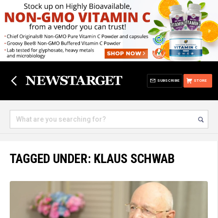
SUBSCRIBE
STORE
TAGGED UNDER: KLAUS SCHWAB