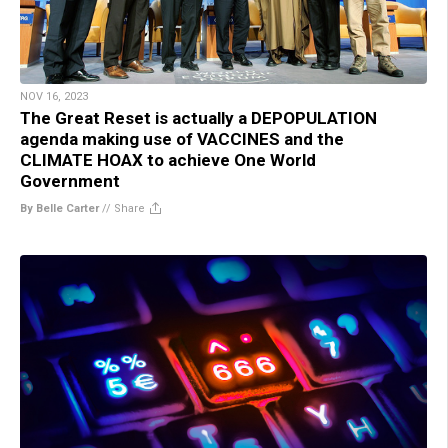
NOV 16, 2023
The Great Reset is actually a DEPOPULATION
agenda making use of VACCINES and the
CLIMATE HOAX to achieve One World
Government
By Belle Carter
//
Share