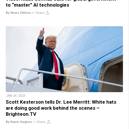
to “master” AI technologies
By News Editors
//
Share
JAN 24, 2023
Scott Kesterson tells Dr. Lee Merritt: White hats
are doing good work behind the scenes –
Brighteon.TV
By Kevin Hughes
//
Share