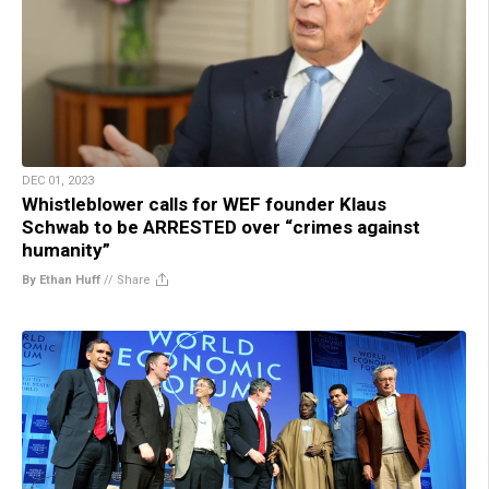
DEC 01, 2023
Whistleblower calls for WEF founder Klaus
Schwab to be ARRESTED over “crimes against
humanity”
By Ethan Huff
//
Share