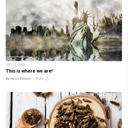
SEP 13, 2023
This is where we are!
By News Editors
//
Share