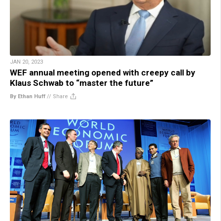
JAN 20, 2023
WEF annual meeting opened with creepy call by
Klaus Schwab to “master the future”
By Ethan Huff
//
Share