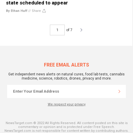
state scheduled to appear
By Ethan Huff
//
Share
of 7
FREE EMAIL ALERTS
Get independent news alerts on natural cures, food lab tests, cannabis
medicine, science, robotics, drones, privacy and more.
We respect your privacy
NewsTarget.com © 2022 All Rights Reserved. All content posted on this site is
commentary or opinion and is protected under Free Speech.
NewsTarget.com is not responsible for content written by contributing authors.