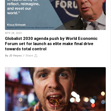
APR 28, 2023
Globalist 2030 agenda push by World Economic
Forum set for launch as elite make final drive
towards total control
By JD Heyes
//
Share