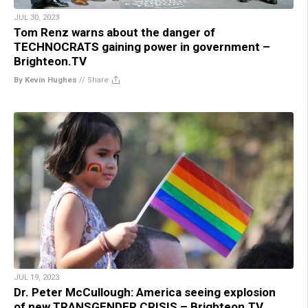
JUL 30, 2023
Tom Renz warns about the danger of
TECHNOCRATS gaining power in government –
Brighteon.TV
By Kevin Hughes
//
Share
JUL 19, 2023
Dr. Peter McCullough: America seeing explosion
of new TRANSGENDER CRISIS – Brighteon.TV