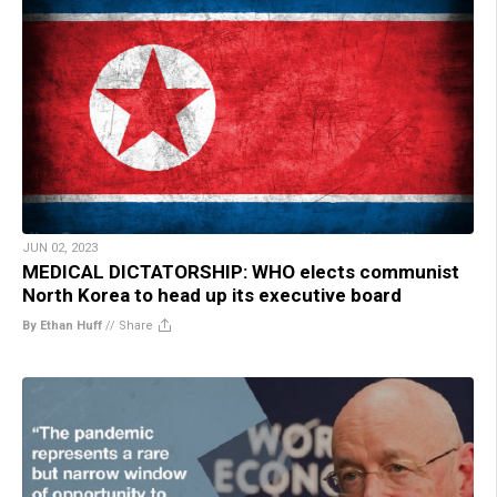
JUN 02, 2023
MEDICAL DICTATORSHIP: WHO elects communist
North Korea to head up its executive board
By Ethan Huff
//
Share