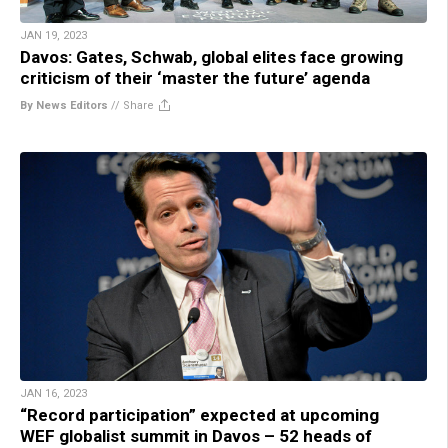
JAN 19, 2023
Davos: Gates, Schwab, global elites face growing
criticism of their ‘master the future’ agenda
By News Editors
//
Share
JAN 16, 2023
“Record participation” expected at upcoming
WEF globalist summit in Davos – 52 heads of