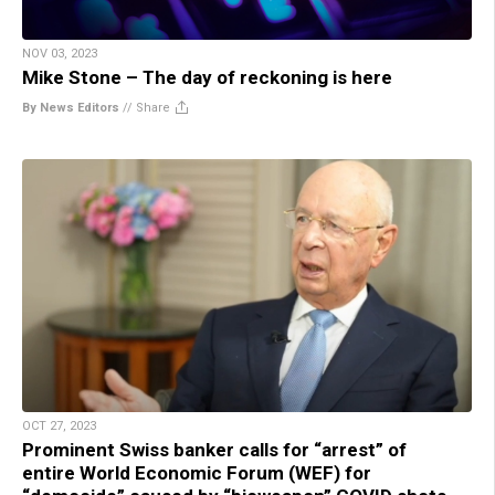
NOV 03, 2023
Mike Stone – The day of reckoning is here
By News Editors
//
Share
OCT 27, 2023
Prominent Swiss banker calls for “arrest” of
entire World Economic Forum (WEF) for