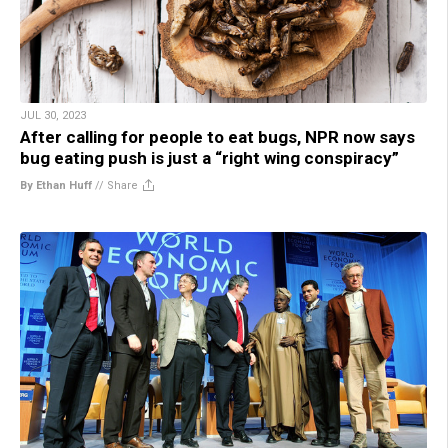
JUL 30, 2023
After calling for people to eat bugs, NPR now says
bug eating push is just a “right wing conspiracy”
By Ethan Huff
//
Share