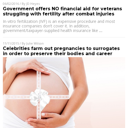
06/02/2016
/ By
JD Heyes
Government offers NO financial aid for veterans
struggling with fertility after combat injuries
In-vitro fertilization (IVF) is an expensive procedure and most
insurance companies don’t cover it. In addition,
government/taxpayer-supplied health insurance like
…
11/11/2015
/ By
Julie Wilson
Celebrities farm out pregnancies to surrogates
in order to preserve their bodies and career