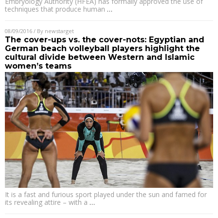
Embryology Authority (HFEA) has formally approved the use of
techniques that produce human
…
08/09/2016
/ By
newstarget
The cover-ups vs. the cover-nots: Egyptian and
German beach volleyball players highlight the
cultural divide between Western and Islamic
women’s teams
It is a fast and furious sport played under the sun and famed for
its revealing attire – with a
…