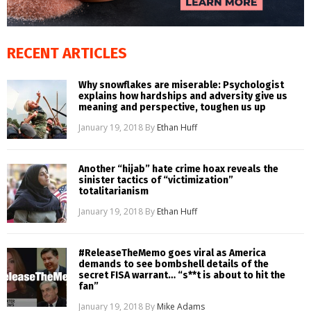
RECENT ARTICLES
Why snowflakes are miserable: Psychologist
explains how hardships and adversity give us
meaning and perspective, toughen us up
January 19, 2018
By
Ethan Huff
Another “hijab” hate crime hoax reveals the
sinister tactics of “victimization”
totalitarianism
January 19, 2018
By
Ethan Huff
#ReleaseTheMemo goes viral as America
demands to see bombshell details of the
secret FISA warrant… “s**t is about to hit the
fan”
January 19, 2018
By
Mike Adams