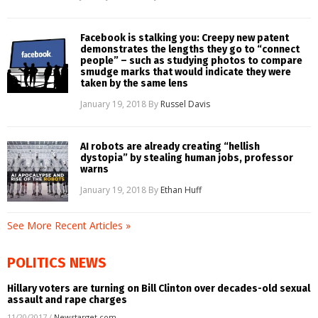
Facebook is stalking you: Creepy new patent
demonstrates the lengths they go to “connect
people” – such as studying photos to compare
smudge marks that would indicate they were
taken by the same lens
January 19, 2018
By
Russel Davis
AI robots are already creating “hellish
dystopia” by stealing human jobs, professor
warns
January 19, 2018
By
Ethan Huff
See More Recent Articles »
POLITICS NEWS
Hillary voters are turning on Bill Clinton over decades-old sexual
assault and rape charges
11/20/2017
/
Newstarget.com