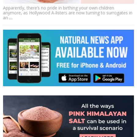
Apparently, there’s no pride in birthing your own children
anymore, as Hollywood A-listers are now turning to surrogates in
an
…