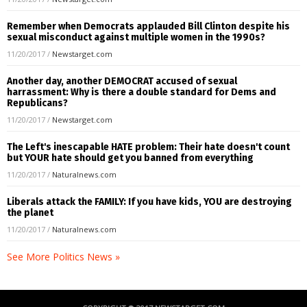
Remember when Democrats applauded Bill Clinton despite his
sexual misconduct against multiple women in the 1990s?
11/20/2017
/
Newstarget.com
Another day, another DEMOCRAT accused of sexual
harrassment: Why is there a double standard for Dems and
Republicans?
11/20/2017
/
Newstarget.com
The Left's inescapable HATE problem: Their hate doesn't count
but YOUR hate should get you banned from everything
11/20/2017
/
Naturalnews.com
Liberals attack the FAMILY: If you have kids, YOU are destroying
the planet
11/20/2017
/
Naturalnews.com
See More Politics News »