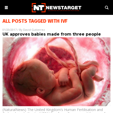
ALL POSTS TAGGED WITH
IVF
01/20/2017
/ By
David Gutierrez
UK approves babies made from three people
(NaturalNews) The United Kingdom’s Human Fertilisation and