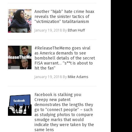
Another “hijab” hate crime hoax
reveals the sinister tactics of
“victimization” totalitarianism
January 19, 2018
By
Ethan Huff
#ReleaseTheMemo goes viral
as America demands to see
bombshell details of the secret
FISA warrant… “s**t is about to
hit the fan”
January 19, 2018
By
Mike Adams
Facebook is stalking you:
Creepy new patent
demonstrates the lengths they
go to “connect people” – such
as studying photos to compare
smudge marks that would
indicate they were taken by the
same lens