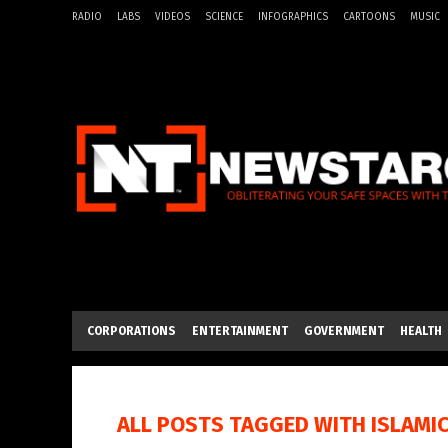
RADIO
LABS
VIDEOS
SCIENCE
INFOGRAPHICS
CARTOONS
MUSIC
CORPORATIONS
ENTERTAINMENT
GOVERNMENT
HEALTH
ALL POSTS TAGGED WITH
ISLAMI