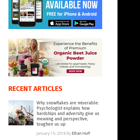
RECENT ARTICLES
Why snowflakes are miserable:
Psychologist explains how
hardships and adversity give us
meaning and perspective,
toughen us up
January 19, 2018
By
Ethan Huff