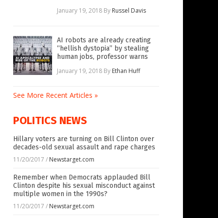
January 19, 2018
By
Russel Davis
AI robots are already creating
“hellish dystopia” by stealing
human jobs, professor warns
January 19, 2018
By
Ethan Huff
See More Recent Articles »
POLITICS NEWS
Hillary voters are turning on Bill Clinton over
decades-old sexual assault and rape charges
11/20/2017
/
Newstarget.com
Remember when Democrats applauded Bill
Clinton despite his sexual misconduct against
multiple women in the 1990s?
11/20/2017
/
Newstarget.com