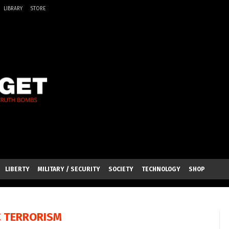
LIBRARY
STORE
LIBERTY
MILITARY / SECURITY
SOCIETY
TECHNOLOGY
SHOP
C TERRORISM