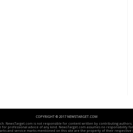
COPYRIGHT © 2017 NEWSTARGET.COM
ech. NewsTarget.com is not responsible for content written by contributing authors. 
te for professional advice of any kind. NewsTarget.com assumes no responsibility for 
rks and service marks mentioned on this site are the property of their respective