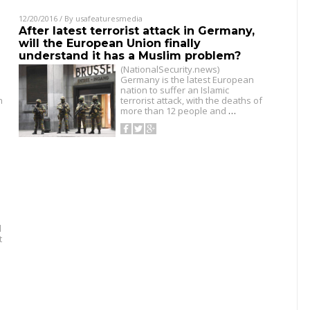
12/20/2016
/ By
usafeaturesmedia
After latest terrorist attack in Germany,
will the European Union finally
understand it has a Muslim problem?
(NationalSecurity.news)
Germany is the latest European
nation to suffer an Islamic
n
terrorist attack, with the deaths of
more than 12 people and
…
d
t