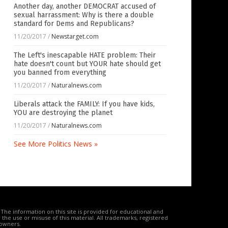
Another day, another DEMOCRAT accused of
sexual harrassment: Why is there a double
standard for Dems and Republicans?
11/20/2017
/
Newstarget.com
The Left's inescapable HATE problem: Their
hate doesn't count but YOUR hate should get
you banned from everything
11/20/2017
/
Naturalnews.com
Liberals attack the FAMILY: If you have kids,
YOU are destroying the planet
11/20/2017
/
Naturalnews.com
See More Politics News »
The information on this site is provided for educational and
the use or misuse of this material. All trademarks, registered
 owners.