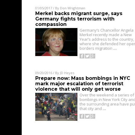
01/05/2017
/ By
Don Wrightman
Merkel backs migrant surge, says
Germany fights terrorism with
compassion
Germany’s Chancellor Angela
Merkel recently made a New
Year’s address to the country,
where she defended her ope
borders migration
…
09/20/2016
/ By
JD Heyes
Prepare now: Mass bombings in NYC
mark major escalation of terrorist
violence that will only get worse
Over the weekend a series of
bombings in New York City an
the surrounding area have pu
that city and
…