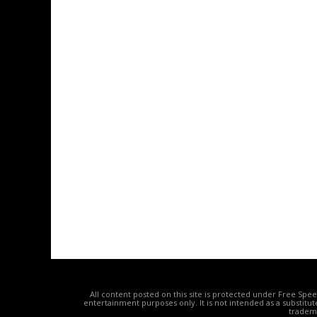
All content posted on this site is protected under Free Spe
entertainment purposes only. It is not intended as a substitu
tradema