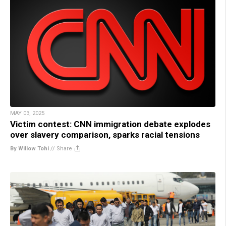
MAY 03, 2025
Victim contest: CNN immigration debate explodes
over slavery comparison, sparks racial tensions
By Willow Tohi
//
Share