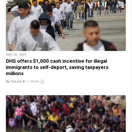
MAY 06, 2025
DHS offers $1,000 cash incentive for illegal
immigrants to self-deport, saving taxpayers
millions
By Cassie B.
//
Share