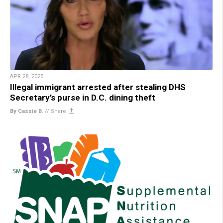
APR 28, 2025
Illegal immigrant arrested after stealing DHS
Secretary’s purse in D.C. dining theft
By Cassie B.
//
Share