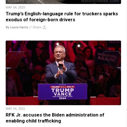
MAY 04, 2025
Trump’s English-language rule for truckers sparks
exodus of foreign-born drivers
By Laura Harris
//
Share
MAY 04, 2025
RFK Jr. accuses the Biden administration of
enabling child trafficking