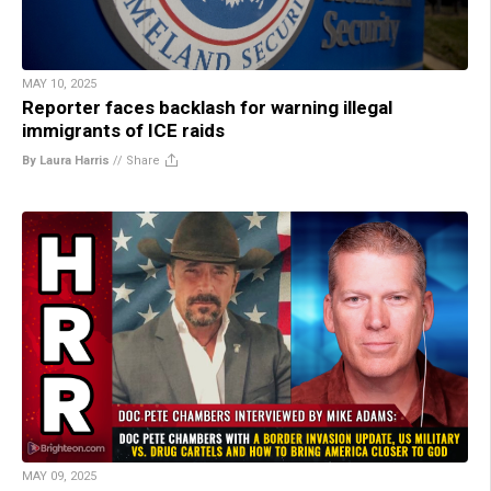
MAY 10, 2025
Reporter faces backlash for warning illegal
immigrants of ICE raids
By Laura Harris
//
Share
MAY 09, 2025