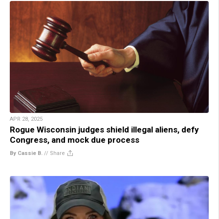
APR 28, 2025
Rogue Wisconsin judges shield illegal aliens, defy
Congress, and mock due process
By Cassie B.
//
Share