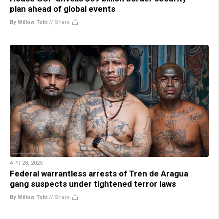
plan ahead of global events
By Willow Tohi
//
Share
APR 28, 2025
Federal warrantless arrests of Tren de Aragua
gang suspects under tightened terror laws
By Willow Tohi
//
Share