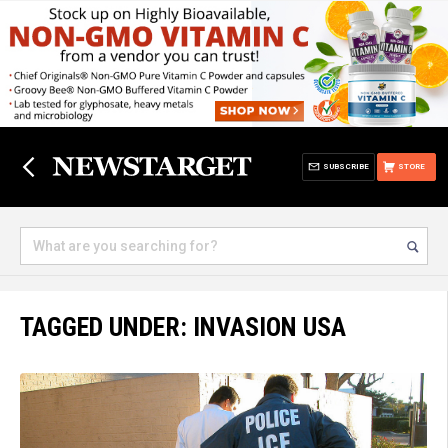
SUBSCRIBE
STORE
TAGGED UNDER: INVASION USA