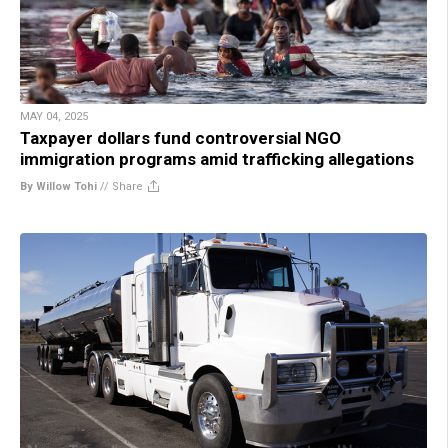
MAY 04, 2025
Taxpayer dollars fund controversial NGO
immigration programs amid trafficking allegations
By Willow Tohi
//
Share