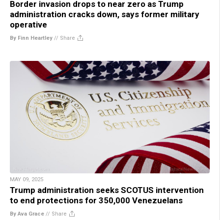
Border invasion drops to near zero as Trump
administration cracks down, says former military
operative
By Finn Heartley
//
Share
MAY 09, 2025
Trump administration seeks SCOTUS intervention
to end protections for 350,000 Venezuelans
By Ava Grace
//
Share