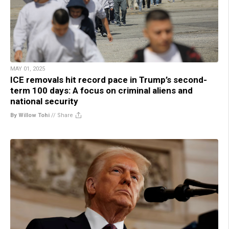
MAY 01, 2025
ICE removals hit record pace in Trump’s second-
term 100 days: A focus on criminal aliens and
national security
By Willow Tohi
//
Share