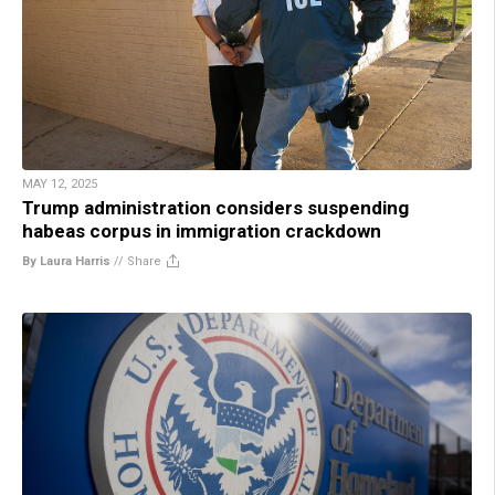
MAY 12, 2025
Trump administration considers suspending
habeas corpus in immigration crackdown
By Laura Harris
//
Share