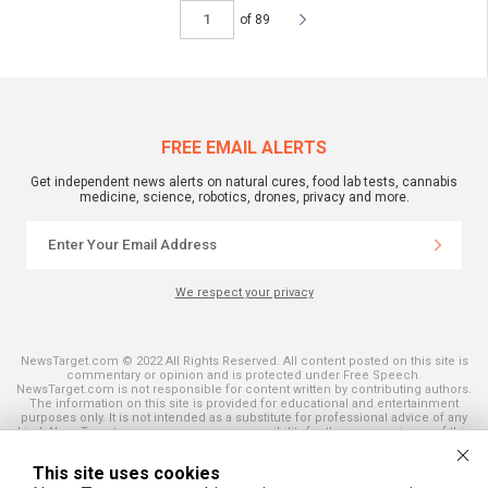
of 89
FREE EMAIL ALERTS
Get independent news alerts on natural cures, food lab tests, cannabis
medicine, science, robotics, drones, privacy and more.
We respect your privacy
NewsTarget.com © 2022 All Rights Reserved. All content posted on this site is
commentary or opinion and is protected under Free Speech.
NewsTarget.com is not responsible for content written by contributing authors.
The information on this site is provided for educational and entertainment
purposes only. It is not intended as a substitute for professional advice of any
kind. NewsTarget.com assumes no responsibility for the use or misuse of this
material. Your use of this website indicates your agreement to these terms
and those published on this site. All trademarks, registered trademarks and
This site uses cookies
servicemarks mentioned on this site are the property of their respective