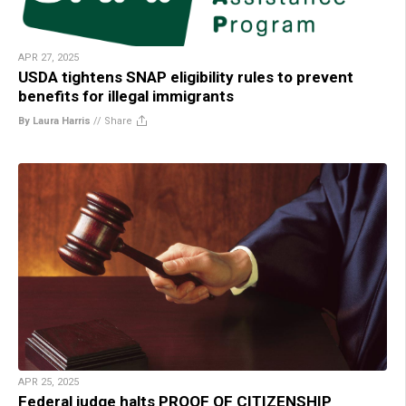
APR 27, 2025
USDA tightens SNAP eligibility rules to prevent
benefits for illegal immigrants
By Laura Harris
//
Share
APR 25, 2025
Federal judge halts PROOF OF CITIZENSHIP