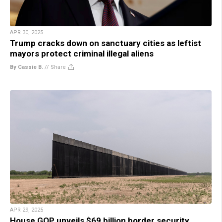
APR 30, 2025
Trump cracks down on sanctuary cities as leftist
mayors protect criminal illegal aliens
By Cassie B.
//
Share
APR 29, 2025
House GOP unveils $69 billion border security