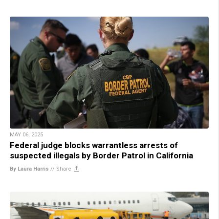
MAY 06, 2025
Federal judge blocks warrantless arrests of
suspected illegals by Border Patrol in California
By Laura Harris
//
Share