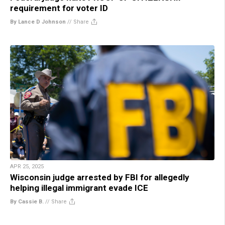
requirement for voter ID
By Lance D Johnson
//
Share
APR 25, 2025
Wisconsin judge arrested by FBI for allegedly
helping illegal immigrant evade ICE
By Cassie B.
//
Share