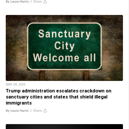
By Laura Harris
//
Share
MAY 04, 2025
Trump administration escalates crackdown on
sanctuary cities and states that shield illegal
immigrants
By Laura Harris
//
Share