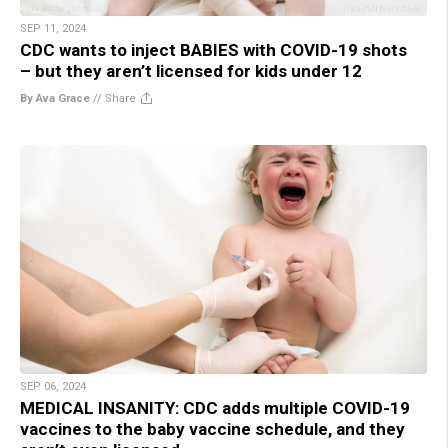
SEP 11, 2024
CDC wants to inject BABIES with COVID-19 shots
– but they aren’t licensed for kids under 12
By Ava Grace
//
Share
SEP 06, 2024
MEDICAL INSANITY: CDC adds multiple COVID-19
vaccines to the baby vaccine schedule, and they