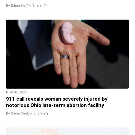
By Ethan Huff
//
Share
NOV 08, 2023
911 call reveals woman severely injured by
notorious Ohio late-term abortion facility
By Olivia Cook
//
Share