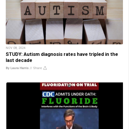
NOV 08, 2024
STUDY: Autism diagnosis rates have tripled in the
last decade
By Laura Harris
//
Share