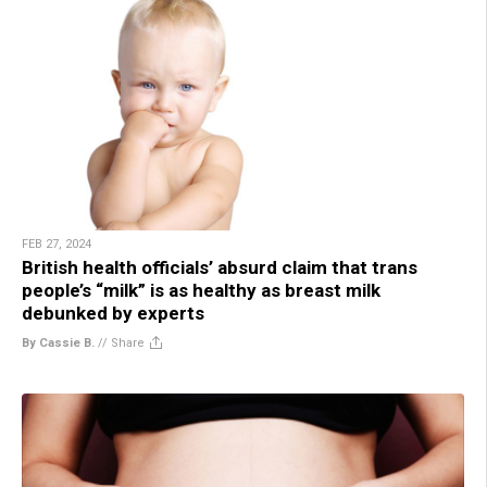
FEB 27, 2024
British health officials’ absurd claim that trans
people’s “milk” is as healthy as breast milk
debunked by experts
By Cassie B.
//
Share