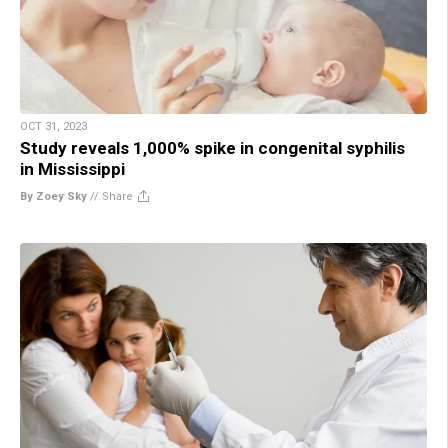
OCT 31, 2023
Study reveals 1,000% spike in congenital syphilis
in Mississippi
By Zoey Sky
//
Share