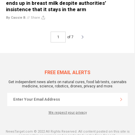
ends up in breast milk despite authorities’
insistence that it stays in the arm
By Cassie B.
//
Share
of 7
FREE EMAIL ALERTS
Get independent news alerts on natural cures, food lab tests, cannabis
medicine, science, robotics, drones, privacy and more.
We respect your privacy
NewsTarget.com © 2022 All Rights Reserved. All content posted on this site is