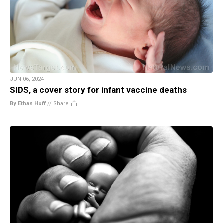
JUN 06, 2024
SIDS, a cover story for infant vaccine deaths
By Ethan Huff
//
Share