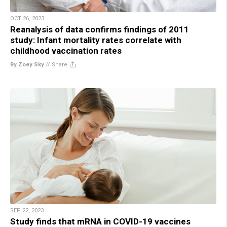
OCT 26, 2023
Reanalysis of data confirms findings of 2011
study: Infant mortality rates correlate with
childhood vaccination rates
By Zoey Sky
//
Share
SEP 22, 2023
Study finds that mRNA in COVID-19 vaccines