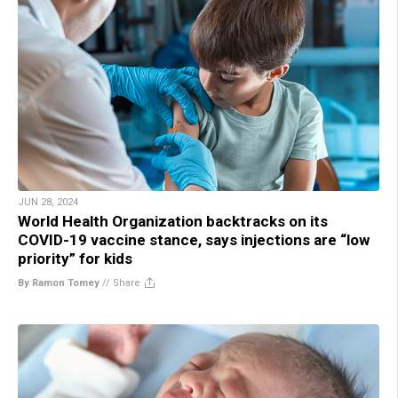
JUN 28, 2024
World Health Organization backtracks on its
COVID-19 vaccine stance, says injections are “low
priority” for kids
By Ramon Tomey
//
Share