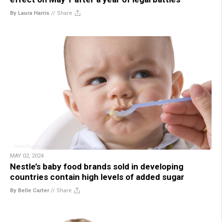
By Laura Harris
//
Share
MAY 02, 2024
Nestle’s baby food brands sold in developing
countries contain high levels of added sugar
By Belle Carter
//
Share