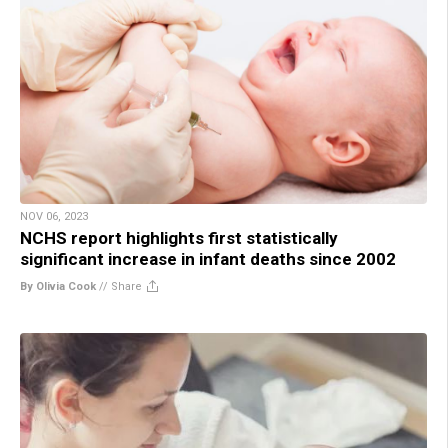
NOV 06, 2023
NCHS report highlights first statistically
significant increase in infant deaths since 2002
By Olivia Cook
//
Share