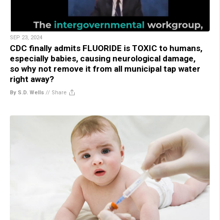
SEP 23, 2024
CDC finally admits FLUORIDE is TOXIC to humans,
especially babies, causing neurological damage,
so why not remove it from all municipal tap water
right away?
By S.D. Wells
//
Share