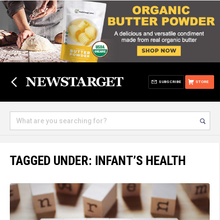
SUBSCRIBE
STORE
TAGGED UNDER: INFANT’S HEALTH