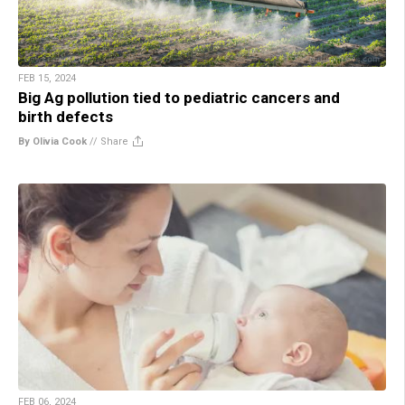
FEB 15, 2024
Big Ag pollution tied to pediatric cancers and
birth defects
By Olivia Cook
//
Share
FEB 06, 2024