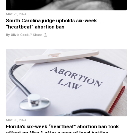
MAY 28, 2024
South Carolina judge upholds six-week
“heartbeat” abortion ban
By Olivia Cook
//
Share
MAY 05, 2024
Florida’s six-week “heartbeat” abortion ban took
effect on May 1 after a year of legal battles