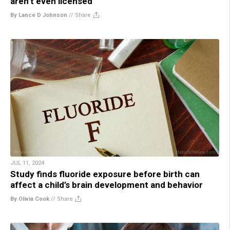
aren’t even licensed
By Lance D Johnson
//
Share
JUL 11, 2024
Study finds fluoride exposure before birth can
affect a child’s brain development and behavior
By Olivia Cook
//
Share