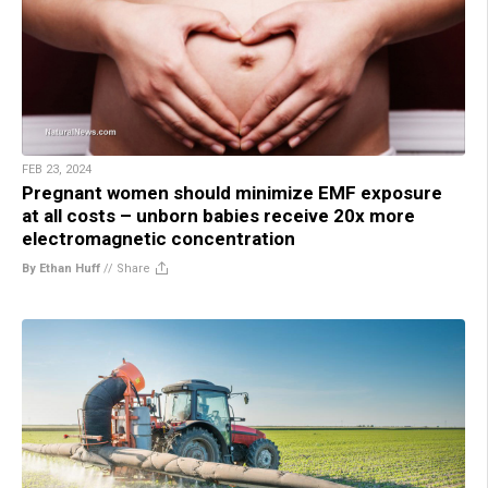
FEB 23, 2024
Pregnant women should minimize EMF exposure
at all costs – unborn babies receive 20x more
electromagnetic concentration
By Ethan Huff
//
Share