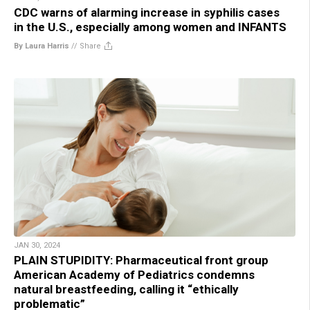
CDC warns of alarming increase in syphilis cases
in the U.S., especially among women and INFANTS
By Laura Harris
//
Share
JAN 30, 2024
PLAIN STUPIDITY: Pharmaceutical front group
American Academy of Pediatrics condemns
natural breastfeeding, calling it “ethically
problematic”