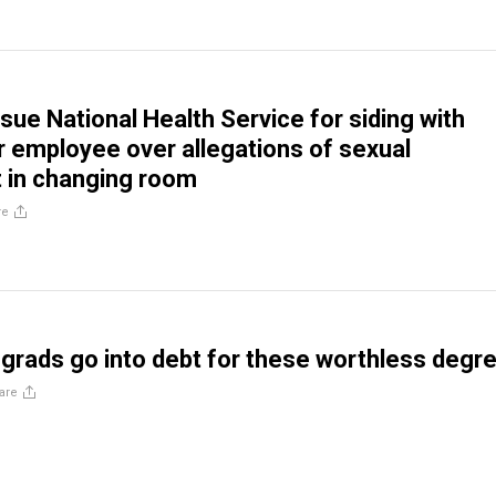
sue National Health Service for siding with
 employee over allegations of sexual
 in changing room
re
grads go into debt for these worthless degr
are