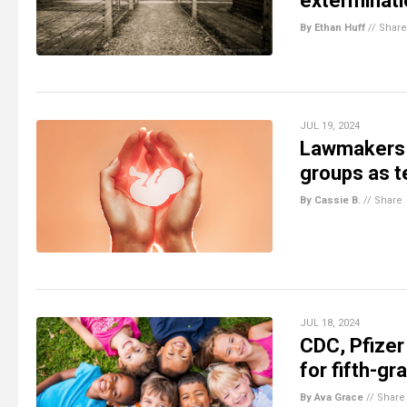
exterminati
By Ethan Huff
//
Share
JUL 19, 2024
Lawmakers ou
groups as t
By Cassie B.
//
Share
JUL 18, 2024
CDC, Pfizer
for fifth-gr
By Ava Grace
//
Share