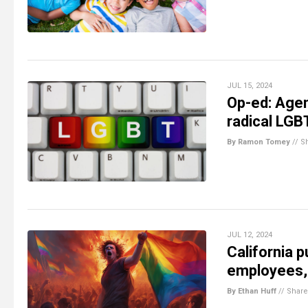
JUL 15, 2024
Op-ed: Agen
radical LGB
By Ramon Tomey
//
S
JUL 12, 2024
California 
employees, 
By Ethan Huff
//
Share