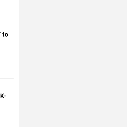
” to
 K-