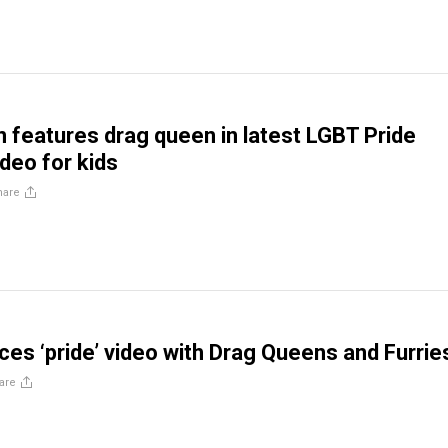
 features drag queen in latest LGBT Pride
deo for kids
hare
es ‘pride’ video with Drag Queens and Furrie
are