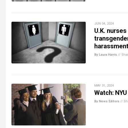
JUN 04, 2024
U.K. nurses 
transgender
harassment
By Laura Harris
//
Sha
MAY 31, 2024
Watch: NYU 
By News Editors
//
Sh