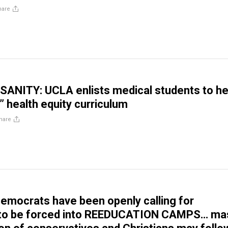
hare
ANITY: UCLA enlists medical students to he
” health equity curriculum
hare
Democrats have been openly calling for
to be forced into REEDUCATION CAMPS… ma