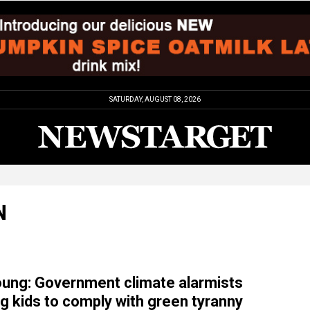
SATURDAY, AUGUST 08, 2026
N
oung: Government climate alarmists
g kids to comply with green tyranny