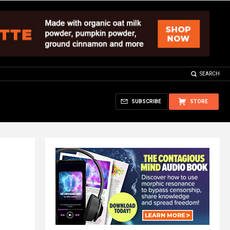
SEARCH
SUBSCRIBE
STORE