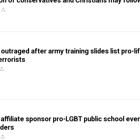
on of conservatives and Christians may follo
traged after army training slides list pro-li
errorists
 affiliate sponsor pro-LGBT public school eve
aders