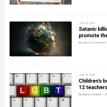
JUN 16, 2024
Satanic bill
promote the
By Lance D Johnson
JUN 10, 2024
Children’s 
12 teacher
By Ramon Tomey
//
S