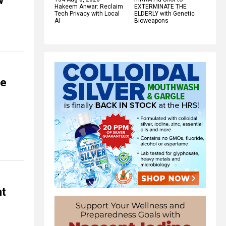
w
Hakeem Anwar: Reclaim
EXTERMINATE THE
Tech Privacy with Local
ELDERLY with Genetic
AI
Bioweapons
fe
nt