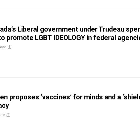
ada’s Liberal government under Trudeau spe
to promote LGBT IDEOLOGY in federal agenci
hare
en proposes ‘vaccines’ for minds and a ‘shiel
acy
are