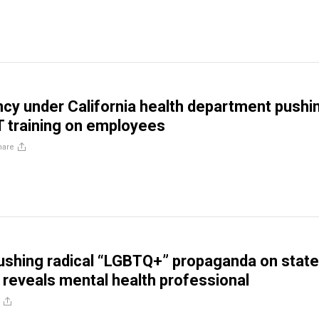
cy under California health department pushi
T training on employees
hare
pushing radical “LGBTQ+” propaganda on state
reveals mental health professional