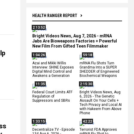
HEALTH RANGER REPORT
2:13:52
Bright Videos News, Aug 7, 2026 - mRNA
Jabs Are Bioweapons Factories + Powerful
New Film From Gifted Teen Filmmaker
lp
1:04:26
59:18
Azai and Mikki Willis
mRNA Flu Shots Turn
Interview: SHINE Exposes
Grandma Into a SUPER
Digital Mind Control and
SHEDDER of Engineered
Awakens a Generation
Biochemical Weapons
11:35
2:15:30
Federal Court Limits ATF
Bright Videos News, Aug
Regulation of
6, 2026 - The Genetic
Suppressors and SBRs
Assault On Your Cells +
Tech Privacy and Local AI
with Hakeem From Above
Phone
1:33:15
42:22
ss
Decentralize.TV - Episode
Terrorist FDA Approves
134 Aug 6, 2026 -
mRNA Flu Shot to