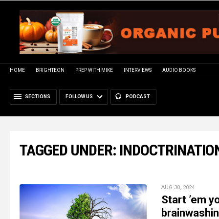
HOME
BRIGHTEON
PREP WITH MIKE
INTERVIEWS
AUDIO BOOKS
SECTIONS
FOLLOW US
PODCAST
TAGGED UNDER: INDOCTRINATIO
AUG 30, 2024
Start ’em y
brainwashin