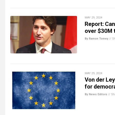
MAY 29, 2024
Report: Can
over $30M 
By Ramon Tomey
//
S
MAY 29, 2024
Von der Ley
for democr
By News Editors
//
Sh