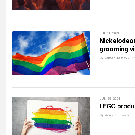
JUL 01, 2024
Nickelodeon
grooming vi
By Ramon Tomey
//
S
JUN 25, 2024
LEGO produc
By News Editors
//
Sh