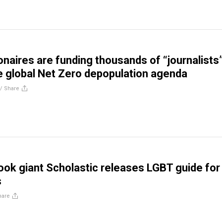
ionaires are funding thousands of “journalists
 global Net Zero depopulation agenda
//
Share
book giant Scholastic releases LGBT guide for
s
hare