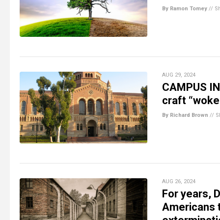
By Ramon Tomey
//
S
AUG 29, 2024
CAMPUS INS
craft “woke
By Richard Brown
//
S
AUG 26, 2024
For years, 
Americans 