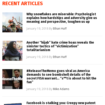
RECENT ARTICLES
Why snowflakes are miserable: Psychologist
explains how hardships and adversity give us
meaning and perspective, toughen us up
January 19, 2018
By
Ethan Huff
Another “hijab” hate crime hoax reveals the
sinister tactics of “victimization”
totalitarianism
January 19, 2018
By
Ethan Huff
#ReleaseTheMemo goes viral as America
demands to see bombshell details of the
secret FISA warrant… “s**t is about to hit the
fan”
January 19, 2018
By
Mike Adams
Facebook is stalking you: Creepy new patent