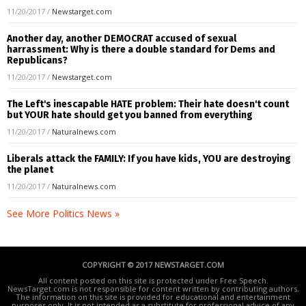
11/20/2017
/
Newstarget.com
Another day, another DEMOCRAT accused of sexual
harrassment: Why is there a double standard for Dems and
Republicans?
11/20/2017
/
Newstarget.com
The Left's inescapable HATE problem: Their hate doesn't count
but YOUR hate should get you banned from everything
11/20/2017
/
Naturalnews.com
Liberals attack the FAMILY: If you have kids, YOU are destroying
the planet
11/20/2017
/
Naturalnews.com
See More Politics News »
COPYRIGHT © 2017 NEWSTARGET.COM
All content posted on this site is protected under Free Speech.
NewsTarget.com is not responsible for content written by contributing authors.
The information on this site is provided for educational and entertainment
purposes only. It is not intended as a substitute for professional advice of any