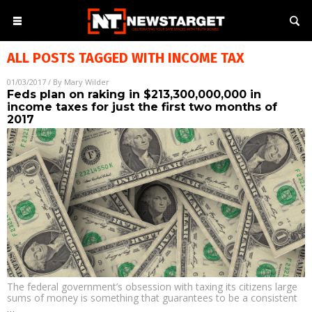
ALL POSTS TAGGED WITH
INCOME TAX
01/03/2017
/ By
Mary Wilder
Feds plan on raking in $213,300,000,000 in
income taxes for just the first two months of
2017
The federal government’s obsession with taxing its citizens large
sums of money is something that guarantees to be a consistent
…