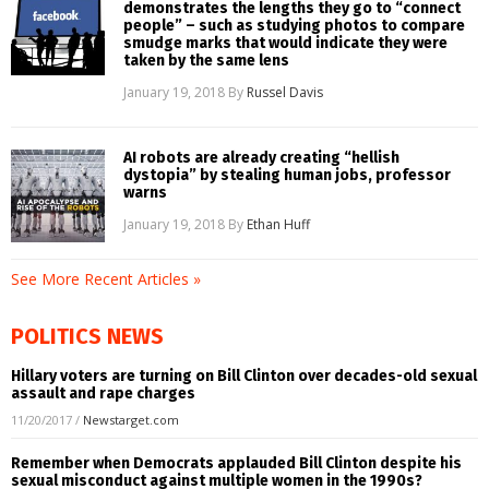
demonstrates the lengths they go to “connect
people” – such as studying photos to compare
smudge marks that would indicate they were
taken by the same lens
January 19, 2018
By
Russel Davis
AI robots are already creating “hellish
dystopia” by stealing human jobs, professor
warns
January 19, 2018
By
Ethan Huff
See More Recent Articles »
POLITICS NEWS
Hillary voters are turning on Bill Clinton over decades-old sexual
assault and rape charges
11/20/2017
/
Newstarget.com
Remember when Democrats applauded Bill Clinton despite his
sexual misconduct against multiple women in the 1990s?