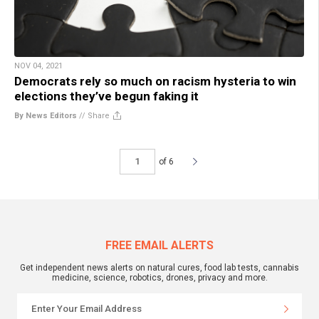
NOV 04, 2021
Democrats rely so much on racism hysteria to win
elections they’ve begun faking it
By News Editors
//
Share
of 6
FREE EMAIL ALERTS
Get independent news alerts on natural cures, food lab tests, cannabis
medicine, science, robotics, drones, privacy and more.