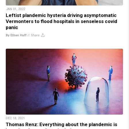
JAN 01, 2022
Leftist plandemic hysteria driving asymptomatic
Vermonters to flood hospitals in senseless covid
panic
By Ethan Huff
//
Share
DEC 18, 2021
Thomas Renz: Everything about the plandemic is