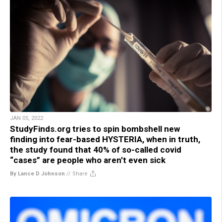
JAN 05, 2022
StudyFinds.org tries to spin bombshell new
finding into fear-based HYSTERIA, when in truth,
the study found that 40% of so-called covid
“cases” are people who aren’t even sick
By Lance D Johnson
//
Share