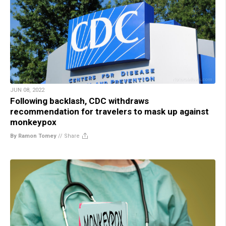
JUN 08, 2022
Following backlash, CDC withdraws
recommendation for travelers to mask up against
monkeypox
By Ramon Tomey
//
Share