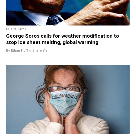
FEB 21, 2023
George Soros calls for weather modification to
stop ice sheet melting, global warming
By Ethan Huff
//
Share