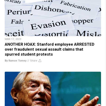
MAR 17, 2023
ANOTHER HOAX: Stanford employee ARRESTED
over fraudulent sexual assault claims that
spurred student protests
By Ramon Tomey
//
Share