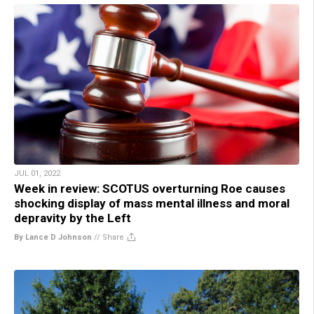
JUL 01, 2022
Week in review: SCOTUS overturning Roe causes
shocking display of mass mental illness and moral
depravity by the Left
By Lance D Johnson
//
Share