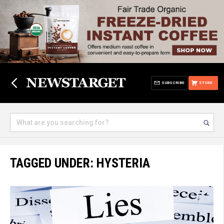
SUBSCRIBE
STORE
TAGGED UNDER: HYSTERIA