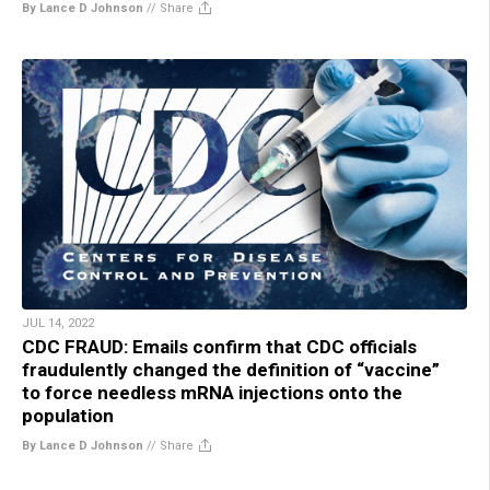
By Lance D Johnson
//
Share
JUL 14, 2022
CDC FRAUD: Emails confirm that CDC officials
fraudulently changed the definition of “vaccine”
to force needless mRNA injections onto the
population
By Lance D Johnson
//
Share