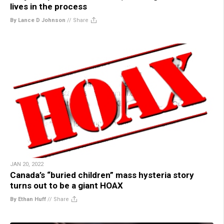
lives in the process
By Lance D Johnson
//
Share
JAN 20, 2022
Canada’s “buried children” mass hysteria story
turns out to be a giant HOAX
By Ethan Huff
//
Share