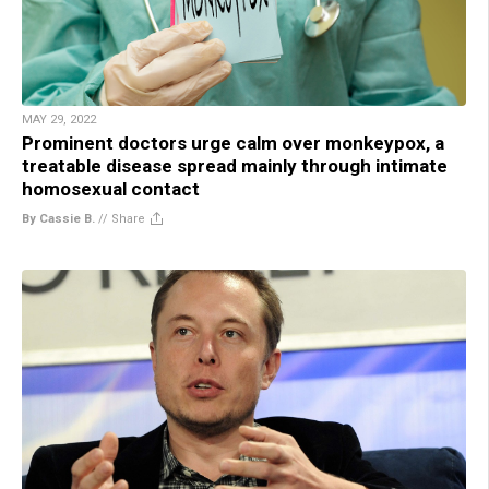
MAY 29, 2022
Prominent doctors urge calm over monkeypox, a
treatable disease spread mainly through intimate
homosexual contact
By Cassie B.
//
Share