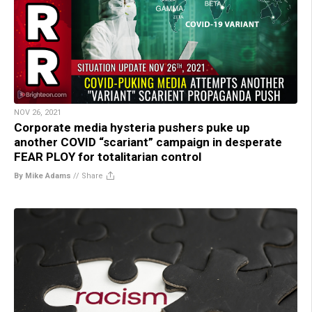
NOV 26, 2021
Corporate media hysteria pushers puke up
another COVID “scariant” campaign in desperate
FEAR PLOY for totalitarian control
By Mike Adams
//
Share