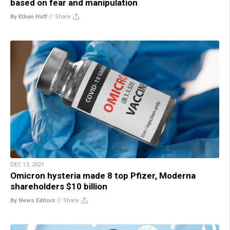
based on fear and manipulation
By Ethan Huff
//
Share
DEC 13, 2021
Omicron hysteria made 8 top Pfizer, Moderna
shareholders $10 billion
By News Editors
//
Share