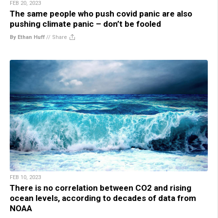
FEB 20, 2023
The same people who push covid panic are also
pushing climate panic – don’t be fooled
By Ethan Huff
//
Share
FEB 10, 2023
There is no correlation between CO2 and rising
ocean levels, according to decades of data from
NOAA