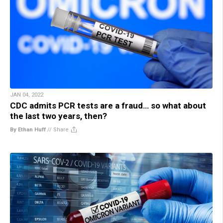
JAN 04, 2022
CDC admits PCR tests are a fraud… so what about
the last two years, then?
By Ethan Huff
//
Share