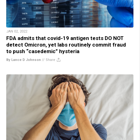
JAN 02, 2022
FDA admits that covid-19 antigen tests DO NOT
detect Omicron, yet labs routinely commit fraud
to push “casedemic” hysteria
By Lance D Johnson
//
Share