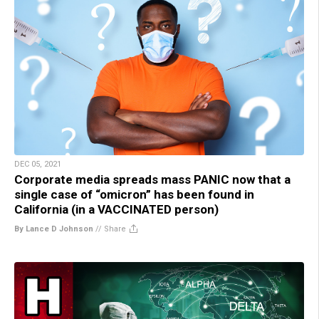
DEC 05, 2021
Corporate media spreads mass PANIC now that a
single case of “omicron” has been found in
California (in a VACCINATED person)
By Lance D Johnson
//
Share