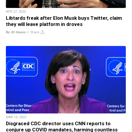
APR 27, 2022
Libtards freak after Elon Musk buys Twitter, claim
they will leave platform in droves
By JD Heyes
//
Share
MAR 13, 2022
Disgraced CDC director uses CNN reports to
conjure up COVID mandates, harming countless