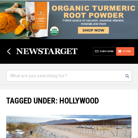
SUBSCRIBE
STORE
TAGGED UNDER: HOLLYWOOD