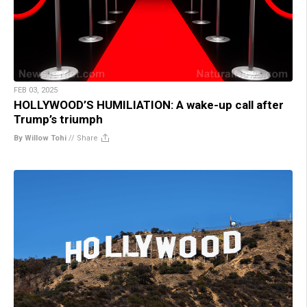
FEB 03, 2025
HOLLYWOOD’S HUMILIATION: A wake-up call after
Trump’s triumph
By Willow Tohi
//
Share