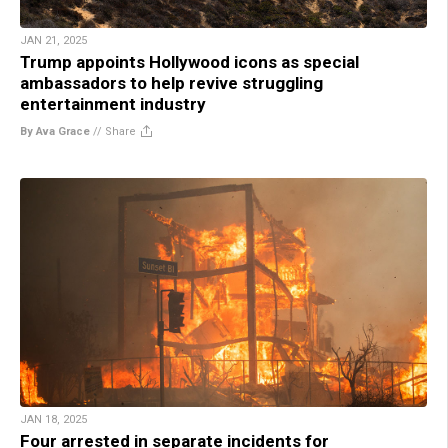
JAN 21, 2025
Trump appoints Hollywood icons as special
ambassadors to help revive struggling
entertainment industry
By Ava Grace
//
Share
JAN 18, 2025
Four arrested in separate incidents for