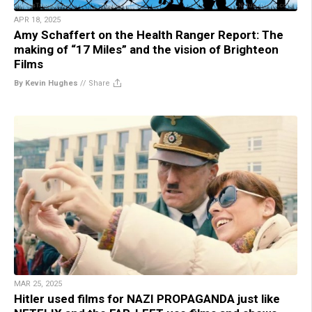
APR 18, 2025
Amy Schaffert on the Health Ranger Report: The
making of “17 Miles” and the vision of Brighteon
Films
By Kevin Hughes
//
Share
MAR 25, 2025
Hitler used films for NAZI PROPAGANDA just like