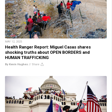
MAY 12, 2025
Health Ranger Report: Miguel Casas shares
shocking truths about OPEN BORDERS and
HUMAN TRAFFICKING
By Kevin Hughes
//
Share