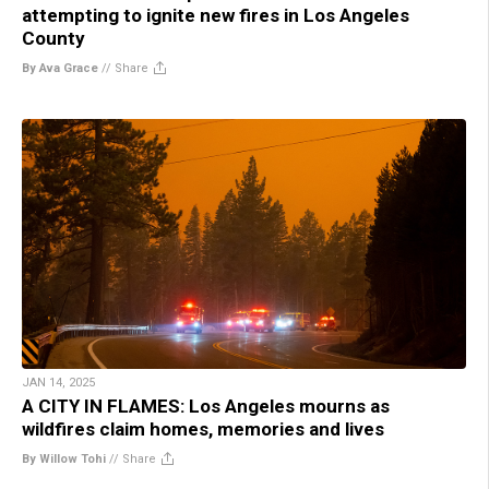
attempting to ignite new fires in Los Angeles
County
By Ava Grace
//
Share
JAN 14, 2025
A CITY IN FLAMES: Los Angeles mourns as
wildfires claim homes, memories and lives
By Willow Tohi
//
Share