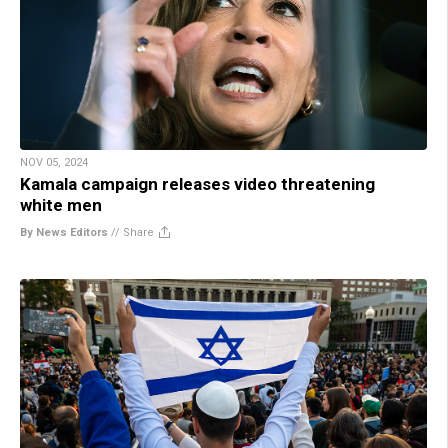
NOV 05, 2024
Kamala campaign releases video threatening
white men
By News Editors
//
Share