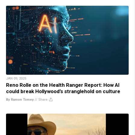
JAN 09, 2025
Reno Rolle on the Health Ranger Report: How AI
could break Hollywood’s stranglehold on culture
By Ramon Tomey
//
Share