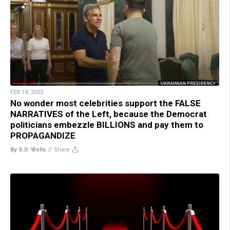
FEB 18, 2025
No wonder most celebrities support the FALSE
NARRATIVES of the Left, because the Democrat
politicians embezzle BILLIONS and pay them to
PROPAGANDIZE
By S.D. Wells
//
Share