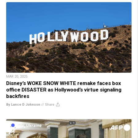
MAR 20, 2025
Disney’s WOKE SNOW WHITE remake faces box
office DISASTER as Hollywood’s virtue signaling
backfires
By Lance D Johnson
//
Share