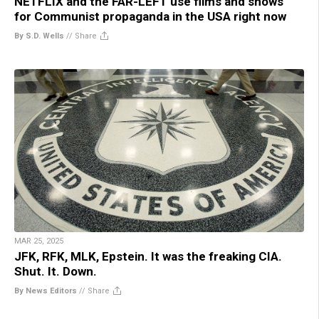
NETFLIX and the FAR-LEFT use films and shows
for Communist propaganda in the USA right now
By S.D. Wells
//
Share
MAR 25, 2025
JFK, RFK, MLK, Epstein. It was the freaking CIA.
Shut. It. Down.
By News Editors
//
Share