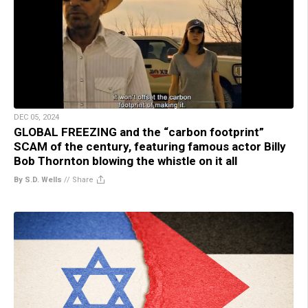
DEC 05, 2024
GLOBAL FREEZING and the “carbon footprint”
SCAM of the century, featuring famous actor Billy
Bob Thornton blowing the whistle on it all
By S.D. Wells
//
Share