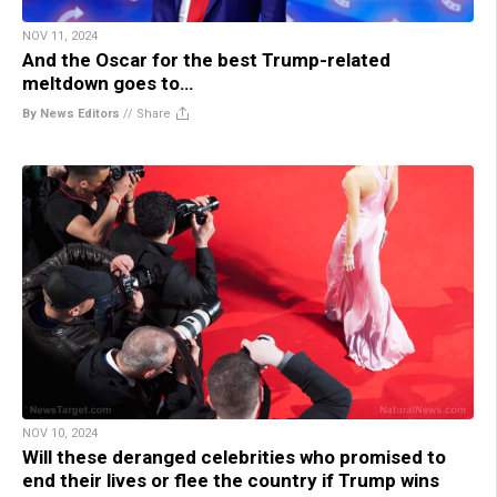
NOV 11, 2024
And the Oscar for the best Trump-related
meltdown goes to…
By News Editors
//
Share
NOV 10, 2024
Will these deranged celebrities who promised to
end their lives or flee the country if Trump wins