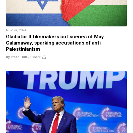
NOV 24, 2024
Gladiator II filmmakers cut scenes of May
Calamaway, sparking accusations of anti-
Palestinianism
By Ethan Huff
//
Share