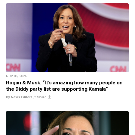
NOV 06, 2024
Rogan & Musk: “It’s amazing how many people on
the Diddy party list are supporting Kamala”
By News Editors
//
Share