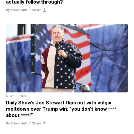
actually follow through?
By Ethan Huff
//
Share
NOV 10, 2024
Daily Show’s Jon Stewart flips out with vulgar
meltdown over Trump win: “you don’t know ****
about ****!”
By Ethan Huff
//
Share