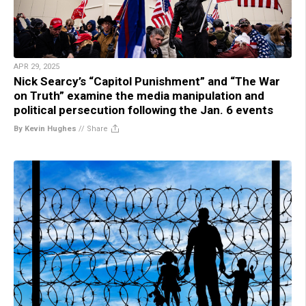
APR 29, 2025
Nick Searcy’s “Capitol Punishment” and “The War
on Truth” examine the media manipulation and
political persecution following the Jan. 6 events
By Kevin Hughes
//
Share