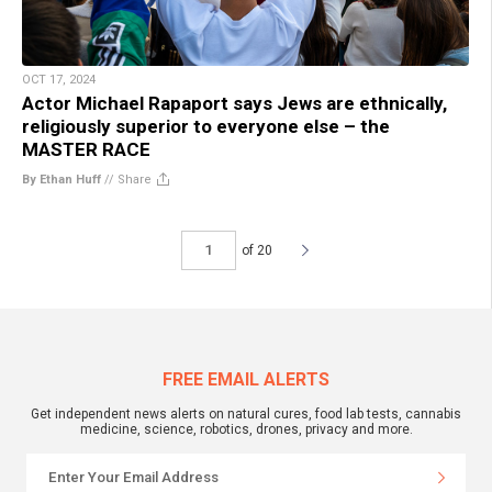
OCT 17, 2024
Actor Michael Rapaport says Jews are ethnically,
religiously superior to everyone else – the
MASTER RACE
By Ethan Huff
//
Share
of 20
FREE EMAIL ALERTS
Get independent news alerts on natural cures, food lab tests, cannabis
medicine, science, robotics, drones, privacy and more.