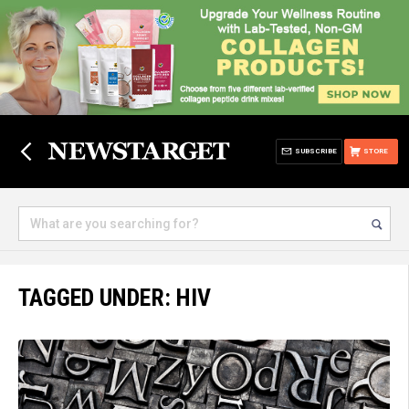
SUBSCRIBE
STORE
TAGGED UNDER: HIV