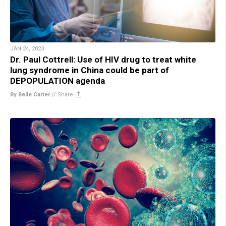
JAN 24, 2023
Dr. Paul Cottrell: Use of HIV drug to treat white
lung syndrome in China could be part of
DEPOPULATION agenda
By Belle Carter
//
Share