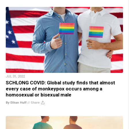
JUL 31, 2022
SCHLONG COVID: Global study finds that almost
every case of monkeypox occurs among a
homosexual or bisexual male
By Ethan Huff
//
Share