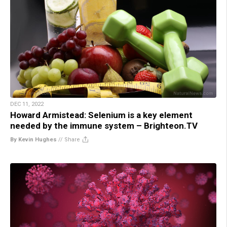
DEC 11, 2022
Howard Armistead: Selenium is a key element
needed by the immune system – Brighteon.TV
By Kevin Hughes
//
Share