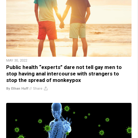
MAY 30, 2022
Public health “experts” dare not tell gay men to
stop having anal intercourse with strangers to
stop the spread of monkeypox
By Ethan Huff
//
Share