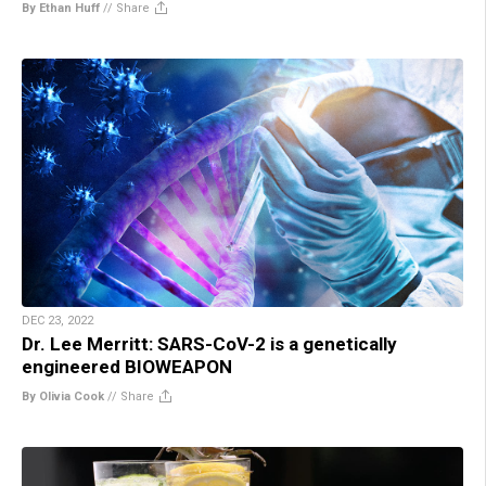
By Ethan Huff
//
Share
DEC 23, 2022
Dr. Lee Merritt: SARS-CoV-2 is a genetically
engineered BIOWEAPON
By Olivia Cook
//
Share