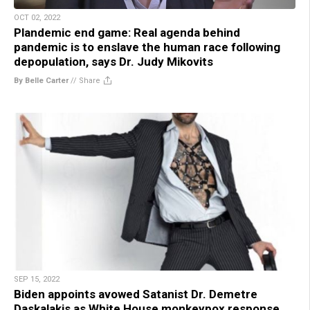
OCT 02, 2022
Plandemic end game: Real agenda behind
pandemic is to enslave the human race following
depopulation, says Dr. Judy Mikovits
By Belle Carter
//
Share
SEP 15, 2022
Biden appoints avowed Satanist Dr. Demetre
Daskalakis as White House monkeypox response