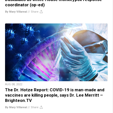
coordinator (op-ed)
By Mary Villareal
//
Share
AUG 08, 2022
The Dr. Hotze Report: COVID-19 is man-made and
vaccines are killing people, says Dr. Lee Merritt –
Brighteon.TV
By Mary Villareal
//
Share