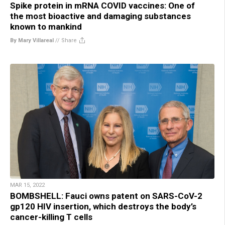
Spike protein in mRNA COVID vaccines: One of
the most bioactive and damaging substances
known to mankind
By Mary Villareal
//
Share
MAR 15, 2022
BOMBSHELL: Fauci owns patent on SARS-CoV-2
gp120 HIV insertion, which destroys the body’s
cancer-killing T cells