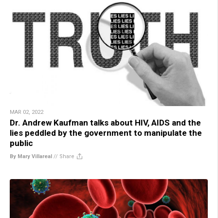
MAR 02, 2022
Dr. Andrew Kaufman talks about HIV, AIDS and the
lies peddled by the government to manipulate the
public
By Mary Villareal
//
Share