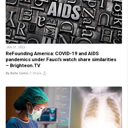
JAN 31, 2023
ReFounding America: COVID-19 and AIDS
pandemics under Fauci’s watch share similarities
– Brighteon.TV
By Belle Carter
//
Share