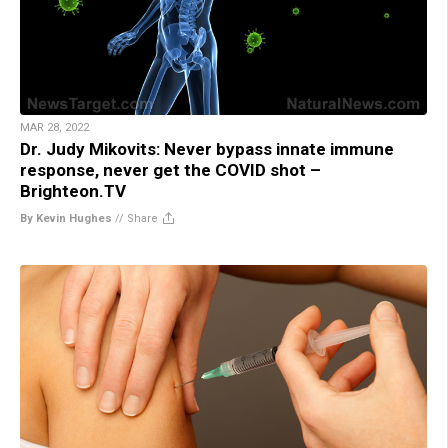
MAR 28, 2022
Dr. Judy Mikovits: Never bypass innate immune
response, never get the COVID shot –
Brighteon.TV
By Kevin Hughes
//
Share