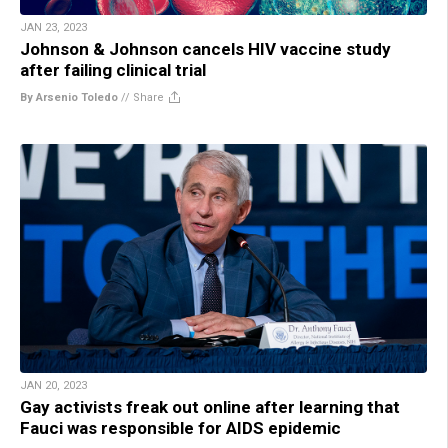
JAN 23, 2023
Johnson & Johnson cancels HIV vaccine study
after failing clinical trial
By Arsenio Toledo
//
Share
JAN 20, 2023
Gay activists freak out online after learning that
Fauci was responsible for AIDS epidemic