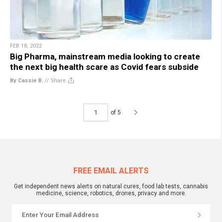
FEB 18, 2022
Big Pharma, mainstream media looking to create
the next big health scare as Covid fears subside
By Cassie B.
//
Share
of 5
FREE EMAIL ALERTS
Get independent news alerts on natural cures, food lab tests, cannabis
medicine, science, robotics, drones, privacy and more.