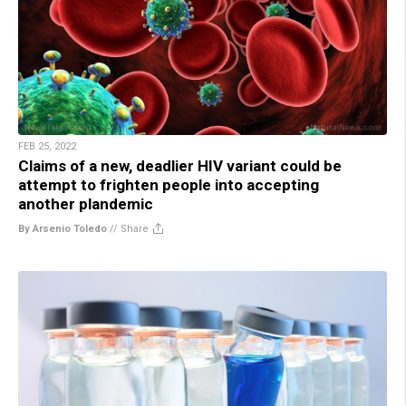
FEB 25, 2022
Claims of a new, deadlier HIV variant could be
attempt to frighten people into accepting
another plandemic
By Arsenio Toledo
//
Share