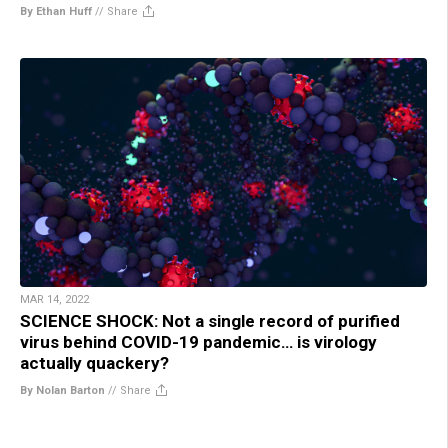
By Ethan Huff
//
Share
MAR 14, 2022
SCIENCE SHOCK: Not a single record of purified
virus behind COVID-19 pandemic… is virology
actually quackery?
By Nolan Barton
//
Share