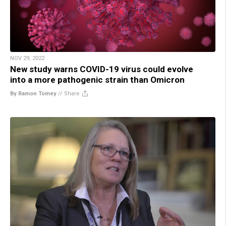
NOV 29, 2022
New study warns COVID-19 virus could evolve
into a more pathogenic strain than Omicron
By Ramon Tomey
//
Share