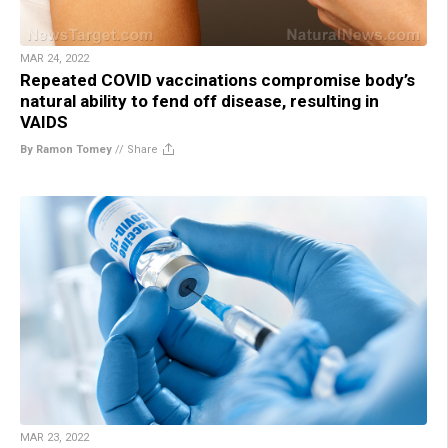
MAR 24, 2022
Repeated COVID vaccinations compromise body’s
natural ability to fend off disease, resulting in
VAIDS
By Ramon Tomey
//
Share
MAR 23, 2022