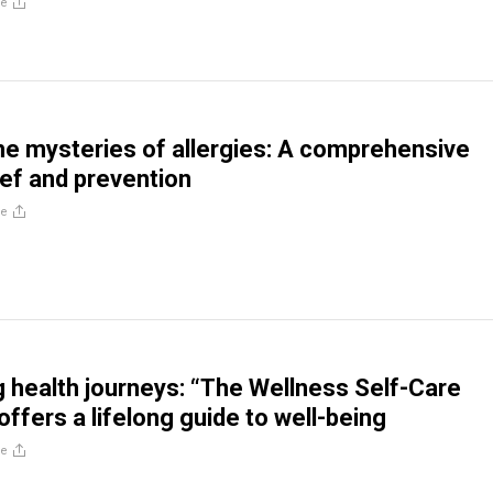
re
he mysteries of allergies: A comprehensive
ief and prevention
re
health journeys: “The Wellness Self-Care
ffers a lifelong guide to well-being
re