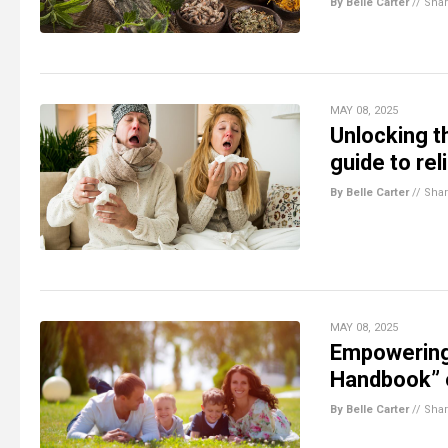
By Belle Carter
//
Sha
MAY 08, 2025
Unlocking t
guide to rel
By Belle Carter
//
Sha
MAY 08, 2025
Empowering 
Handbook” o
By Belle Carter
//
Sha