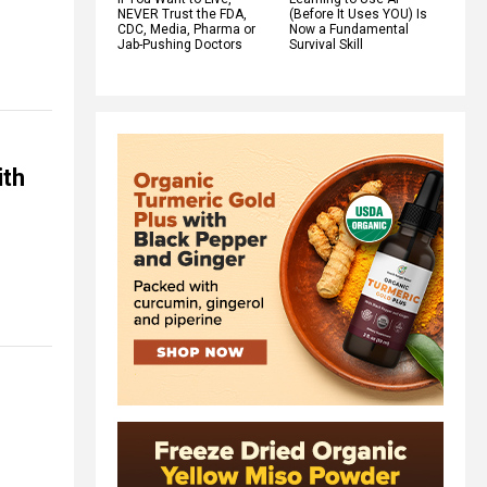
NEVER Trust the FDA,
(Before It Uses YOU) Is
CDC, Media, Pharma or
Now a Fundamental
Jab-Pushing Doctors
Survival Skill
ith