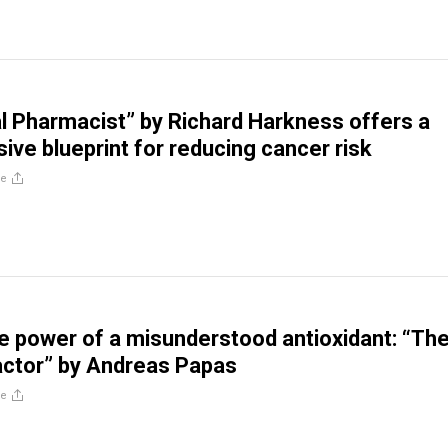
l Pharmacist” by Richard Harkness offers a
ve blueprint for reducing cancer risk
re
he power of a misunderstood antioxidant: “Th
actor” by Andreas Papas
re