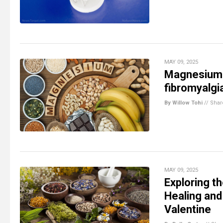
MAY 09, 2025
Magnesium: 
fibromyalgi
By Willow Tohi
//
Shar
MAY 09, 2025
Exploring t
Healing and
Valentine