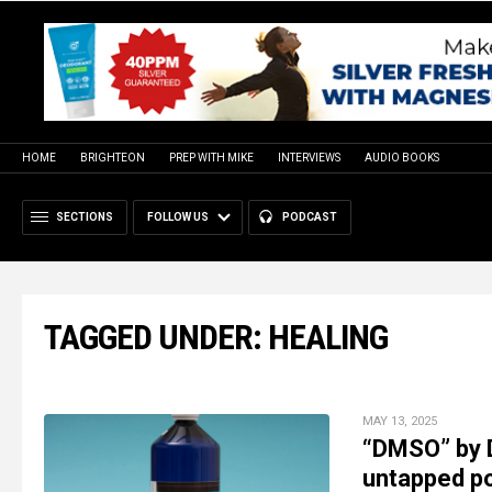
HOME
BRIGHTEON
PREP WITH MIKE
INTERVIEWS
AUDIO BOOKS
SECTIONS
FOLLOW US
PODCAST
TAGGED UNDER: HEALING
MAY 13, 2025
“DMSO” by D
untapped po