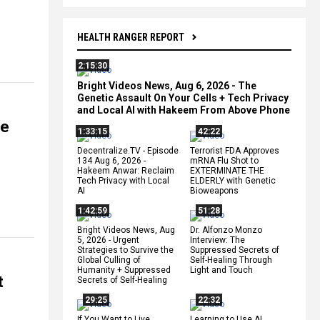
HEALTH RANGER REPORT
2:15:30
Bright Videos News, Aug 6, 2026 - The
Genetic Assault On Your Cells + Tech Privacy
and Local AI with Hakeem From Above Phone
re
1:33:15
42:22
Decentralize.TV - Episode
Terrorist FDA Approves
134 Aug 6, 2026 -
mRNA Flu Shot to
Hakeem Anwar: Reclaim
EXTERMINATE THE
Tech Privacy with Local
ELDERLY with Genetic
AI
Bioweapons
1:42:59
51:28
Bright Videos News, Aug
Dr. Alfonzo Monzo
5, 2026 - Urgent
Interview: The
Strategies to Survive the
Suppressed Secrets of
Global Culling of
Self-Healing Through
Humanity + Suppressed
Light and Touch
t
Secrets of Self-Healing
29:25
22:32
If You Want to Live,
Learning to Use AI