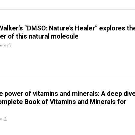
Walker’s “DMSO: Nature’s Healer” explores th
er of this natural molecule
hare
he power of vitamins and minerals: A deep div
omplete Book of Vitamins and Minerals for
re