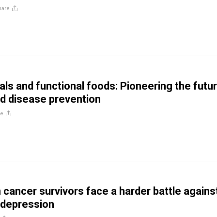
hare
als and functional foods: Pioneering the futu
nd disease prevention
re
ancer survivors face a harder battle agains
 depression