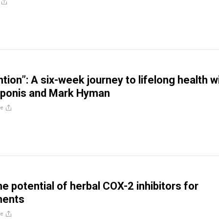
tion”: A six-week journey to lifelong health w
iponis and Mark Hyman
re
e potential of herbal COX-2 inhibitors for
ments
re