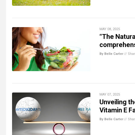
MAY 08, 2025
“The Natura
comprehensi
By Belle Carter
//
Sha
MAY 07, 2025
Unveiling t
Vitamin E F
By Belle Carter
//
Sha