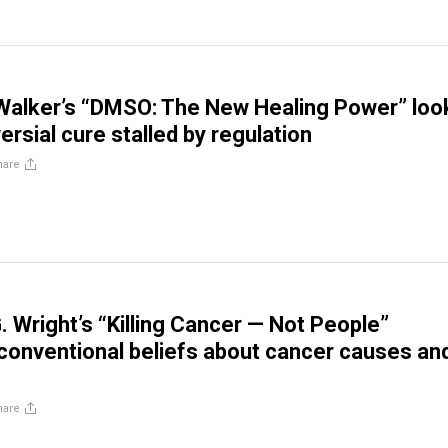
Walker’s “DMSO: The New Healing Power” loo
ersial cure stalled by regulation
hare
. Wright’s “Killing Cancer — Not People”
conventional beliefs about cancer causes an
hare