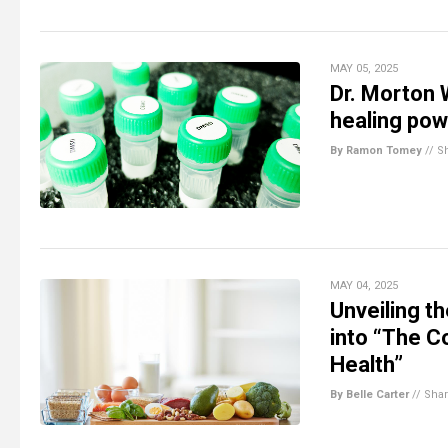
MAY 05, 2025
Dr. Morton 
healing pow
By Ramon Tomey
//
S
MAY 04, 2025
Unveiling t
into “The C
Health”
By Belle Carter
//
Sha