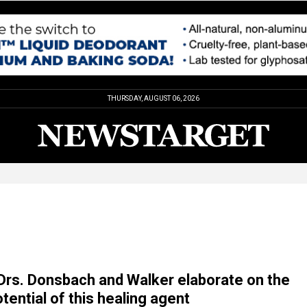
THURSDAY, AUGUST 06, 2026
rs. Donsbach and Walker elaborate on the
tential of this healing agent