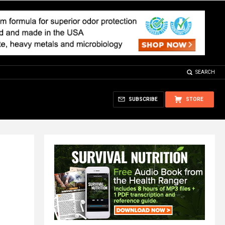
SEARCH
SUBSCRIBE
STORE