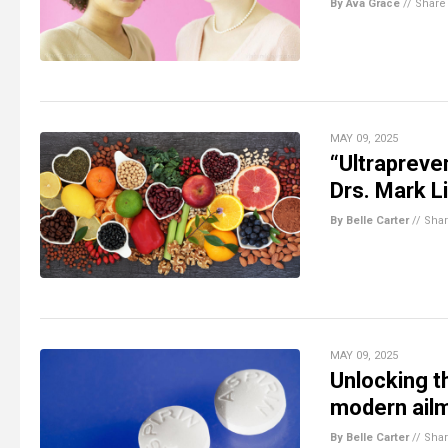
By Ava Grace
//
Share
MAY 09, 2025
“Ultrapreven
Drs. Mark L
By Belle Carter
//
Sha
MAY 09, 2025
Unlocking th
modern ail
By Belle Carter
//
Sha