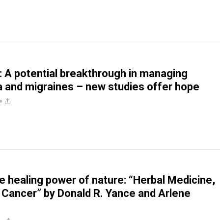
A potential breakthrough in managing
a and migraines – new studies offer hope
e
he healing power of nature: “Herbal Medicine,
 Cancer” by Donald R. Yance and Arlene