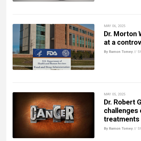
MAY 06, 2025
Dr. Morton 
at a controv
By Ramon Tomey
//
S
MAY 05, 2025
Dr. Robert G
challenges 
treatments
By Ramon Tomey
//
S