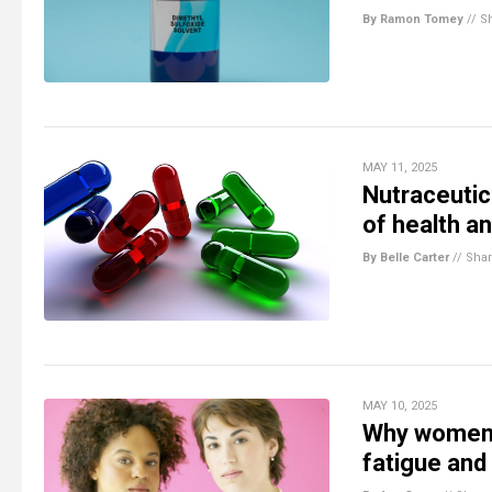
By Ramon Tomey
//
S
MAY 11, 2025
Nutraceutic
of health a
By Belle Carter
//
Sha
MAY 10, 2025
Why women c
fatigue and