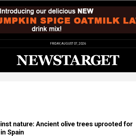
FRIDAY, AUGUST 07, 2026
inst nature: Ancient olive trees uprooted for
 in Spain