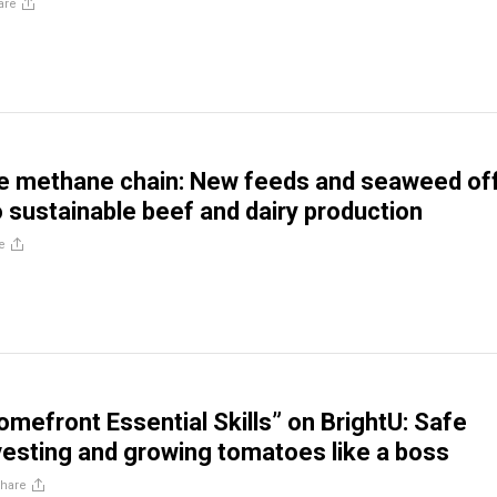
are
he methane chain: New feeds and seaweed of
 sustainable beef and dairy production
e
mefront Essential Skills” on BrightU: Safe
rvesting and growing tomatoes like a boss
hare