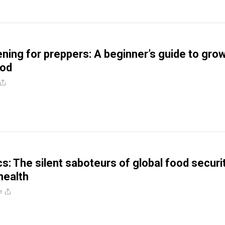
ing for preppers: A beginner’s guide to gro
ood
s: The silent saboteurs of global food securi
health
e