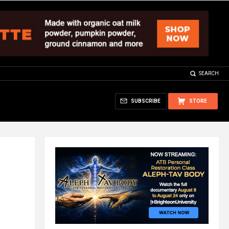
SEARCH
SUBSCRIBE
STORE