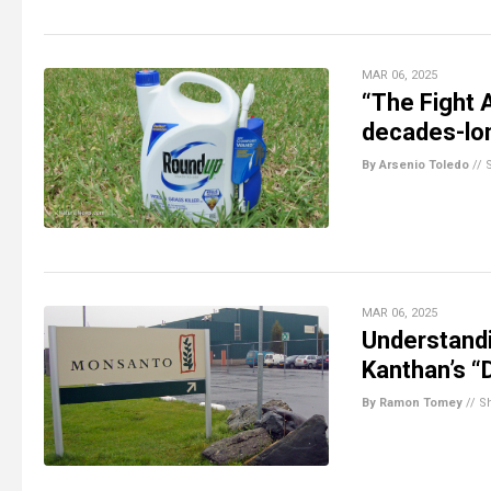
MAR 06, 2025
“The Fight 
decades-lon
By Arsenio Toledo
//
MAR 06, 2025
Understandi
Kanthan’s 
By Ramon Tomey
//
S