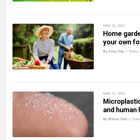
MAR 26, 2025
Home garden
your own f
By Zoey Sky
//
Share
MAR 12, 2025
Microplastic
and human 
By Willow Tohi
//
Shar