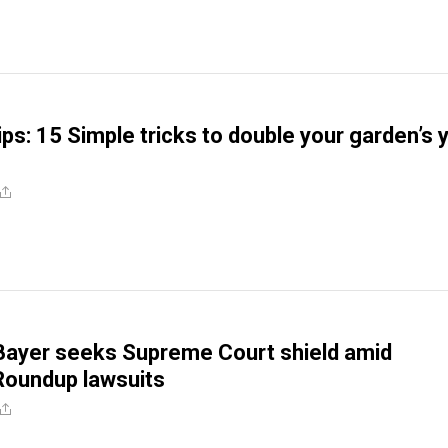
ps: 15 Simple tricks to double your garden’s y
Bayer seeks Supreme Court shield amid
Roundup lawsuits