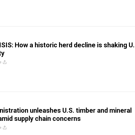
IS: How a historic herd decline is shaking U.
ty
e
istration unleashes U.S. timber and mineral
amid supply chain concerns
e