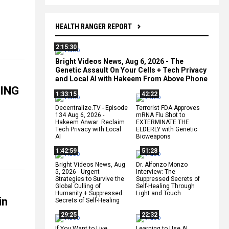
HEALTH RANGER REPORT
2:15:30
Bright Videos News, Aug 6, 2026 - The
Genetic Assault On Your Cells + Tech Privacy
and Local AI with Hakeem From Above Phone
WING
1:33:15
42:22
Decentralize.TV - Episode
Terrorist FDA Approves
134 Aug 6, 2026 -
mRNA Flu Shot to
Hakeem Anwar: Reclaim
EXTERMINATE THE
Tech Privacy with Local
ELDERLY with Genetic
AI
Bioweapons
1:42:59
51:28
Bright Videos News, Aug
Dr. Alfonzo Monzo
5, 2026 - Urgent
Interview: The
Strategies to Survive the
Suppressed Secrets of
Global Culling of
Self-Healing Through
Humanity + Suppressed
Light and Touch
in
Secrets of Self-Healing
29:25
22:32
If You Want to Live,
Learning to Use AI