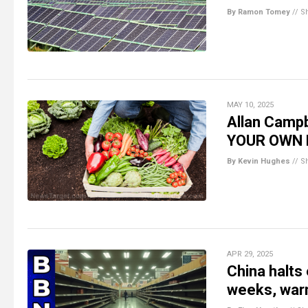
By Ramon Tomey
//
S
MAY 10, 2025
Allan Campb
YOUR OWN
By Kevin Hughes
//
S
APR 29, 2025
China halts
weeks, war