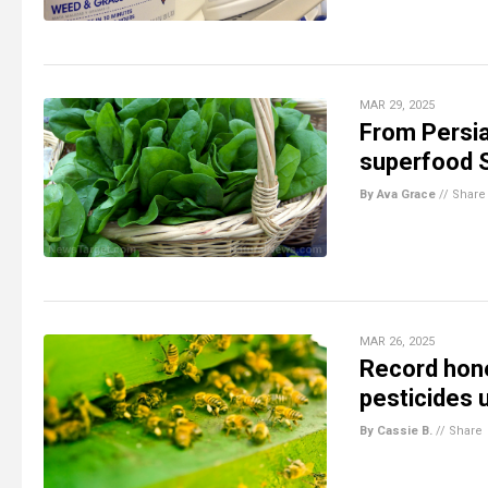
MAR 29, 2025
From Persia
superfood
By Ava Grace
//
Share
MAR 26, 2025
Record hone
pesticides 
By Cassie B.
//
Share