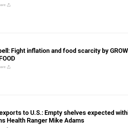
hare
ell: Fight inflation and food scarcity by GRO
 FOOD
hare
 exports to U.S.: Empty shelves expected with
ns Health Ranger Mike Adams