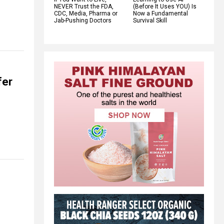
NEVER Trust the FDA,
(Before It Uses YOU) Is
CDC, Media, Pharma or
Now a Fundamental
Jab-Pushing Doctors
Survival Skill
fer