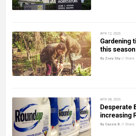
APR 12, 2025
Gardening ti
this season
By Zoey Sky
//
Share
APR 08, 2025
Desperate 
increasing 
By Cassie B.
//
Share