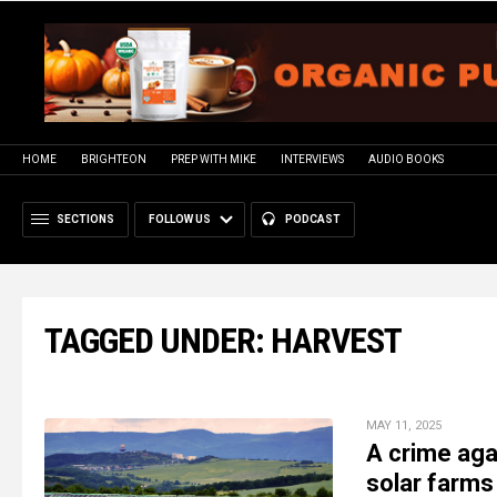
HOME
BRIGHTEON
PREP WITH MIKE
INTERVIEWS
AUDIO BOOKS
SECTIONS
FOLLOW US
PODCAST
TAGGED UNDER: HARVEST
MAY 11, 2025
A crime aga
solar farms