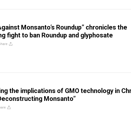
Against Monsanto’s Roundup” chronicles the
g fight to ban Roundup and glyphosate
Share
ng the implications of GMO technology in Chr
“Deconstructing Monsanto”
hare