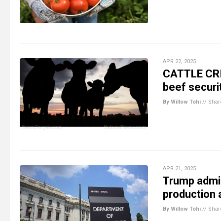
APR 22, 2025
CATTLE CRIS
beef securi
By Willow Tohi
//
Shar
APR 21, 2025
Trump admin
production 
By Willow Tohi
//
Shar