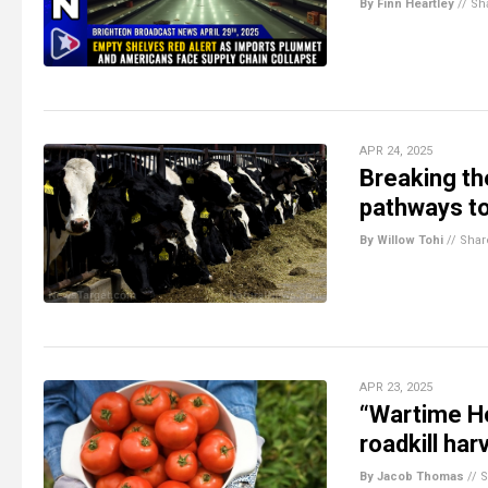
By Finn Heartley
//
Sh
APR 24, 2025
Breaking t
pathways to
By Willow Tohi
//
Shar
APR 23, 2025
“Wartime Ho
roadkill ha
By Jacob Thomas
//
S