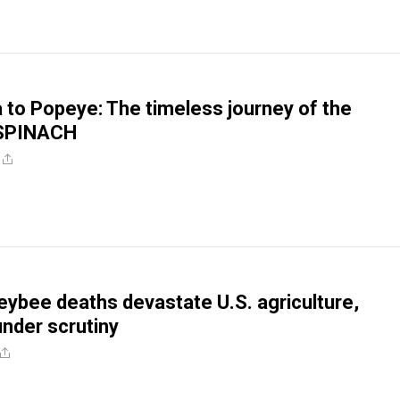
 to Popeye: The timeless journey of the
 SPINACH
ybee deaths devastate U.S. agriculture,
under scrutiny