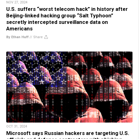
NOV 27, 2024
U.S. suffers “worst telecom hack” in history after
Beijing-linked hacking group “Salt Typhoon”
secretly intercepted surveillance data on
Americans
By Ethan Huff
//
Share
OCT 31, 2024
Microsoft says Russian hackers are targeting U.S.