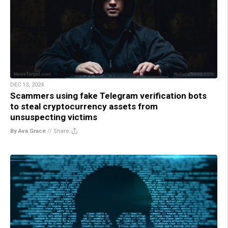
DEC 13, 2024
Scammers using fake Telegram verification bots
to steal cryptocurrency assets from
unsuspecting victims
By Ava Grace
//
Share