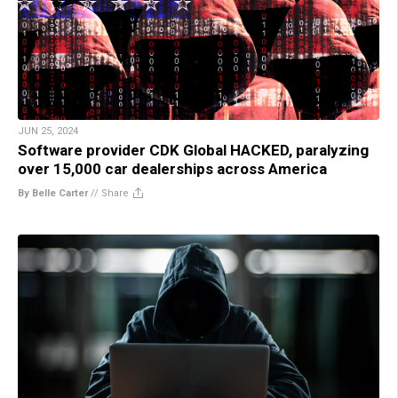
JUN 25, 2024
Software provider CDK Global HACKED, paralyzing
over 15,000 car dealerships across America
By Belle Carter
//
Share