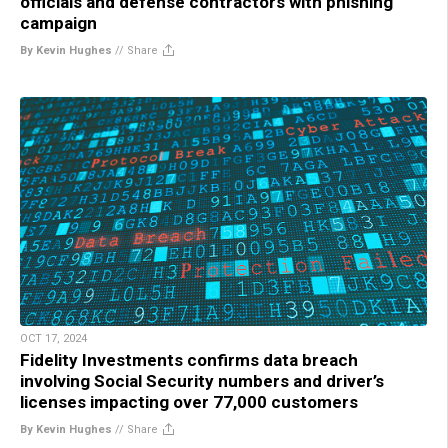
officials and defense contractors with phishing
campaign
By Kevin Hughes
//
Share
OCT 17, 2024
Fidelity Investments confirms data breach
involving Social Security numbers and driver’s
licenses impacting over 77,000 customers
By Kevin Hughes
//
Share