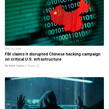
SEP 26, 2024
FBI claims it disrupted Chinese hacking campaign
on critical U.S. infrastructure
By Belle Carter
//
Share