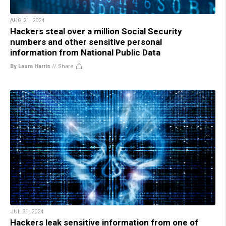
AUG 21, 2024
Hackers steal over a million Social Security
numbers and other sensitive personal
information from National Public Data
By Laura Harris
//
Share
JUL 31, 2024
Hackers leak sensitive information from one of