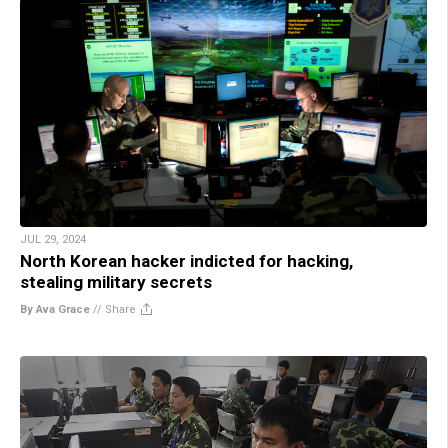
JUL 29, 2024
North Korean hacker indicted for hacking,
stealing military secrets
By Ava Grace
//
Share