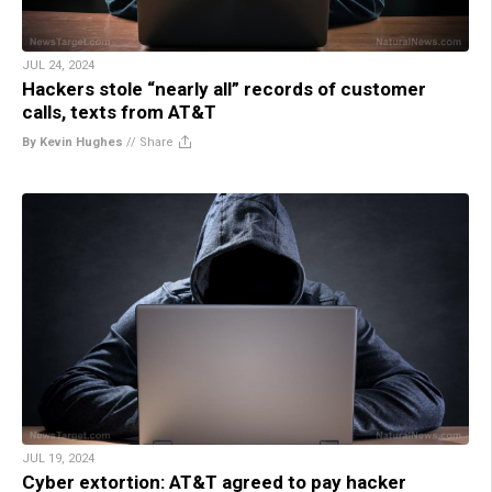
JUL 24, 2024
Hackers stole “nearly all” records of customer
calls, texts from AT&T
By Kevin Hughes
//
Share
JUL 19, 2024
Cyber extortion: AT&T agreed to pay hacker