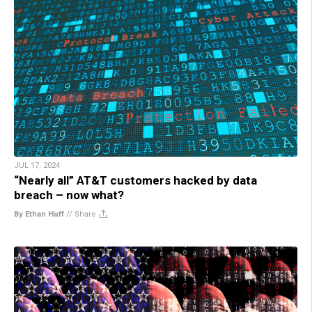
JUL 17, 2024
“Nearly all” AT&T customers hacked by data
breach – now what?
By Ethan Huff
//
Share