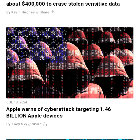
about $400,000 to erase stolen sensitive data
By Kevin Hughes
//
Share
JUL 18, 2024
Apple warns of cyberattack targeting 1.46
BILLION Apple devices
By Zoey Sky
//
Share