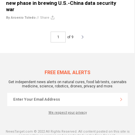
new phase in brewing U.S.-China data security
war
By Arsenio Toledo
//
Share
of 9
FREE EMAIL ALERTS
Get independent news alerts on natural cures, food lab tests, cannabis
medicine, science, robotics, drones, privacy and more.
We respect your privacy
NewsTarget.com © 2022 All Rights Reserved. All content posted on this site is