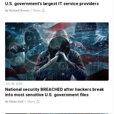
U.S. government’s largest IT service providers
By Richard Brown
//
Share
JUL 30, 2024
National security BREACHED after hackers break
into most sensitive U.S. government files
By Ethan Huff
//
Share