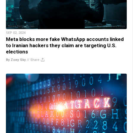
SEP 02, 2024
Meta blocks more fake WhatsApp accounts linked
to Iranian hackers they claim are targeting U.S.
elections
By Zoey Sky
//
Share