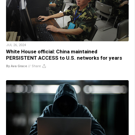
JUL 26, 2024
White House official: China maintained
PERSISTENT ACCESS to U.S. networks for years
By Ava Grace
//
Share