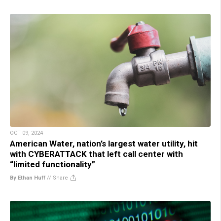
OCT 09, 2024
American Water, nation’s largest water utility, hit
with CYBERATTACK that left call center with
“limited functionality”
By Ethan Huff
//
Share