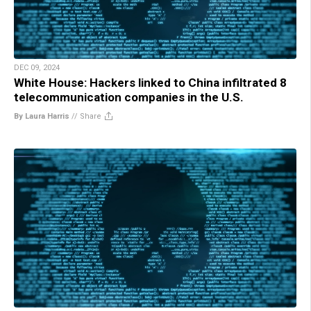
DEC 09, 2024
White House: Hackers linked to China infiltrated 8
telecommunication companies in the U.S.
By Laura Harris
//
Share