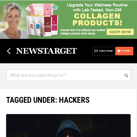
SUBSCRIBE
STORE
TAGGED UNDER: HACKERS