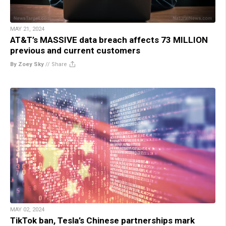
MAY 21, 2024
AT&T’s MASSIVE data breach affects 73 MILLION
previous and current customers
By Zoey Sky
//
Share
MAY 02, 2024
TikTok ban, Tesla’s Chinese partnerships mark