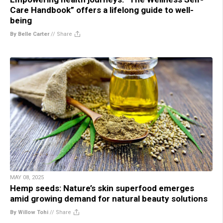
Care Handbook” offers a lifelong guide to well-
being
By Belle Carter
//
Share
MAY 08, 2025
Hemp seeds: Nature’s skin superfood emerges
amid growing demand for natural beauty solutions
By Willow Tohi
//
Share