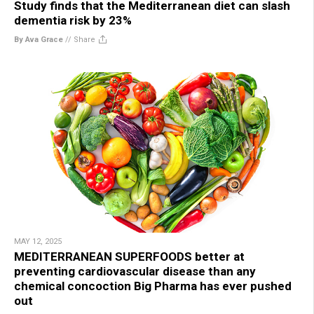
Study finds that the Mediterranean diet can slash
dementia risk by 23%
By Ava Grace
//
Share
MAY 12, 2025
MEDITERRANEAN SUPERFOODS better at
preventing cardiovascular disease than any
chemical concoction Big Pharma has ever pushed
out