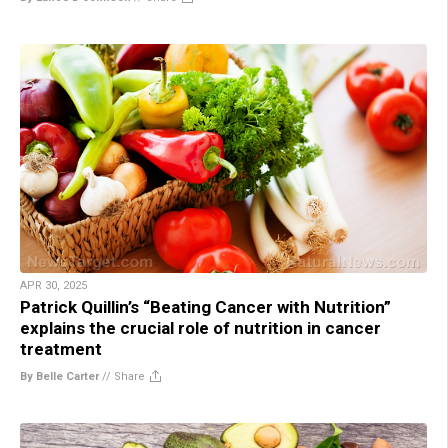
APR 30, 2025
Patrick Quillin’s “Beating Cancer with Nutrition”
explains the crucial role of nutrition in cancer
treatment
By Belle Carter
//
Share