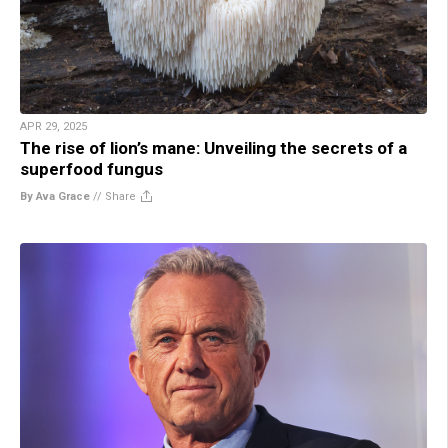
APR 29, 2025
The rise of lion’s mane: Unveiling the secrets of a
superfood fungus
By Ava Grace
//
Share