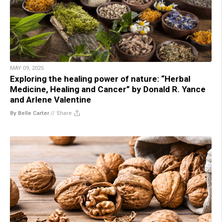
MAY 09, 2025
Exploring the healing power of nature: “Herbal
Medicine, Healing and Cancer” by Donald R. Yance
and Arlene Valentine
By Belle Carter
//
Share