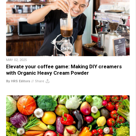
MAY 02, 2025
Elevate your coffee game: Making DIY creamers
with Organic Heavy Cream Powder
By HRS Editors
//
Share