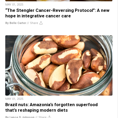
MAY 01, 2025
“The Stengler Cancer-Reversing Protocol”: A new
hope in integrative cancer care
By Belle Carter
//
Share
MAY 01, 2025
Brazil nuts: Amazonia’s forgotten superfood
that’s reshaping modern diets
By Lance D Johnson
//
Share