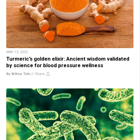
MAY 13, 2025
Turmeric’s golden elixir: Ancient wisdom validated
by science for blood pressure wellness
By Willow Tohi
//
Share