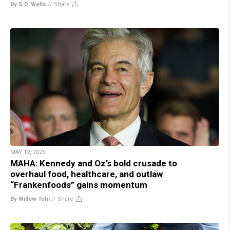
By S.D. Wells
//
Share
MAY 12, 2025
MAHA: Kennedy and Oz’s bold crusade to
overhaul food, healthcare, and outlaw
“Frankenfoods” gains momentum
By Willow Tohi
//
Share