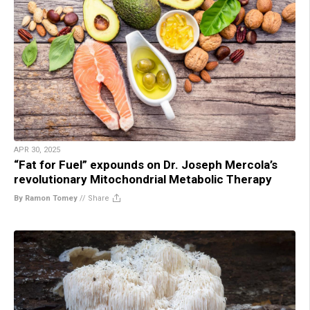
APR 30, 2025
“Fat for Fuel” expounds on Dr. Joseph Mercola’s
revolutionary Mitochondrial Metabolic Therapy
By Ramon Tomey
//
Share