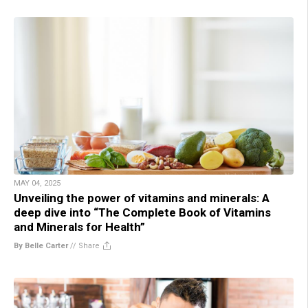
MAY 04, 2025
Unveiling the power of vitamins and minerals: A
deep dive into “The Complete Book of Vitamins
and Minerals for Health”
By Belle Carter
//
Share