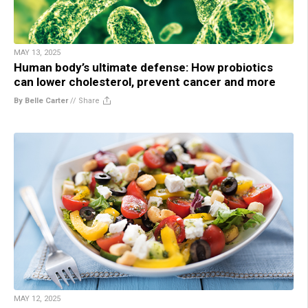
MAY 13, 2025
Human body’s ultimate defense: How probiotics
can lower cholesterol, prevent cancer and more
By Belle Carter
//
Share
MAY 12, 2025