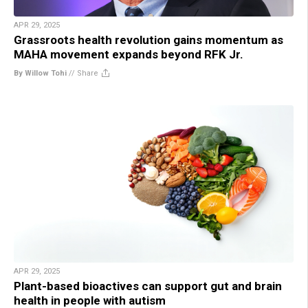
APR 29, 2025
Grassroots health revolution gains momentum as
MAHA movement expands beyond RFK Jr.
By Willow Tohi
//
Share
APR 29, 2025
Plant-based bioactives can support gut and brain
health in people with autism