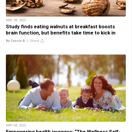
MAY 08, 2025
Study finds eating walnuts at breakfast boosts
brain function, but benefits take time to kick in
By Cassie B.
//
Share
MAY 08, 2025
Empowering health journeys: “The Wellness Self-