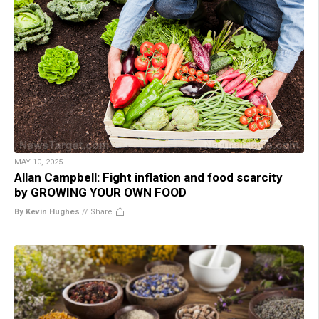
MAY 10, 2025
Allan Campbell: Fight inflation and food scarcity
by GROWING YOUR OWN FOOD
By Kevin Hughes
//
Share