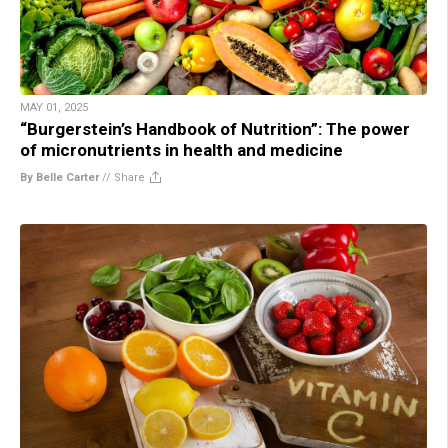
MAY 01, 2025
“Burgerstein’s Handbook of Nutrition”: The power
of micronutrients in health and medicine
By Belle Carter
//
Share