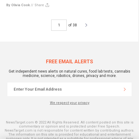
By Olivia Cook
//
Share
of 38
FREE EMAIL ALERTS
Get independent news alerts on natural cures, food lab tests, cannabis
medicine, science, robotics, drones, privacy and more.
We respect your privacy
NewsTarget.com © 2022 All Rights Reserved. All content posted on this site is
commentary or opinion and is protected under Free Speech.
NewsTarget.com is not responsible for content written by contributing authors.
The information on this site is provided for educational and entertainment
purposes only. It is not intended as a substitute for professional advice of any