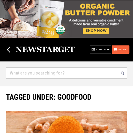
SUBSCRIBE
STORE
TAGGED UNDER: GOODFOOD