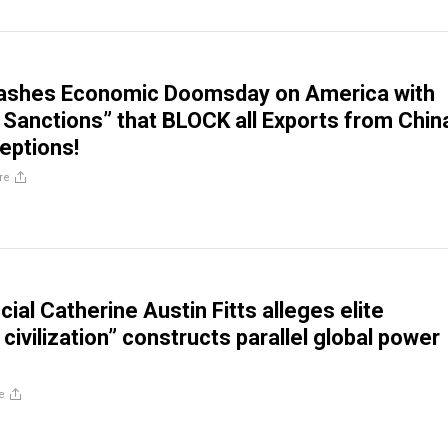
ashes Economic Doomsday on America with
Sanctions” that BLOCK all Exports from Chin
eptions!
re
cial Catherine Austin Fitts alleges elite
ivilization” constructs parallel global power
e