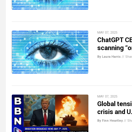
MAY 07, 2025
ChatGPT CE
scanning “or
By Laura Harris
//
Sha
MAY 07, 2025
Global tensi
crisis and U
By Finn Heartley
//
Sh