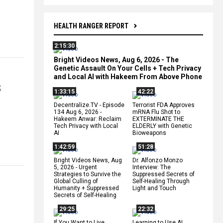
HEALTH RANGER REPORT
2:15:30
Bright Videos News, Aug 6, 2026 - The
Genetic Assault On Your Cells + Tech Privacy
and Local AI with Hakeem From Above Phone
S
1:33:15
42:22
Decentralize.TV - Episode
Terrorist FDA Approves
134 Aug 6, 2026 -
mRNA Flu Shot to
Hakeem Anwar: Reclaim
EXTERMINATE THE
Tech Privacy with Local
ELDERLY with Genetic
AI
Bioweapons
1:42:59
51:28
Bright Videos News, Aug
Dr. Alfonzo Monzo
5, 2026 - Urgent
Interview: The
Strategies to Survive the
Suppressed Secrets of
Global Culling of
Self-Healing Through
Humanity + Suppressed
Light and Touch
Secrets of Self-Healing
29:25
22:32
If You Want to Live,
Learning to Use AI