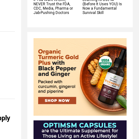
NEVER Trust the FDA,
(Before It Uses YOU) Is
CDC, Media, Pharma or
Now a Fundamental
Jab-Pushing Doctors
Survival Skill
pply