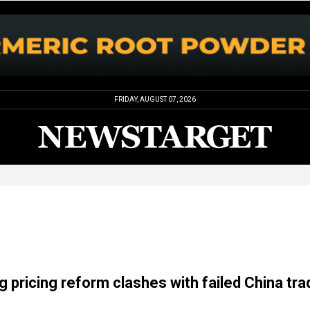
FRIDAY, AUGUST 07, 2026
g pricing reform clashes with failed China tra