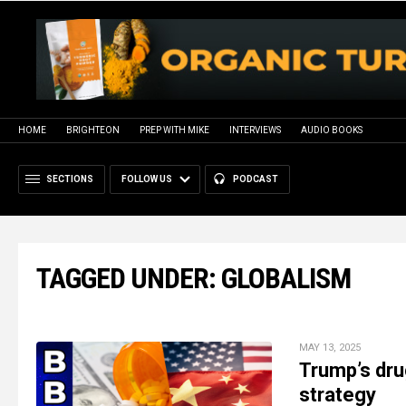
HOME
BRIGHTEON
PREP WITH MIKE
INTERVIEWS
AUDIO BOOKS
SECTIONS
FOLLOW US
PODCAST
TAGGED UNDER: GLOBALISM
MAY 13, 2025
Trump’s dru
strategy