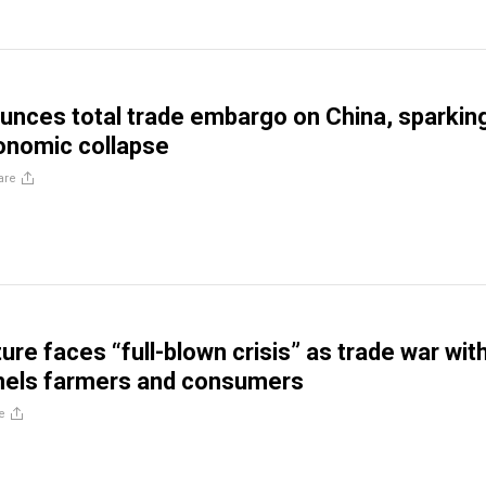
nces total trade embargo on China, sparkin
onomic collapse
are
ture faces “full-blown crisis” as trade war wit
els farmers and consumers
e