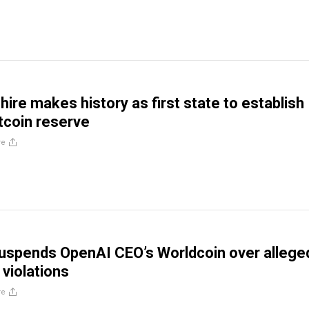
re makes history as first state to establish
itcoin reserve
re
uspends OpenAI CEO’s Worldcoin over allege
 violations
re