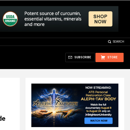
SEARCH
SUBSCRIBE
STORE
de