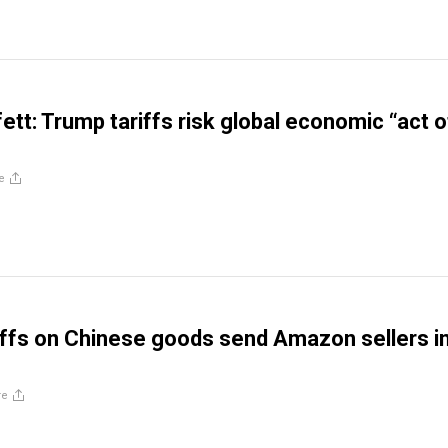
ett: Trump tariffs risk global economic “act o
e
iffs on Chinese goods send Amazon sellers i
re