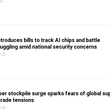
roduces bills to track AI chips and battle
ggling amid national security concerns
e
per stockpile surge sparks fears of global su
 trade tensions
e