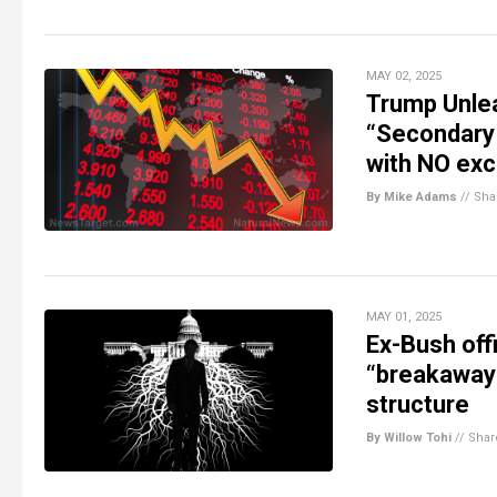
MAY 02, 2025
Trump Unle
“Secondary 
with NO exc
By Mike Adams
//
Sha
MAY 01, 2025
Ex-Bush offi
“breakaway c
structure
By Willow Tohi
//
Shar