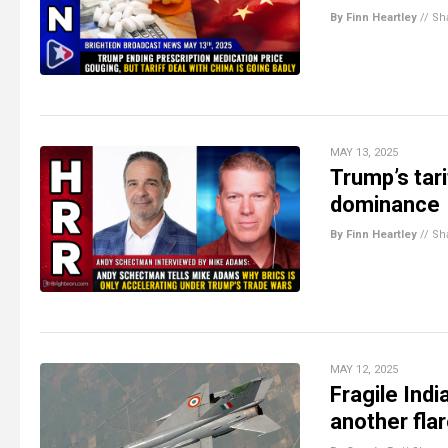
By Finn Heartley
//
Sh
MAY 13, 2025
Trump’s tar
dominance
By Finn Heartley
//
Sh
MAY 12, 2025
Fragile Ind
another fla