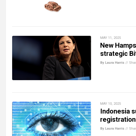
MAY 11, 2025
New Hampshi
strategic B
By Laura Harris
//
Sha
MAY 10, 2025
Indonesia s
registration
By Laura Harris
//
Sha