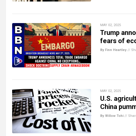
MAY 02, 2025
Trump annou
fears of ec
By Finn Heartley
//
Sh
MAY 02, 2025
U.S. agricul
China pumm
By Willow Tohi
//
Shar