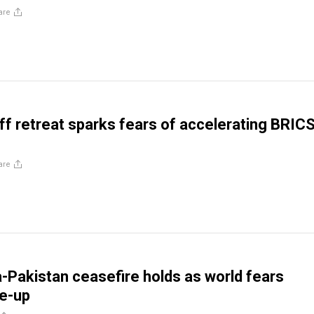
are
iff retreat sparks fears of accelerating BRIC
are
ia-Pakistan ceasefire holds as world fears
re-up