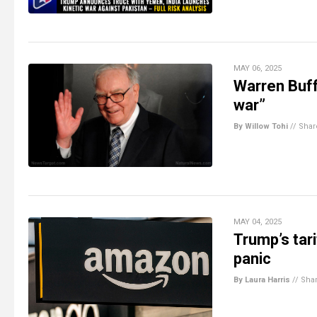
MAY 06, 2025
Warren Buff
war”
By Willow Tohi
//
Shar
MAY 04, 2025
Trump’s tar
panic
By Laura Harris
//
Sha