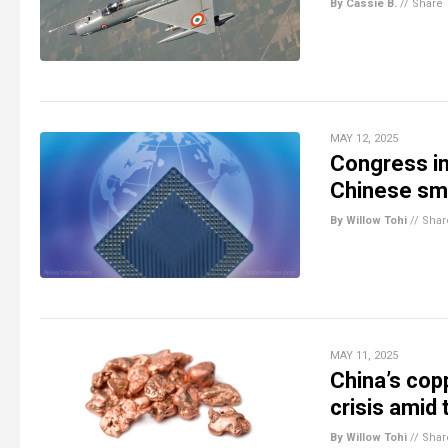
By Cassie B.
//
Share
MAY 12, 2025
Congress int
Chinese smu
By Willow Tohi
//
Shar
MAY 11, 2025
China’s cop
crisis amid
By Willow Tohi
//
Shar