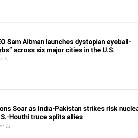
O Sam Altman launches dystopian eyeball-
bs” across six major cities in the U.S.
re
ons Soar as India-Pakistan strikes risk nucle
.S.-Houthi truce splits allies
are