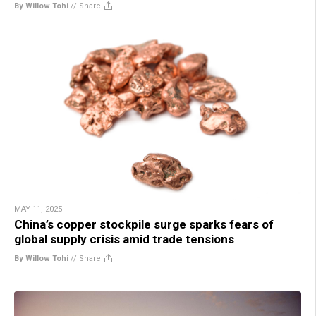
By Willow Tohi
//
Share
MAY 11, 2025
China’s copper stockpile surge sparks fears of
global supply crisis amid trade tensions
By Willow Tohi
//
Share