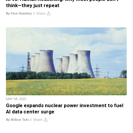
think—they just repeat
By Finn Heartley
//
Share
MAY 08, 2025
Google expands nuclear power investment to fuel
AI data center surge
By Willow Tohi
//
Share