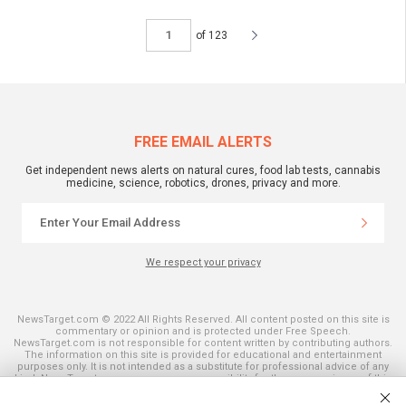
of 123
FREE EMAIL ALERTS
Get independent news alerts on natural cures, food lab tests, cannabis
medicine, science, robotics, drones, privacy and more.
We respect your privacy
NewsTarget.com © 2022 All Rights Reserved. All content posted on this site is
commentary or opinion and is protected under Free Speech.
NewsTarget.com is not responsible for content written by contributing authors.
The information on this site is provided for educational and entertainment
purposes only. It is not intended as a substitute for professional advice of any
kind. NewsTarget.com assumes no responsibility for the use or misuse of this
material. Your use of this website indicates your agreement to these terms
and those published on this site. All trademarks, registered trademarks and