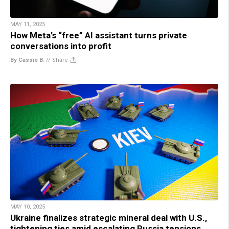
MAY 11, 2025
How Meta’s “free” AI assistant turns private
conversations into profit
By Cassie B.
//
Share
MAY 10, 2025
Ukraine finalizes strategic mineral deal with U.S.,
tightening ties amid escalating Russia tensions