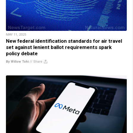
MAY 11, 2025
New federal identification standards for air travel
set against lenient ballot requirements spark
policy debate
By Willow Tohi
//
Share