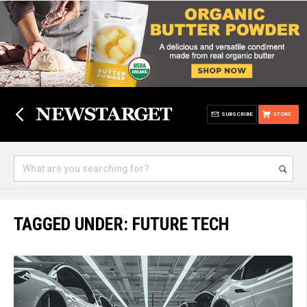
SUBSCRIBE
STORE
TAGGED UNDER: FUTURE TECH