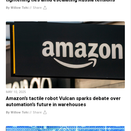
By Willow Tohi
//
Share
MAY 10, 2025
Amazon’s tactile robot Vulcan sparks debate over
automation’s future in warehouses
By Willow Tohi
//
Share