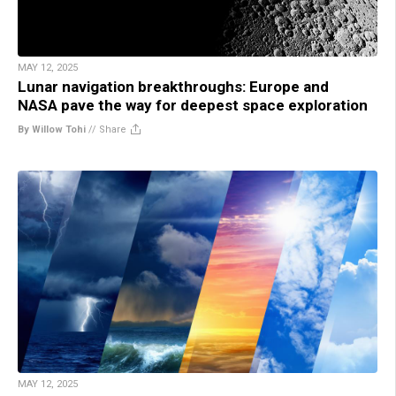
MAY 12, 2025
Lunar navigation breakthroughs: Europe and
NASA pave the way for deepest space exploration
By Willow Tohi
//
Share
MAY 12, 2025