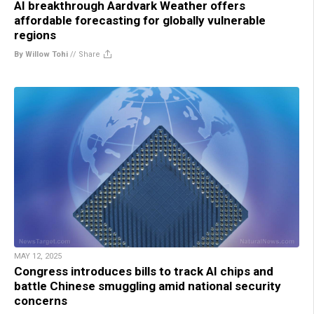
AI breakthrough Aardvark Weather offers
affordable forecasting for globally vulnerable
regions
By Willow Tohi
//
Share
MAY 12, 2025
Congress introduces bills to track AI chips and
battle Chinese smuggling amid national security
concerns