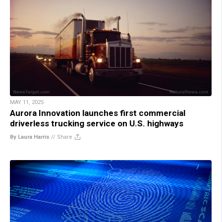
MAY 11, 2025
Aurora Innovation launches first commercial
driverless trucking service on U.S. highways
By Laura Harris
//
Share