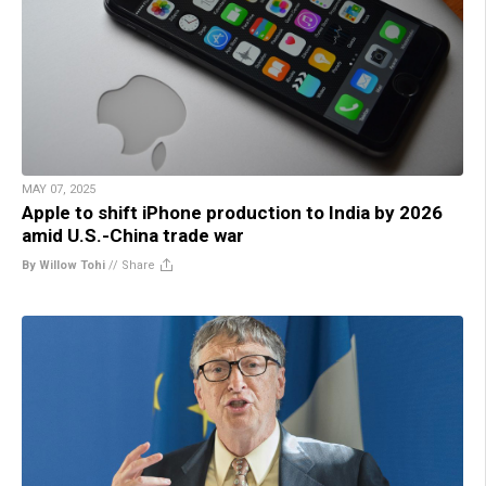
MAY 07, 2025
Apple to shift iPhone production to India by 2026
amid U.S.-China trade war
By Willow Tohi
//
Share