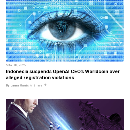
MAY 10, 2025
Indonesia suspends OpenAI CEO’s Worldcoin over
alleged registration violations
By Laura Harris
//
Share