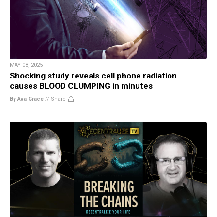
MAY 08, 2025
Shocking study reveals cell phone radiation
causes BLOOD CLUMPING in minutes
By Ava Grace
//
Share