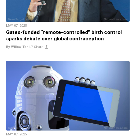
MAY 07, 2025
Gates-funded “remote-controlled” birth control
sparks debate over global contraception
By Willow Tohi
//
Share
MAY 07, 2025