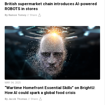
British supermarket chain introduces AI-powered
ROBOTS in stores
By Ramon Tomey
//
Share
MAY 04, 2025
“Wartime Homefront Essential Skills” on BrightU:
How AI could spark a global food crisis
By Jacob Thomas
//
Share