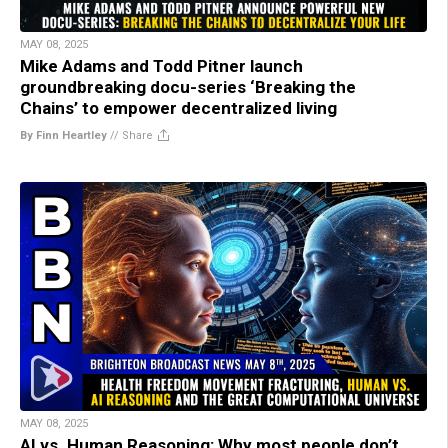
MAY 08, 2025
Mike Adams and Todd Pitner launch
groundbreaking docu-series ‘Breaking the
Chains’ to empower decentralized living
By Finn Heartley
//
Share
MAY 08, 2025
AI vs. Human Reasoning: Why most people don’t