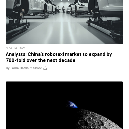
MAY 13, 2025
Analysts: China’s robotaxi market to expand by
700-fold over the next decade
By Laura Harris
//
Share