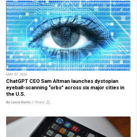
MAY 07, 2025
ChatGPT CEO Sam Altman launches dystopian
eyeball-scanning “orbs” across six major cities in
the U.S.
By Laura Harris
//
Share