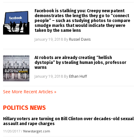
Facebook is stalking you: Creepy new patent
demonstrates the lengths they go to “connect
people” – such as studying photos to compare
smudge marks that would indicate they were
taken by the same lens
January 19, 2018
By
Russel Davis
AI robots are already creating “hellish
dystopia” by stealing human jobs, professor
warns
January 19, 2018
By
Ethan Huff
See More Recent Articles »
POLITICS NEWS
Hillary voters are turning on Bill Clinton over decades-old sexual
assault and rape charges
11/20/2017
/
Newstarget.com