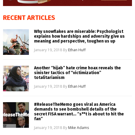
RECENT ARTICLES
Why snowflakes are miserable: Psychologist
explains how hardships and adversity give us
meaning and perspective, toughen us up
January 19, 2018
By
Ethan Huff
Another “hijab” hate crime hoax reveals the
sinister tactics of “victimization”
totalitarianism
January 19, 2018
By
Ethan Huff
#ReleaseTheMemo goes viral as America
demands to see bombshell details of the
secret FISA warrant… “s**t is about to hit the
fan”
January 19, 2018
By
Mike Adams