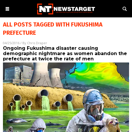
ALL POSTS TAGGED WITH
FUKUSHIMA
PREFECTURE
04/25/2016
/ By
Chris Draper
Ongoing Fukushima disaster causing
demographic nightmare as women abandon the
prefecture at twice the rate of men