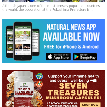
Although Japan is one of the most densely populated countries in
the world, the population at the Fukushima Prefecture is
…