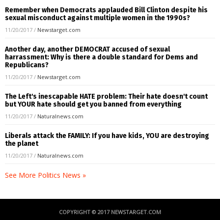
Remember when Democrats applauded Bill Clinton despite his
sexual misconduct against multiple women in the 1990s?
11/20/2017
/
Newstarget.com
Another day, another DEMOCRAT accused of sexual
harrassment: Why is there a double standard for Dems and
Republicans?
11/20/2017
/
Newstarget.com
The Left's inescapable HATE problem: Their hate doesn't count
but YOUR hate should get you banned from everything
11/20/2017
/
Naturalnews.com
Liberals attack the FAMILY: If you have kids, YOU are destroying
the planet
11/20/2017
/
Naturalnews.com
See More Politics News »
COPYRIGHT © 2017 NEWSTARGET.COM