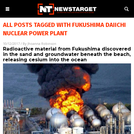
ALL POSTS TAGGED WITH
FUKUSHIMA DAIICHI
NUCLEAR POWER PLANT
10/12/2017
/ By
Jhoanna Robinson
Radioactive material from Fukushima discovered
in the sand and groundwater beneath the beach,
releasing cesium into the ocean