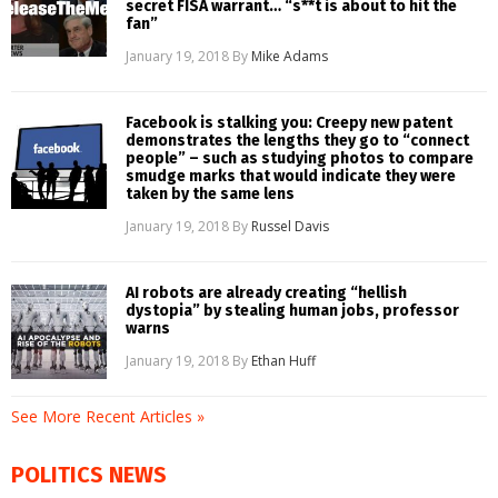
secret FISA warrant… “s**t is about to hit the
fan”
January 19, 2018
By
Mike Adams
Facebook is stalking you: Creepy new patent
demonstrates the lengths they go to “connect
people” – such as studying photos to compare
smudge marks that would indicate they were
taken by the same lens
January 19, 2018
By
Russel Davis
AI robots are already creating “hellish
dystopia” by stealing human jobs, professor
warns
January 19, 2018
By
Ethan Huff
See More Recent Articles »
POLITICS NEWS