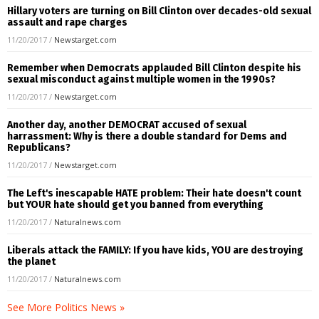
Hillary voters are turning on Bill Clinton over decades-old sexual
assault and rape charges
11/20/2017
/
Newstarget.com
Remember when Democrats applauded Bill Clinton despite his
sexual misconduct against multiple women in the 1990s?
11/20/2017
/
Newstarget.com
Another day, another DEMOCRAT accused of sexual
harrassment: Why is there a double standard for Dems and
Republicans?
11/20/2017
/
Newstarget.com
The Left's inescapable HATE problem: Their hate doesn't count
but YOUR hate should get you banned from everything
11/20/2017
/
Naturalnews.com
Liberals attack the FAMILY: If you have kids, YOU are destroying
the planet
11/20/2017
/
Naturalnews.com
See More Politics News »