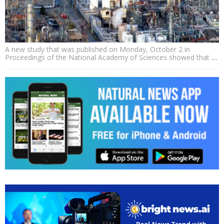
A new study that was published on Monday, October 2 in
Proceedings of the National Academy of Sciences showed that
…