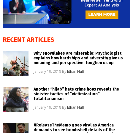
RECENT ARTICLES
Why snowflakes are miserable: Psychologist
explains how hardships and adversity give us
meaning and perspective, toughen us up
January 19, 2018
By
Ethan Huff
Another “hijab” hate crime hoax reveals the
sinister tactics of “victimization”
totalitarianism
January 19, 2018
By
Ethan Huff
#ReleaseTheMemo goes viral as America
demands to see bombshell details of the