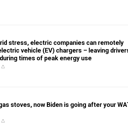
rid stress, electric companies can remotely
lectric vehicle (EV) chargers – leaving driver
uring times of peak energy use
s gas stoves, now Biden is going after your W