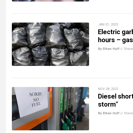
JAN 01, 2023
Electric gar
hours – gas
By Ethan Huff
//
Share
NOV 28, 2022
Diesel shor
storm”
By Ethan Huff
//
Share