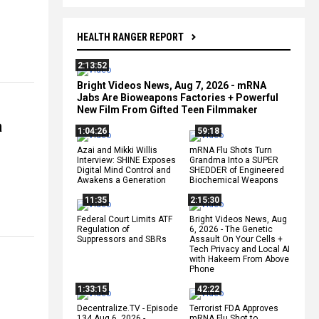
HEALTH RANGER REPORT
2:13:52
Bright Videos News, Aug 7, 2026 - mRNA
Jabs Are Bioweapons Factories + Powerful
New Film From Gifted Teen Filmmaker
a
1:04:26
59:18
Azai and Mikki Willis
mRNA Flu Shots Turn
Interview: SHINE Exposes
Grandma Into a SUPER
Digital Mind Control and
SHEDDER of Engineered
Awakens a Generation
Biochemical Weapons
11:35
2:15:30
Federal Court Limits ATF
Bright Videos News, Aug
Regulation of
6, 2026 - The Genetic
Suppressors and SBRs
Assault On Your Cells +
Tech Privacy and Local AI
with Hakeem From Above
Phone
1:33:15
42:22
Decentralize.TV - Episode
Terrorist FDA Approves
134 Aug 6, 2026 -
mRNA Flu Shot to