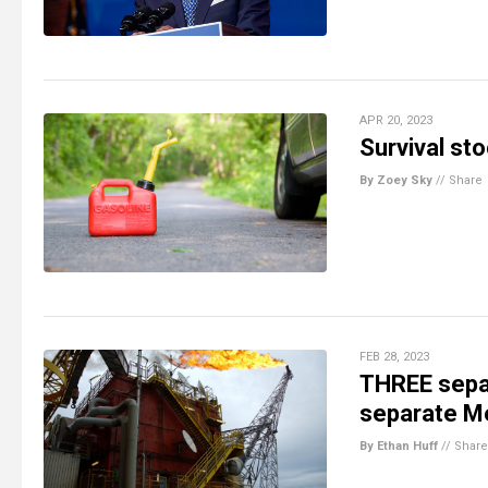
APR 20, 2023
Survival sto
By Zoey Sky
//
Share
FEB 28, 2023
THREE separ
separate Me
By Ethan Huff
//
Share