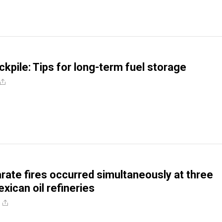
ckpile: Tips for long-term fuel storage
ate fires occurred simultaneously at three
xican oil refineries