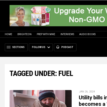
HOME
BRIGHTEON
PREP WITH MIKE
INTERVIEWS
AUDIO BOOKS
SECTIONS
FOLLOW US
PODCAST
TAGGED UNDER: FUEL
JAN 26, 2024
Utility bil
becomes a “