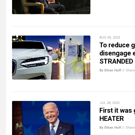
AUG 04, 2023
To reduce g
disengage e
STRANDED d
By Ethan Huff
//
Share
JUL 28, 2023
First it wa
HEATER
By Ethan Huff
//
Share