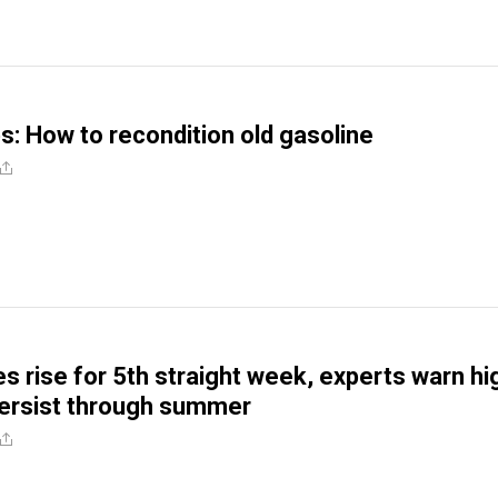
ps: How to recondition old gasoline
es rise for 5th straight week, experts warn hi
 persist through summer