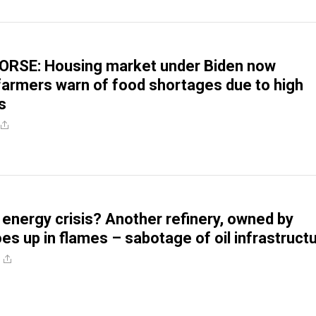
RSE: Housing market under Biden now
 farmers warn of food shortages due to high
s
ergy crisis? Another refinery, owned by
es up in flames – sabotage of oil infrastruct