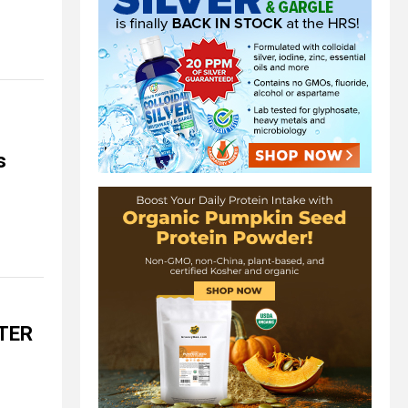
s
ATER