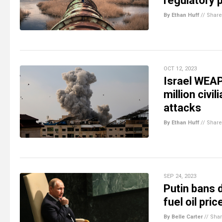
regulatory
By Ethan Huff
//
Share
OCT 12, 2023
Israel WEAP
million civi
attacks
By Ethan Huff
//
Share
SEP 24, 2023
Putin bans d
fuel oil pri
By Belle Carter
//
Sha