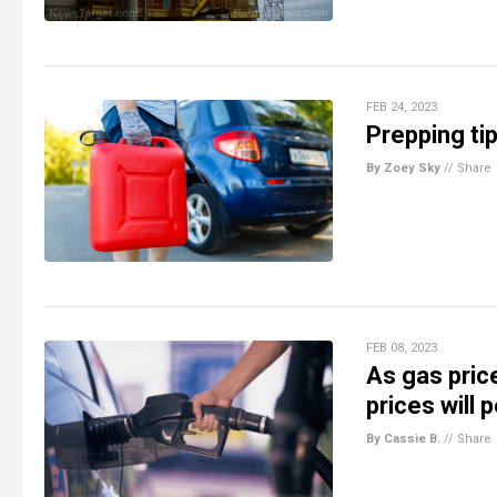
FEB 24, 2023
Prepping ti
By Zoey Sky
//
Share
FEB 08, 2023
As gas pric
prices will
By Cassie B.
//
Share