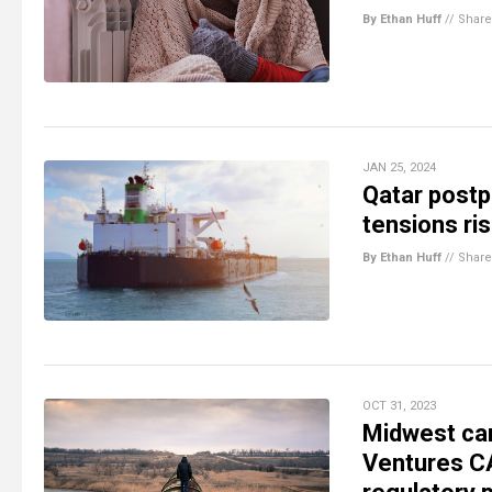
By Ethan Huff
//
Share
JAN 25, 2024
Qatar postp
tensions ri
By Ethan Huff
//
Share
OCT 31, 2023
Midwest car
Ventures CA