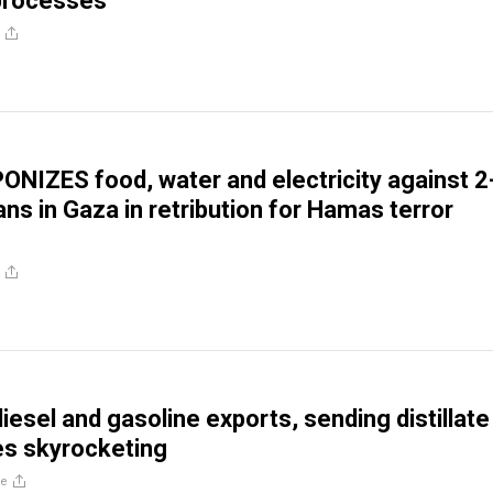
 processes
ONIZES food, water and electricity against 2
lians in Gaza in retribution for Hamas terror
iesel and gasoline exports, sending distillate
ces skyrocketing
re