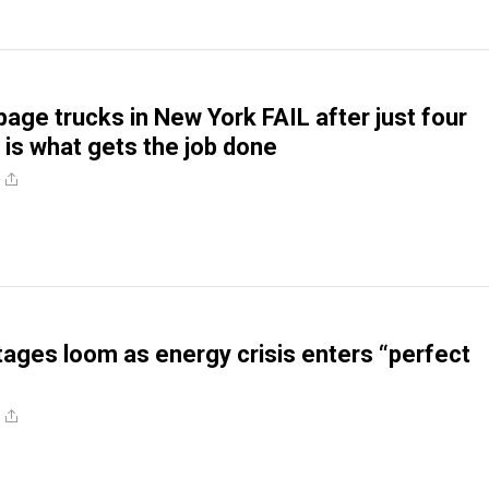
bage trucks in New York FAIL after just four
 is what gets the job done
tages loom as energy crisis enters “perfect