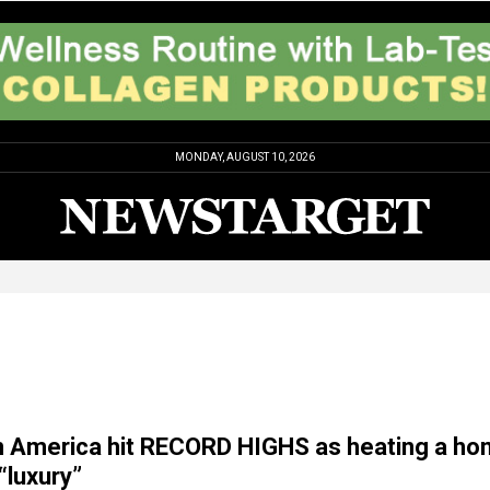
MONDAY, AUGUST 10, 2026
ls in America hit RECORD HIGHS as heating a h
luxury”