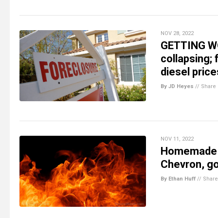
NOV 28, 2022
GETTING WO
collapsing;
diesel price
By JD Heyes
//
Share
NOV 11, 2022
Homemade en
Chevron, go
By Ethan Huff
//
Share