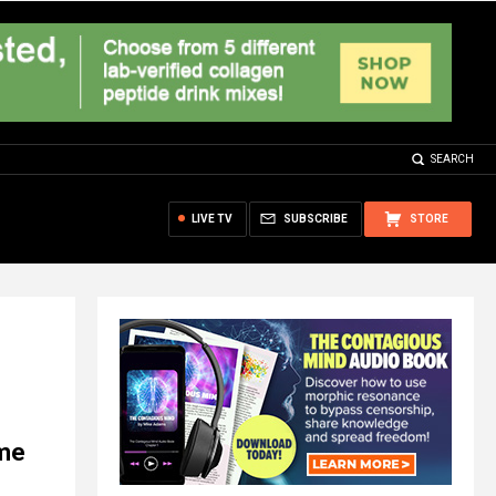
SEARCH
LIVE TV
SUBSCRIBE
STORE
ome