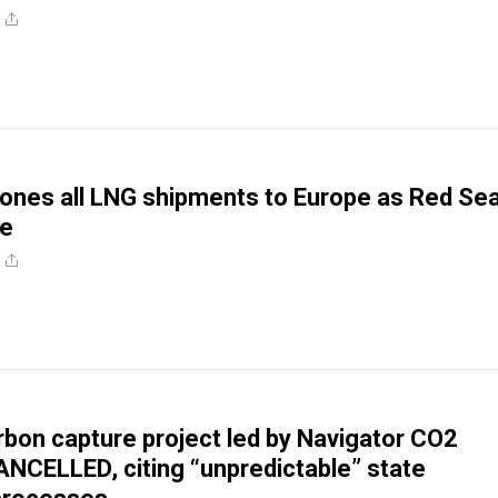
ones all LNG shipments to Europe as Red Se
se
bon capture project led by Navigator CO2
NCELLED, citing “unpredictable” state