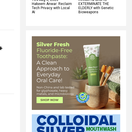
Hakeem Anwar: Reclaim
EXTERMINATE THE
Tech Privacy with Local
ELDERLY with Genetic
AI
Bioweapons
+