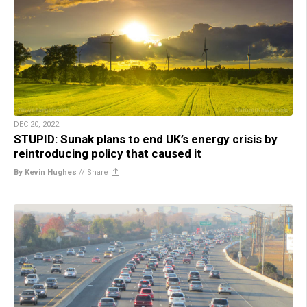
DEC 20, 2022
STUPID: Sunak plans to end UK’s energy crisis by
reintroducing policy that caused it
By Kevin Hughes
//
Share