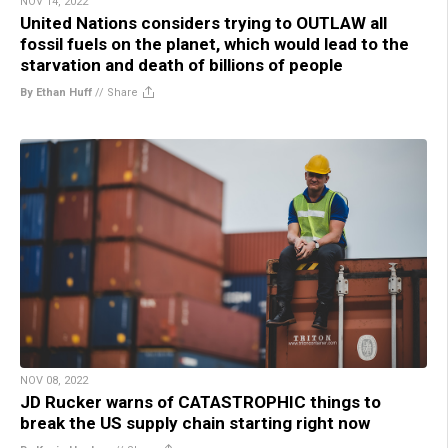
NOV 14, 2022
United Nations considers trying to OUTLAW all
fossil fuels on the planet, which would lead to the
starvation and death of billions of people
By Ethan Huff
//
Share
NOV 08, 2022
JD Rucker warns of CATASTROPHIC things to
break the US supply chain starting right now