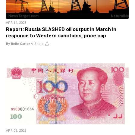
APR 14, 2023
Report: Russia SLASHED oil output in March in
response to Western sanctions, price cap
By Belle Carter
//
Share
APR 03, 2023