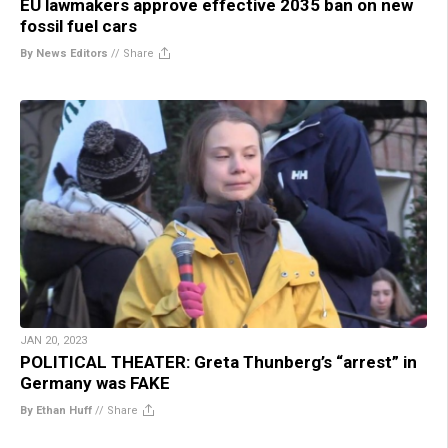
EU lawmakers approve effective 2035 ban on new
fossil fuel cars
By News Editors
//
Share
JAN 20, 2023
POLITICAL THEATER: Greta Thunberg’s “arrest” in
Germany was FAKE
By Ethan Huff
//
Share