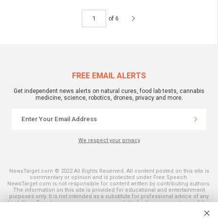
of 6
FREE EMAIL ALERTS
Get independent news alerts on natural cures, food lab tests, cannabis
medicine, science, robotics, drones, privacy and more.
We respect your privacy
NewsTarget.com © 2022 All Rights Reserved. All content posted on this site is
commentary or opinion and is protected under Free Speech.
NewsTarget.com is not responsible for content written by contributing authors.
The information on this site is provided for educational and entertainment
purposes only. It is not intended as a substitute for professional advice of any
kind. NewsTarget.com assumes no responsibility for the use or misuse of this
material. Your use of this website indicates your agreement to these terms
and those published on this site. All trademarks, registered trademarks and