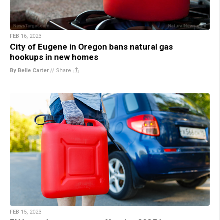
FEB 16, 2023
City of Eugene in Oregon bans natural gas
hookups in new homes
By Belle Carter
//
Share
FEB 15, 2023