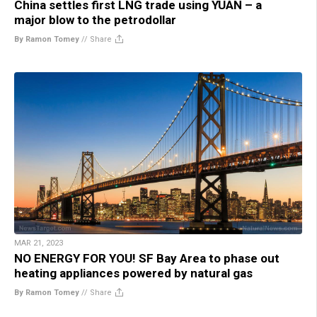
China settles first LNG trade using YUAN – a
major blow to the petrodollar
By Ramon Tomey
//
Share
MAR 21, 2023
NO ENERGY FOR YOU! SF Bay Area to phase out
heating appliances powered by natural gas
By Ramon Tomey
//
Share