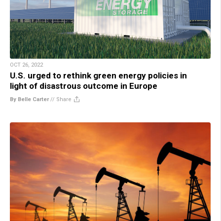
OCT 26, 2022
U.S. urged to rethink green energy policies in
light of disastrous outcome in Europe
By Belle Carter
//
Share