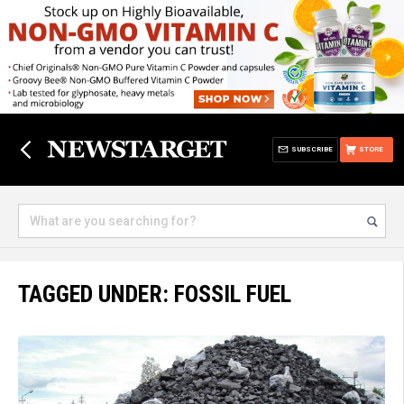
SUBSCRIBE
STORE
TAGGED UNDER: FOSSIL FUEL