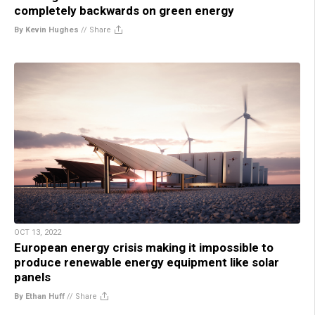
completely backwards on green energy
By Kevin Hughes
//
Share
OCT 13, 2022
European energy crisis making it impossible to
produce renewable energy equipment like solar
panels
By Ethan Huff
//
Share