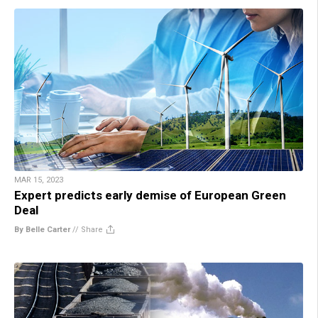
MAR 15, 2023
Expert predicts early demise of European Green
Deal
By Belle Carter
//
Share