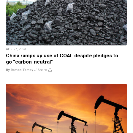
APR 27, 2023
China ramps up use of COAL despite pledges to
go “carbon-neutral”
By Ramon Tomey
//
Share