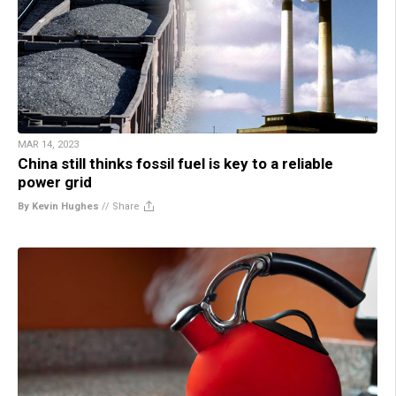
MAR 14, 2023
China still thinks fossil fuel is key to a reliable
power grid
By Kevin Hughes
//
Share