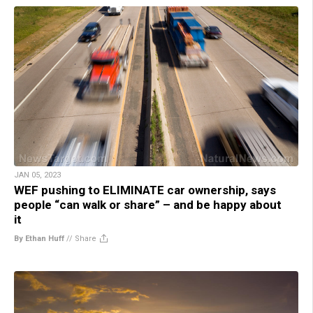
JAN 05, 2023
WEF pushing to ELIMINATE car ownership, says
people “can walk or share” – and be happy about
it
By Ethan Huff
//
Share