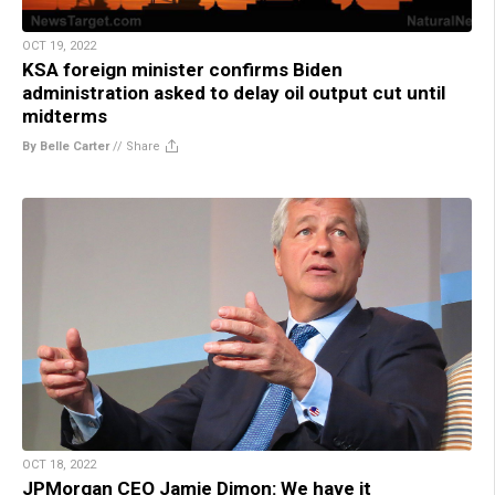
OCT 19, 2022
KSA foreign minister confirms Biden
administration asked to delay oil output cut until
midterms
By Belle Carter
//
Share
OCT 18, 2022
JPMorgan CEO Jamie Dimon: We have it