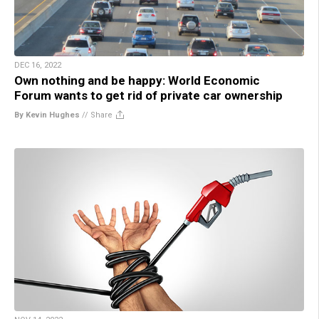
DEC 16, 2022
Own nothing and be happy: World Economic
Forum wants to get rid of private car ownership
By Kevin Hughes
//
Share