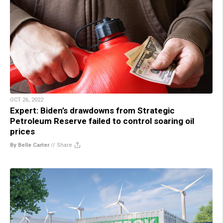
OCT 26, 2022
Expert: Biden’s drawdowns from Strategic
Petroleum Reserve failed to control soaring oil
prices
By Belle Carter
//
Share