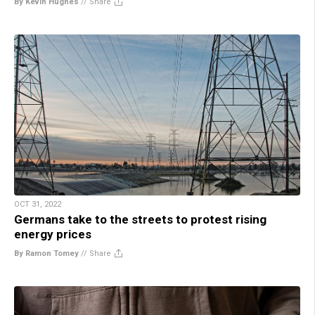
By Kevin Hughes
//
Share
OCT 31, 2022
Germans take to the streets to protest rising
energy prices
By Ramon Tomey
//
Share