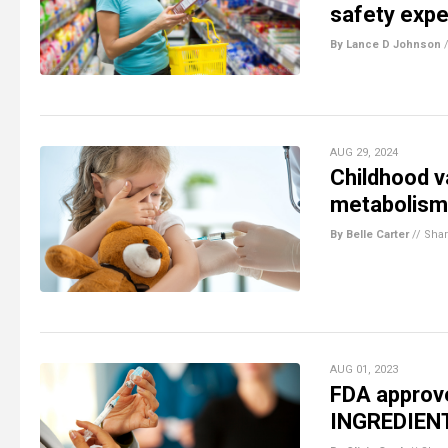
safety expe
By Lance D Johnson
AUG 29, 2024
Childhood va
metabolism,
By Belle Carter
//
Sha
AUG 01, 2023
FDA approv
INGREDIEN