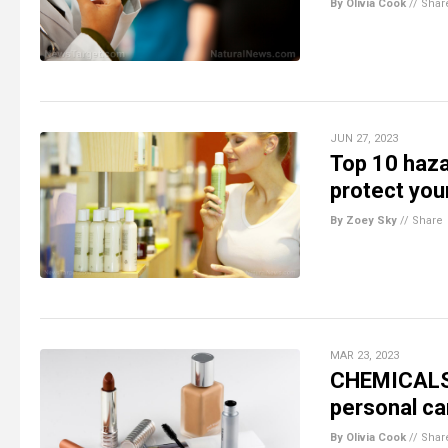
By Olivia Cook
//
Shar
JUN 27, 2023
Top 10 haza
protect you
By Zoey Sky
//
Share
MAR 23, 2023
CHEMICALS L
personal ca
By Olivia Cook
//
Shar