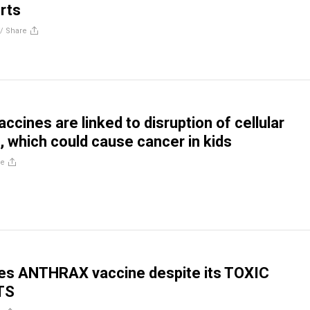
rts
//
Share
ccines are linked to disruption of cellular
 which could cause cancer in kids
re
es ANTHRAX vaccine despite its TOXIC
TS