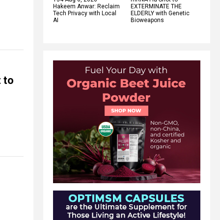
Hakeem Anwar: Reclaim
EXTERMINATE THE
Tech Privacy with Local
ELDERLY with Genetic
AI
Bioweapons
 to