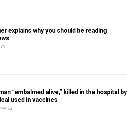
er explains why you should be reading
ews
an “embalmed alive,” killed in the hospital by
al used in vaccines
Share