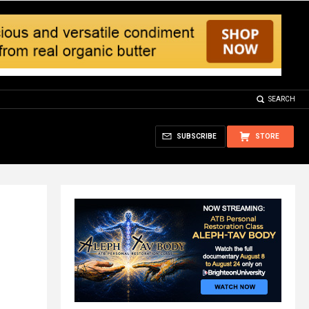
SEARCH
SUBSCRIBE
STORE