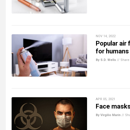
NOV 14, 2022
Popular ai
for humans 
By S.D. Wells
//
Share
APR 05, 2021
Face masks 
By Virgilio Marin
//
Sh