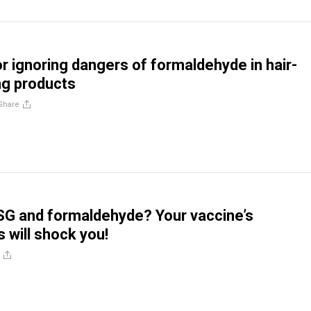
r ignoring dangers of formaldehyde in hair-
ng products
Share
SG and formaldehyde? Your vaccine’s
will shock you!