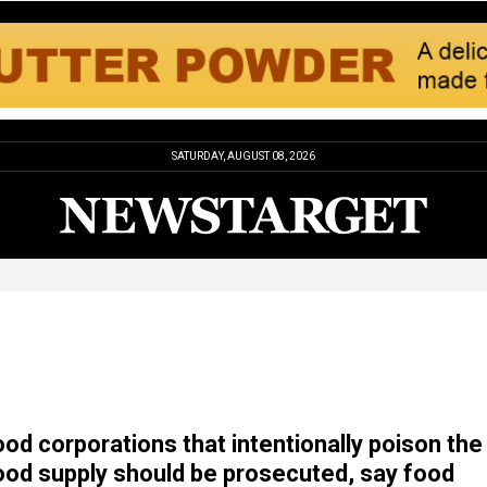
SATURDAY, AUGUST 08, 2026
od corporations that intentionally poison the
od supply should be prosecuted, say food