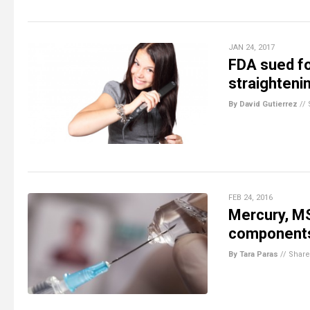
JAN 24, 2017
FDA sued fo
straighteni
By David Gutierrez
//
FEB 24, 2016
Mercury, M
components 
By Tara Paras
//
Share