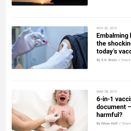
NOV 30, 2019
Embalming hu
the shocki
today’s vac
By S.D. Wells
//
Share
MAR 08, 2019
6-in-1 vacci
document – 
harmful?
By Ethan Huff
//
Share