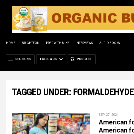
HOME
BRIGHTEON
PREP WITH MIKE
INTERVIEWS
AUDIO BOOKS
SECTIONS
FOLLOW US
PODCAST
TAGGED UNDER: FORMALDEHYDE
SEP 27, 2024
American fo
American fo