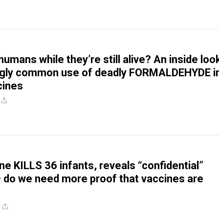
mans while they’re still alive? An inside loo
ngly common use of deadly FORMALDEHYDE i
cines
ne KILLS 36 infants, reveals “confidential”
do we need more proof that vaccines are