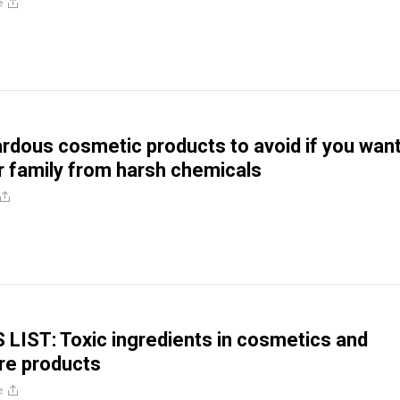
e
rdous cosmetic products to avoid if you want
r family from harsh chemicals
IST: Toxic ingredients in cosmetics and
re products
e