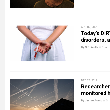
APR 02, 2021
Today’s DIR
disorders, 
By S.D. Wells
//
Share
DEC 27, 2019
Researchers
monitored 
By Janine Acero
//
Sh