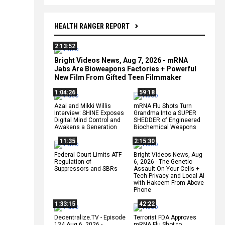
HEALTH RANGER REPORT
2:13:52
Bright Videos News, Aug 7, 2026 - mRNA
Jabs Are Bioweapons Factories + Powerful
New Film From Gifted Teen Filmmaker
1:04:26
59:18
Azai and Mikki Willis
mRNA Flu Shots Turn
Interview: SHINE Exposes
Grandma Into a SUPER
Digital Mind Control and
SHEDDER of Engineered
Awakens a Generation
Biochemical Weapons
11:35
2:15:30
Federal Court Limits ATF
Bright Videos News, Aug
Regulation of
6, 2026 - The Genetic
Suppressors and SBRs
Assault On Your Cells +
Tech Privacy and Local AI
with Hakeem From Above
Phone
1:33:15
42:22
Decentralize.TV - Episode
Terrorist FDA Approves
134 Aug 6, 2026 -
mRNA Flu Shot to