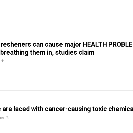
r fresheners can cause major HEALTH PROBL
breathing them in, studies claim
are laced with cancer-causing toxic chemica
are