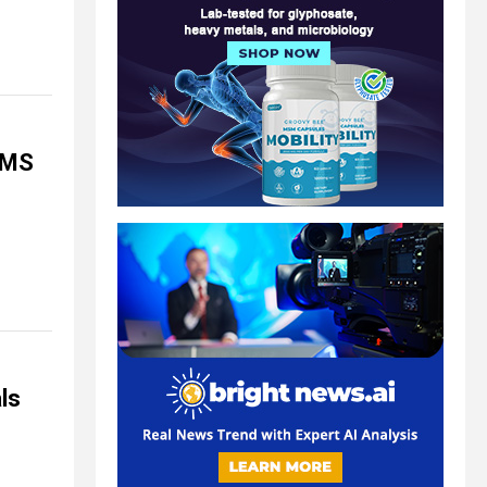
EMS
ls