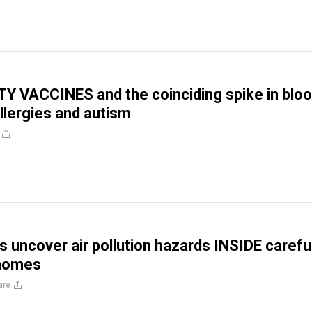
TY VACCINES and the coinciding spike in blo
allergies and autism
 uncover air pollution hazards INSIDE careful
homes
are