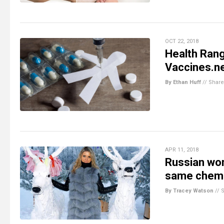
OCT 22, 2018
Health Rang
Vaccines.n
By Ethan Huff
//
Share
APR 11, 2018
Russian wom
same chemic
By Tracey Watson
//