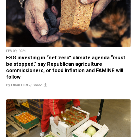
FEB 09, 2024
ESG investing in “net zero” climate agenda “must
be stopped,” say Republican agriculture
commissioners, or food inflation and FAMINE will
follow
By Ethan Huff
//
Share