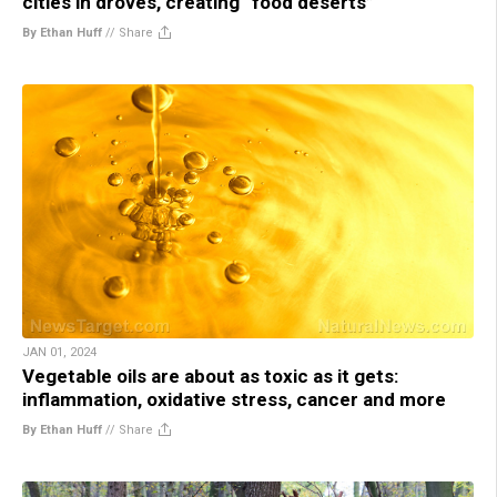
cities in droves, creating “food deserts”
By Ethan Huff
//
Share
JAN 01, 2024
Vegetable oils are about as toxic as it gets:
inflammation, oxidative stress, cancer and more
By Ethan Huff
//
Share