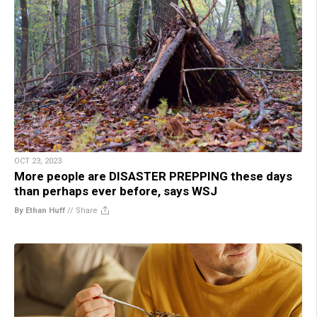
OCT 23, 2023
More people are DISASTER PREPPING these days
than perhaps ever before, says WSJ
By Ethan Huff
//
Share