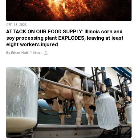
SEP 13, 2023
ATTACK ON OUR FOOD SUPPLY: Illinois corn and
soy processing plant EXPLODES, leaving at least
eight workers injured
By Ethan Huff
//
Share