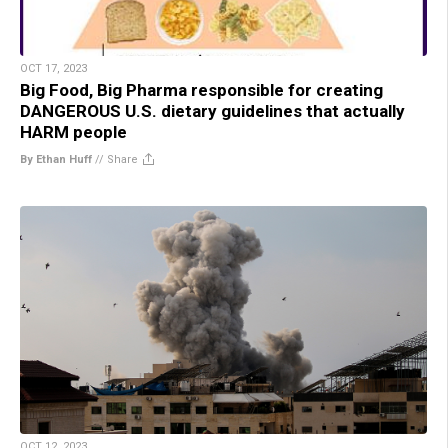
OCT 17, 2023
Big Food, Big Pharma responsible for creating
DANGEROUS U.S. dietary guidelines that actually
HARM people
By Ethan Huff
//
Share
OCT 12, 2023