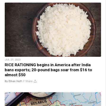
JUL 27, 2023
RICE RATIONING begins in America after India
bans exports; 20-pound bags soar from $16 to
almost $50
By Ethan Huff
//
Share