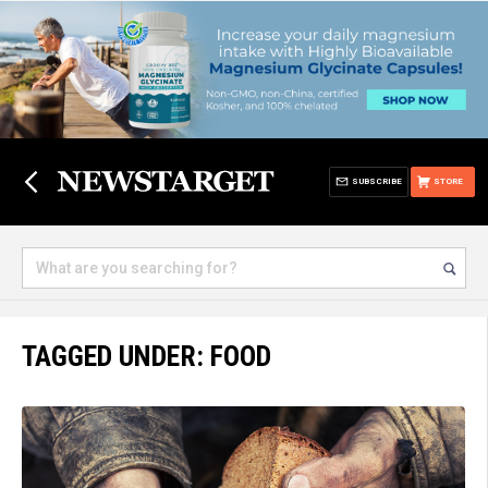
SUBSCRIBE
STORE
TAGGED UNDER: FOOD