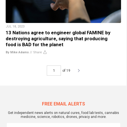
JUL 18, 2023
13 Nations agree to engineer global FAMINE by
destroying agriculture, saying that producing
food is BAD for the planet
By Mike Adams
//
Share
of 19
FREE EMAIL ALERTS
Get independent news alerts on natural cures, food lab tests, cannabis
medicine, science, robotics, drones, privacy and more.