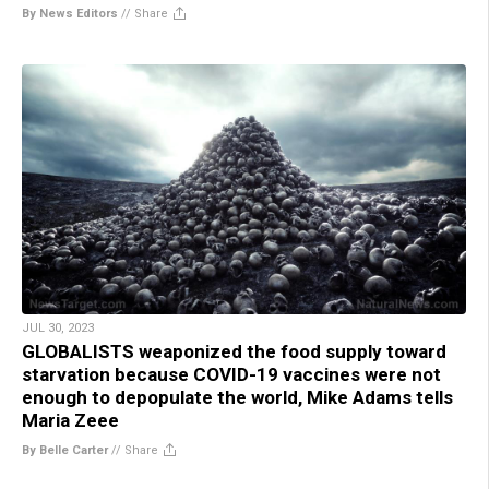
By News Editors
//
Share
JUL 30, 2023
GLOBALISTS weaponized the food supply toward
starvation because COVID-19 vaccines were not
enough to depopulate the world, Mike Adams tells
Maria Zeee
By Belle Carter
//
Share