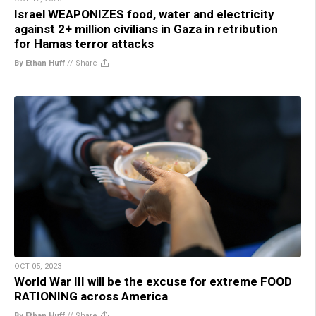
Israel WEAPONIZES food, water and electricity
against 2+ million civilians in Gaza in retribution
for Hamas terror attacks
By Ethan Huff
//
Share
OCT 05, 2023
World War III will be the excuse for extreme FOOD
RATIONING across America
By Ethan Huff
//
Share