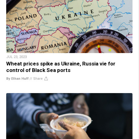
JUL 23, 2023
Wheat prices spike as Ukraine, Russia vie for
control of Black Sea ports
By Ethan Huff
//
Share