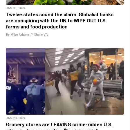
JAN 31, 2024
Twelve states sound the alarm: Globalist banks
are conspiring with the UN to WIPE OUT U.S.
farms and food production
By Mike Adams
//
Share
JAN 23, 2024
Grocery stores are LEAVING crime-ridden U.S.