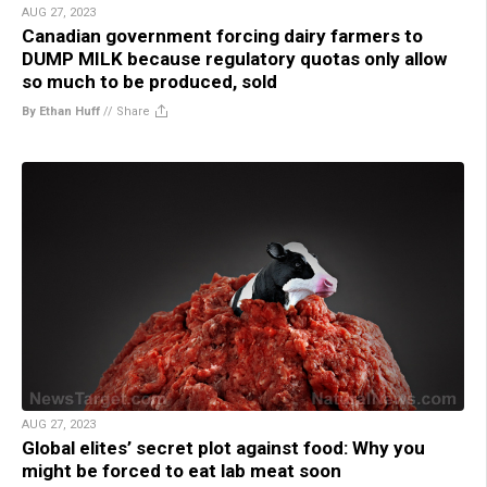
AUG 27, 2023
Canadian government forcing dairy farmers to
DUMP MILK because regulatory quotas only allow
so much to be produced, sold
By Ethan Huff
//
Share
AUG 27, 2023
Global elites’ secret plot against food: Why you
might be forced to eat lab meat soon