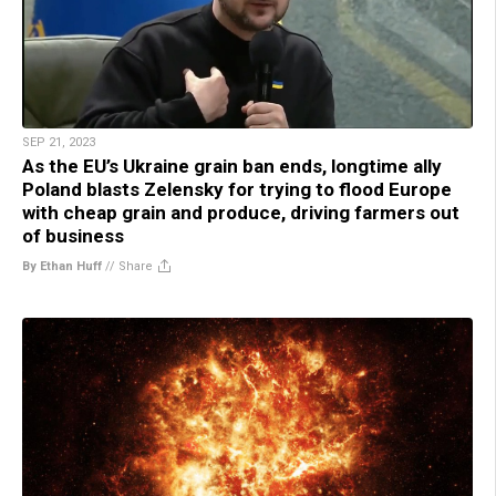
SEP 21, 2023
As the EU’s Ukraine grain ban ends, longtime ally
Poland blasts Zelensky for trying to flood Europe
with cheap grain and produce, driving farmers out
of business
By Ethan Huff
//
Share