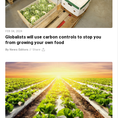
FEB 04, 2024
Globalists will use carbon controls to stop you
from growing your own food
By News Editors
//
Share