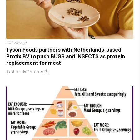
OCT 23, 2023
Tyson Foods partners with Netherlands-based
Protix BV to push BUGS and INSECTS as protein
replacement for meat
By Ethan Huff
//
Share