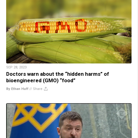
SEP 28, 2023
Doctors warn about the “hidden harms” of
bioengineered (GMO) “food”
By Ethan Huff
//
Share