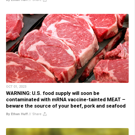
OCT 01, 2023
WARNING: U.S. food supply will soon be
contaminated with mRNA vaccine-tainted MEAT –
beware the source of your beef, pork and seafood
By Ethan Huff
//
Share