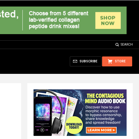
SEARCH
SUBSCRIBE
STORE