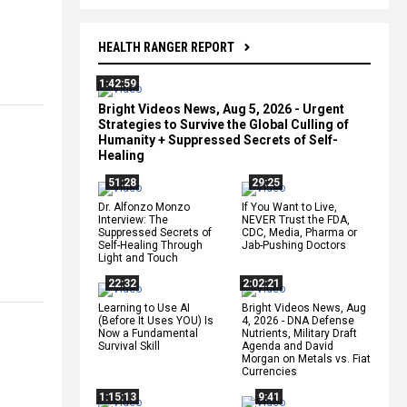
HEALTH RANGER REPORT
1:42:59
Bright Videos News, Aug 5, 2026 - Urgent
Strategies to Survive the Global Culling of
Humanity + Suppressed Secrets of Self-
Healing
51:28
29:25
Dr. Alfonzo Monzo
If You Want to Live,
Interview: The
NEVER Trust the FDA,
Suppressed Secrets of
CDC, Media, Pharma or
Self-Healing Through
Jab-Pushing Doctors
Light and Touch
22:32
2:02:21
Learning to Use AI
Bright Videos News, Aug
(Before It Uses YOU) Is
4, 2026 - DNA Defense
Now a Fundamental
Nutrients, Military Draft
Survival Skill
Agenda and David
Morgan on Metals vs. Fiat
Currencies
1:15:13
9:41