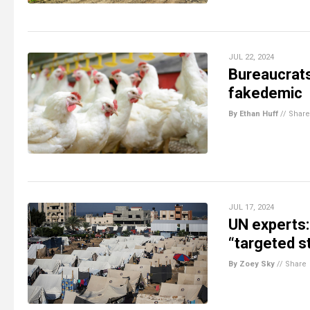
JUL 22, 2024
Bureaucrats 
fakedemic
By Ethan Huff
//
Share
JUL 17, 2024
UN experts:
“targeted s
By Zoey Sky
//
Share