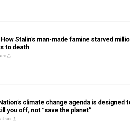
How Stalin’s man-made famine starved milli
ns to death
hare
Nation’s climate change agenda is designed t
ill you off, not “save the planet”
//
Share