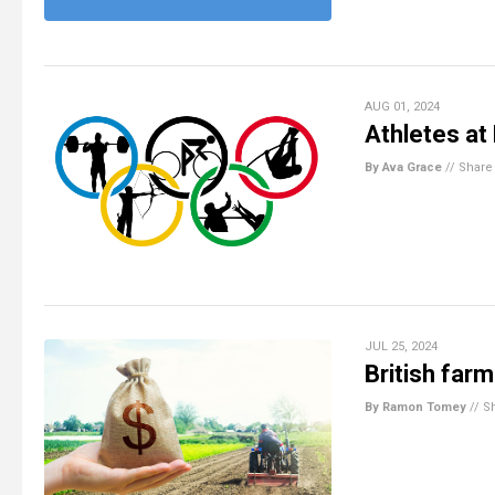
AUG 01, 2024
Athletes at
By Ava Grace
//
Share
JUL 25, 2024
British far
By Ramon Tomey
//
S