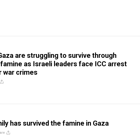
Gaza are struggling to survive through
famine as Israeli leaders face ICC arrest
r war crimes
ly has survived the famine in Gaza
are