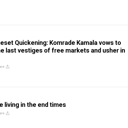
Reset Quickening: Komrade Kamala vows to
he last vestiges of free markets and usher in
are
e living in the end times
are