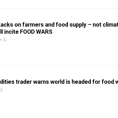
ttacks on farmers and food supply – not clima
ll incite FOOD WARS
re
ties trader warns world is headed for food 