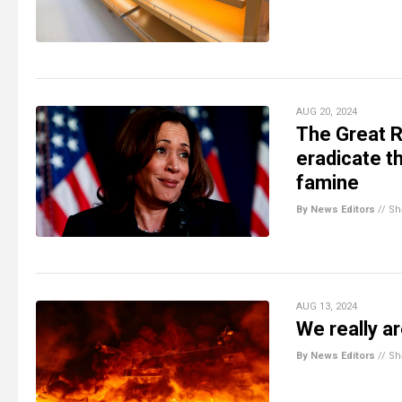
AUG 20, 2024
The Great 
eradicate t
famine
By News Editors
//
Sh
AUG 13, 2024
We really ar
By News Editors
//
Sh