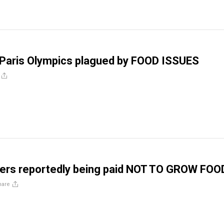
 Paris Olympics plagued by FOOD ISSUES
mers reportedly being paid NOT TO GROW FOO
hare