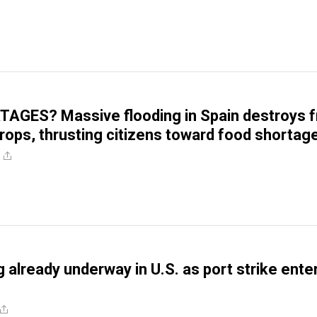
GES? Massive flooding in Spain destroys fr
rops, thrusting citizens toward food shortag
g already underway in U.S. as port strike ente