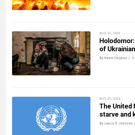
AUG 07, 2024
Holodomor: 
of Ukrainia
By Kevin Hughes
//
S
AUG 05, 2024
The United 
starve and k
By Lance D Johnson