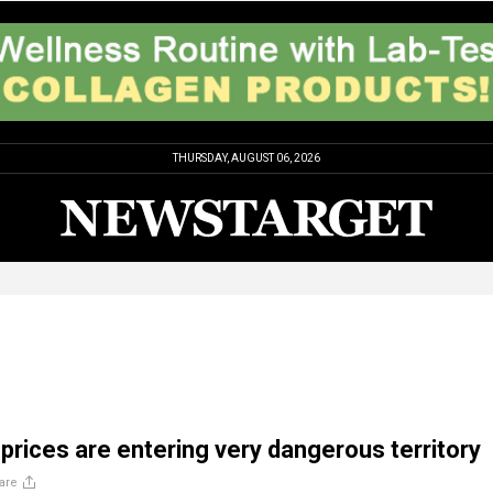
THURSDAY, AUGUST 06, 2026
 prices are entering very dangerous territory
are