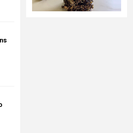
ons
o