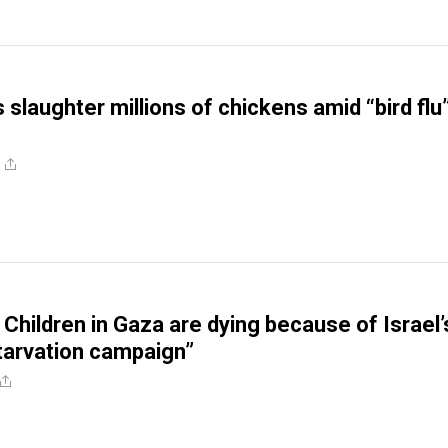
slaughter millions of chickens amid “bird flu
 Children in Gaza are dying because of Israel’
tarvation campaign”