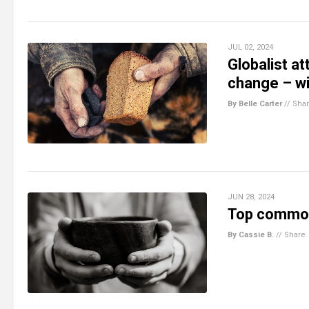
JUL 02, 2024
Globalist a
change – wi
By Belle Carter
//
Sha
JUN 28, 2024
Top commodi
By Cassie B.
//
Share