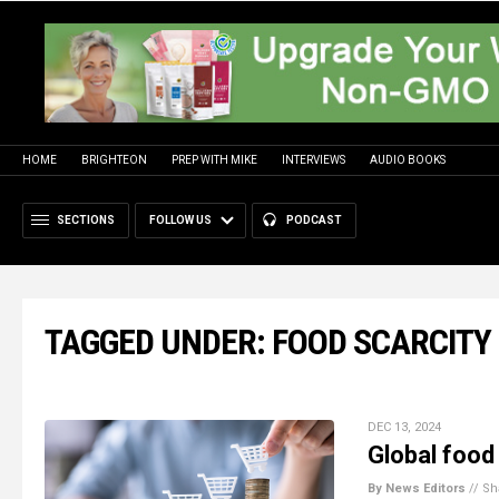
HOME
BRIGHTEON
PREP WITH MIKE
INTERVIEWS
AUDIO BOOKS
SECTIONS
FOLLOW US
PODCAST
TAGGED UNDER: FOOD SCARCITY
DEC 13, 2024
Global food
By News Editors
//
Sh