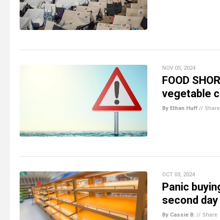
NOV 05, 2024
FOOD SHORTA
vegetable c
By Ethan Huff
//
Share
OCT 03, 2024
Panic buyin
second day
By Cassie B.
//
Share