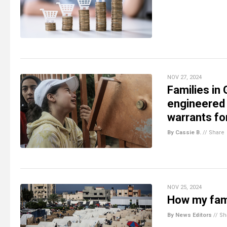
NOV 27, 2024
Families in 
engineered 
warrants fo
By Cassie B.
//
Share
NOV 25, 2024
How my fami
By News Editors
//
Sh