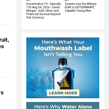
Decentralize.TV - Episode
Tyrants Use the Military
133 Aug 04, 2026 - David
Draft to EXTERMINATE
Morgan: Gold, Silver and
Capable Young Men
Financial Survival Beyond
Fiat Currency
uit,
es
rs