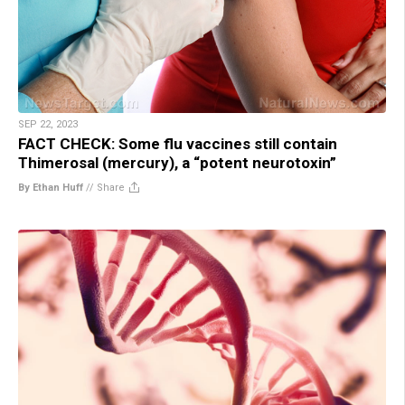
SEP 22, 2023
FACT CHECK: Some flu vaccines still contain
Thimerosal (mercury), a “potent neurotoxin”
By Ethan Huff
//
Share