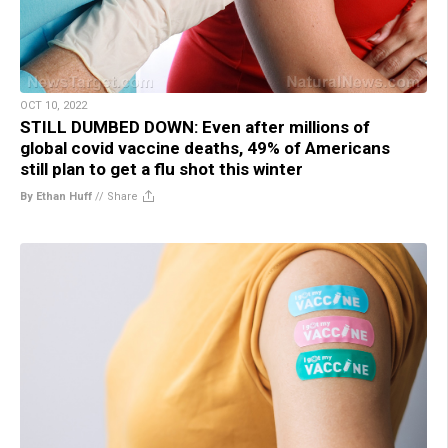
OCT 10, 2022
STILL DUMBED DOWN: Even after millions of
global covid vaccine deaths, 49% of Americans
still plan to get a flu shot this winter
By Ethan Huff
//
Share