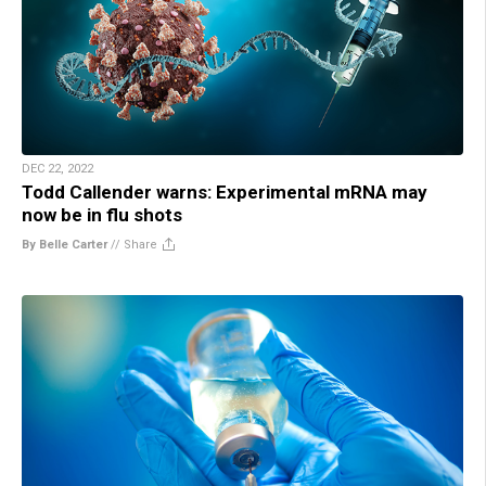
DEC 22, 2022
Todd Callender warns: Experimental mRNA may
now be in flu shots
By Belle Carter
//
Share