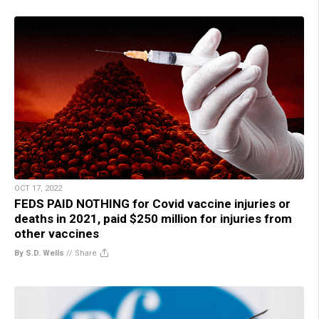
OCT 17, 2022
FEDS PAID NOTHING for Covid vaccine injuries or
deaths in 2021, paid $250 million for injuries from
other vaccines
By S.D. Wells
//
Share