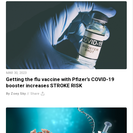
MAR 30, 2023
Getting the flu vaccine with Pfizer’s COVID-19
booster increases STROKE RISK
By Zoey Sky
//
Share