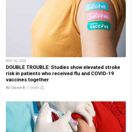
NOV 02, 2023
DOUBLE TROUBLE: Studies show elevated stroke
risk in patients who received flu and COVID-19
vaccines together
By Cassie B.
//
Share