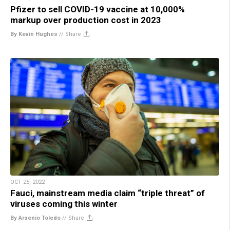
Pfizer to sell COVID-19 vaccine at 10,000%
markup over production cost in 2023
By Kevin Hughes
//
Share
OCT 25, 2022
Fauci, mainstream media claim “triple threat” of
viruses coming this winter
By Arsenio Toledo
//
Share