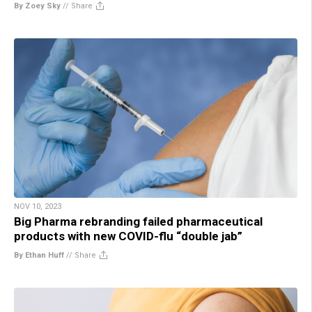
By Zoey Sky
//
Share
NOV 10, 2023
Big Pharma rebranding failed pharmaceutical
products with new COVID-flu “double jab”
By Ethan Huff
//
Share