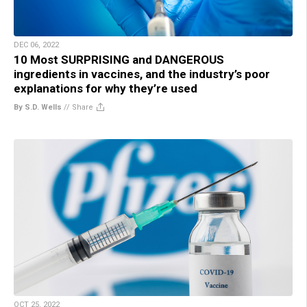
DEC 06, 2022
10 Most SURPRISING and DANGEROUS
ingredients in vaccines, and the industry’s poor
explanations for why they’re used
By S.D. Wells
//
Share
OCT 25, 2022