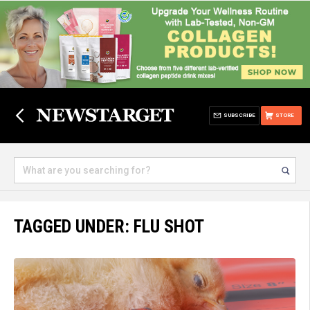
SUBSCRIBE
STORE
TAGGED UNDER: FLU SHOT