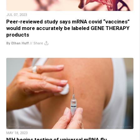
JUL 07, 2023
Peer-reviewed study says mRNA covid “vaccines”
would more accurately be labeled GENE THERAPY
products
By Ethan Huff
//
Share
MAY 18, 2023
NIH begins testing of universal mRNA flu