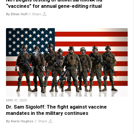
“vaccines” for annual gene-editing ritual
By Ethan Huff
//
Share
MAR 31, 2023
Dr. Sam Sigoloff: The fight against vaccine
mandates in the military continues
By Kevin Hughes
//
Share