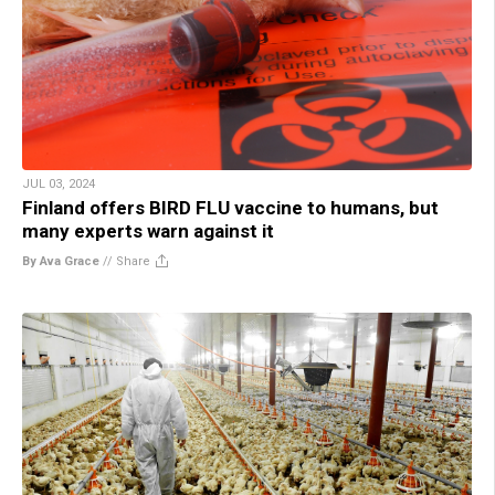
JUL 03, 2024
Finland offers BIRD FLU vaccine to humans, but
many experts warn against it
By Ava Grace
//
Share