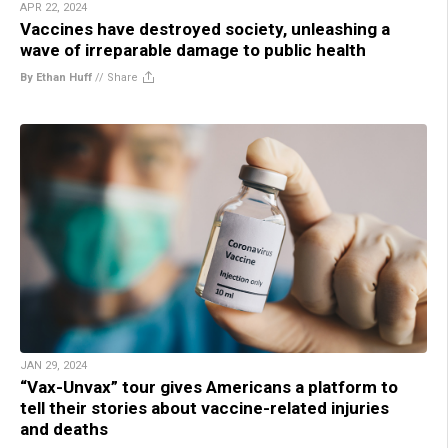
APR 22, 2024
Vaccines have destroyed society, unleashing a
wave of irreparable damage to public health
By Ethan Huff
//
Share
JAN 29, 2024
“Vax-Unvax” tour gives Americans a platform to
tell their stories about vaccine-related injuries
and deaths