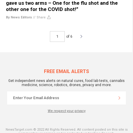
gave us two arms – One for the flu shot and the
other one for the COVID shot!”
By News Editors
//
Share
of 6
FREE EMAIL ALERTS
Get independent news alerts on natural cures, food lab tests, cannabis
medicine, science, robotics, drones, privacy and more.
We respect your privacy
NewsTarget.com © 2022 All Rights Reserved. All content posted on this site is