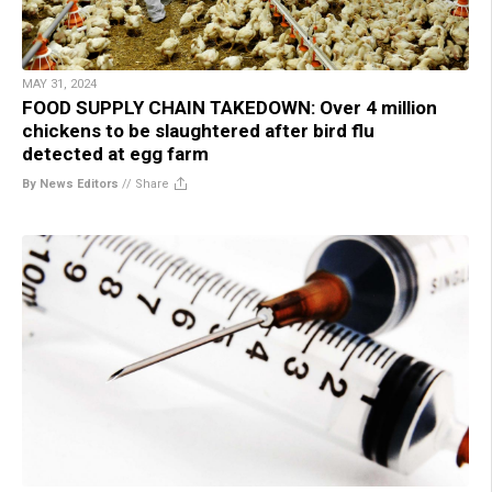
MAY 31, 2024
FOOD SUPPLY CHAIN TAKEDOWN: Over 4 million
chickens to be slaughtered after bird flu
detected at egg farm
By News Editors
//
Share