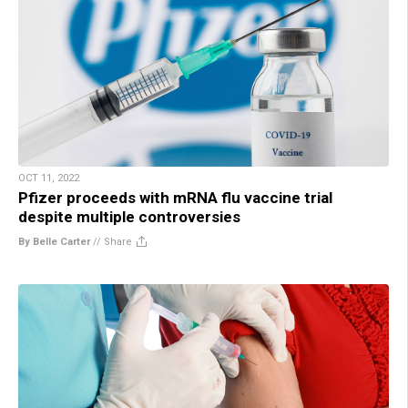
OCT 11, 2022
Pfizer proceeds with mRNA flu vaccine trial
despite multiple controversies
By Belle Carter
//
Share