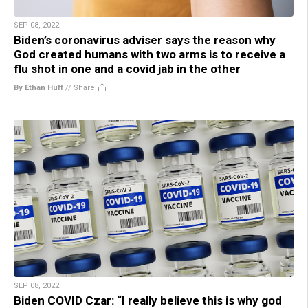
SEP 08, 2022
Biden’s coronavirus adviser says the reason why
God created humans with two arms is to receive a
flu shot in one and a covid jab in the other
By Ethan Huff
//
Share
SEP 08, 2022
Biden COVID Czar: “I really believe this is why god