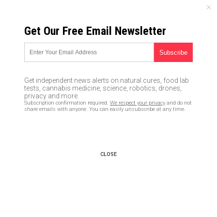
SUNDAY, AUGUST 09, 2026
Get Our Free Email Newsletter
UNCENSORED AND INDEPENDENT MEDIA NEWS
TAGGED UNDER: FLAVONOIDS
Study: Cannabis plant contains
Get independent news alerts on natural cures, food lab
molecules that are 30 times
tests, cannabis medicine, science, robotics, drones,
more effective at reducing
privacy and more.
Subscription confirmation required.
We respect your privacy
and do not
inflammation than aspirin
share emails with anyone. You can easily unsubscribe at any time.
05/25/2020 / By Evangelyn Rodriguez
CLOSE