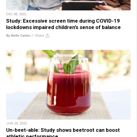
DEC 08, 2022
Study: Excessive screen time during COVID-19
lockdowns impaired children’s sense of balance
By Belle Carter
//
Share
JUN 24, 2022
Un-beet-able: Study shows beetroot can boost
athletic performance