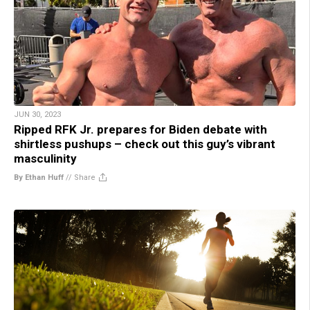
JUN 30, 2023
Ripped RFK Jr. prepares for Biden debate with
shirtless pushups – check out this guy’s vibrant
masculinity
By Ethan Huff
//
Share