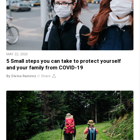
MAY 22, 2020
5 Small steps you can take to protect yourself
and your family from COVID-19
By Divina Ramirez
//
Share