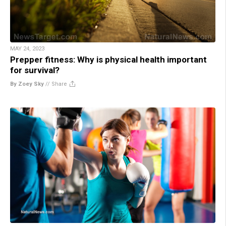
MAY 24, 2023
Prepper fitness: Why is physical health important
for survival?
By Zoey Sky
//
Share