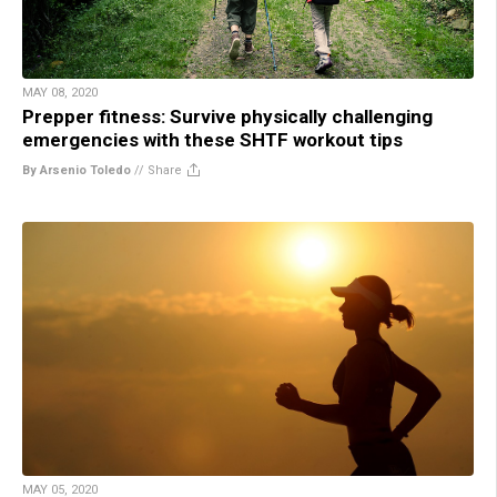
MAY 08, 2020
Prepper fitness: Survive physically challenging
emergencies with these SHTF workout tips
By Arsenio Toledo
//
Share
MAY 05, 2020