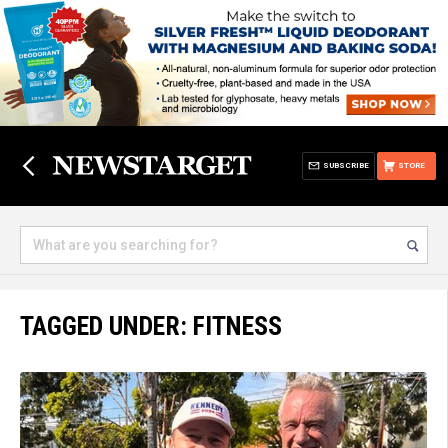
SUBSCRIBE
STORE
TAGGED UNDER: FITNESS