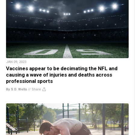
JAN 09, 2023
Vaccines appear to be decimating the NFL and
causing a wave of injuries and deaths across
professional sports
By S.D. Wells
//
Share