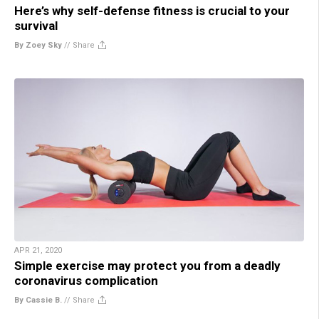
Here’s why self-defense fitness is crucial to your
survival
By Zoey Sky
//
Share
APR 21, 2020
Simple exercise may protect you from a deadly
coronavirus complication
By Cassie B.
//
Share