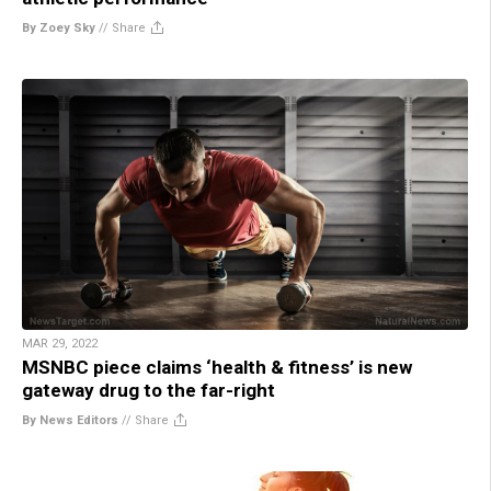
By Zoey Sky
//
Share
MAR 29, 2022
MSNBC piece claims ‘health & fitness’ is new
gateway drug to the far-right
By News Editors
//
Share