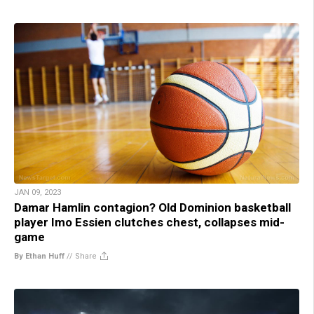
JAN 09, 2023
Damar Hamlin contagion? Old Dominion basketball
player Imo Essien clutches chest, collapses mid-
game
By Ethan Huff
//
Share