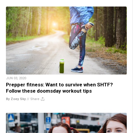
JUN 03, 2020
Prepper fitness: Want to survive when SHTF?
Follow these doomsday workout tips
By Zoey Sky
//
Share