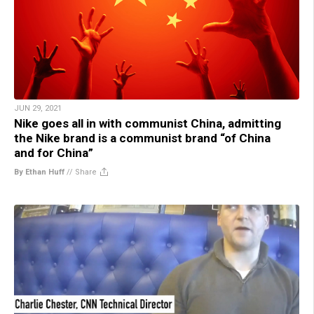
JUN 29, 2021
Nike goes all in with communist China, admitting
the Nike brand is a communist brand “of China
and for China”
By Ethan Huff
//
Share