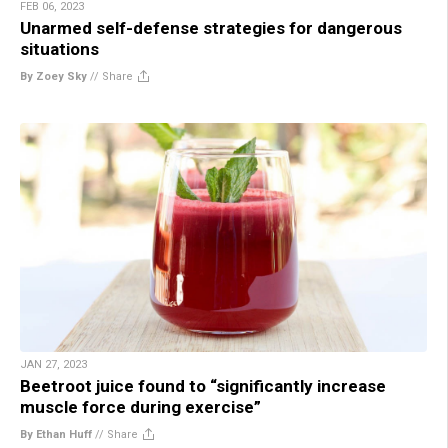
FEB 06, 2023
Unarmed self-defense strategies for dangerous
situations
By Zoey Sky
//
Share
JAN 27, 2023
Beetroot juice found to “significantly increase
muscle force during exercise”
By Ethan Huff
//
Share