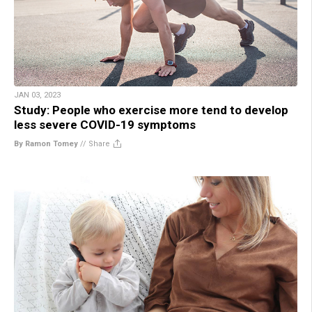
JAN 03, 2023
Study: People who exercise more tend to develop
less severe COVID-19 symptoms
By Ramon Tomey
//
Share