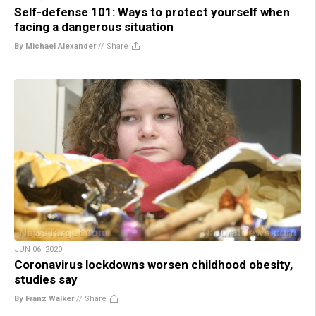
Self-defense 101: Ways to protect yourself when
facing a dangerous situation
By Michael Alexander
//
Share
JUN 06, 2020
Coronavirus lockdowns worsen childhood obesity,
studies say
By Franz Walker
//
Share