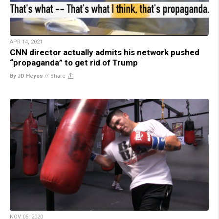
APR 14, 2021
CNN director actually admits his network pushed
“propaganda” to get rid of Trump
By JD Heyes
//
Share
NOV 05, 2020