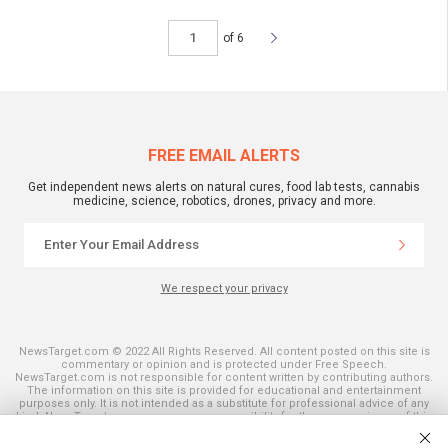
of 6
FREE EMAIL ALERTS
Get independent news alerts on natural cures, food lab tests, cannabis
medicine, science, robotics, drones, privacy and more.
We respect your privacy
NewsTarget.com © 2022 All Rights Reserved. All content posted on this site is
commentary or opinion and is protected under Free Speech.
NewsTarget.com is not responsible for content written by contributing authors.
The information on this site is provided for educational and entertainment
purposes only. It is not intended as a substitute for professional advice of any
kind. NewsTarget.com assumes no responsibility for the use or misuse of this
material. Your use of this website indicates your agreement to these terms
and those published on this site. All trademarks, registered trademarks and