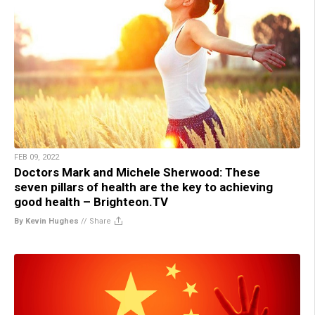
FEB 09, 2022
Doctors Mark and Michele Sherwood: These
seven pillars of health are the key to achieving
good health – Brighteon.TV
By Kevin Hughes
//
Share