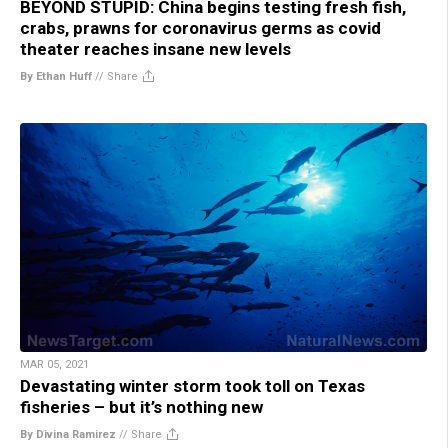
BEYOND STUPID: China begins testing fresh fish,
crabs, prawns for coronavirus germs as covid
theater reaches insane new levels
By Ethan Huff
//
Share
MAR 05, 2021
Devastating winter storm took toll on Texas
fisheries – but it’s nothing new
By Divina Ramirez
//
Share