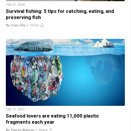
FEB 07, 2018
Survival fishing: 5 tips for catching, eating, and
preserving fish
By Zoey Sky
//
Share
FEB 17, 2017
Seafood lovers are eating 11,000 plastic
fragments each year
By Tracey Watson
//
Share