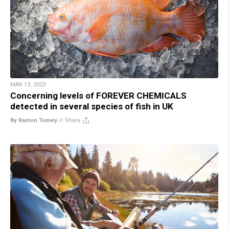
MAR 13, 2023
Concerning levels of FOREVER CHEMICALS
detected in several species of fish in UK
By Ramon Tomey
//
Share