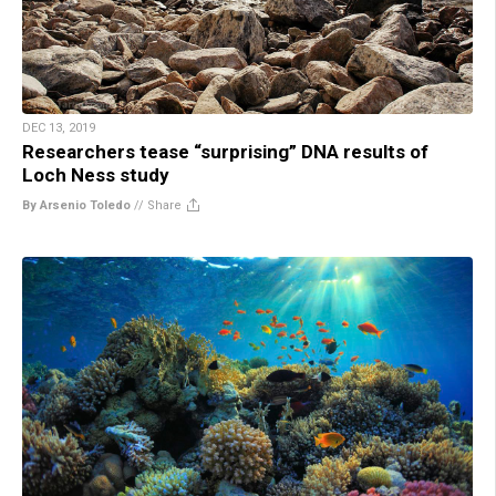
DEC 13, 2019
Researchers tease “surprising” DNA results of
Loch Ness study
By Arsenio Toledo
//
Share