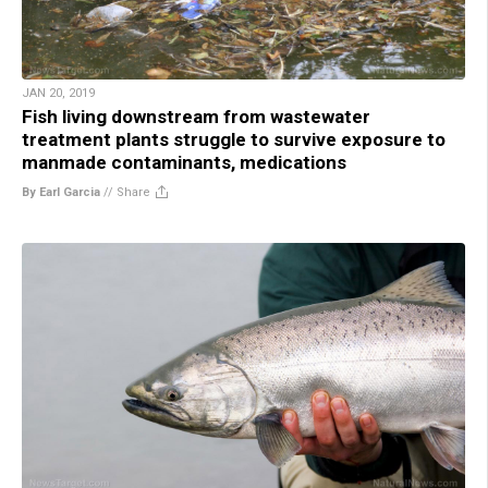
JAN 20, 2019
Fish living downstream from wastewater
treatment plants struggle to survive exposure to
manmade contaminants, medications
By Earl Garcia
//
Share