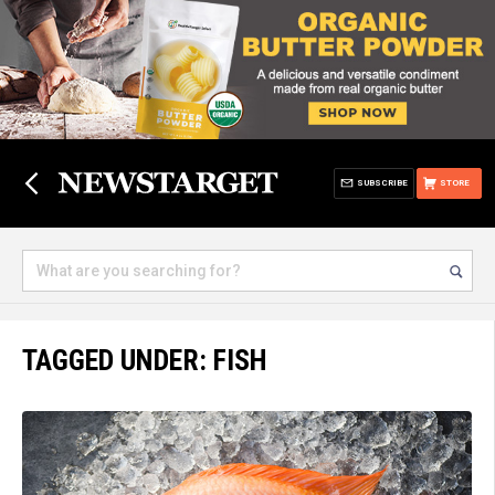
SUBSCRIBE
STORE
TAGGED UNDER: FISH