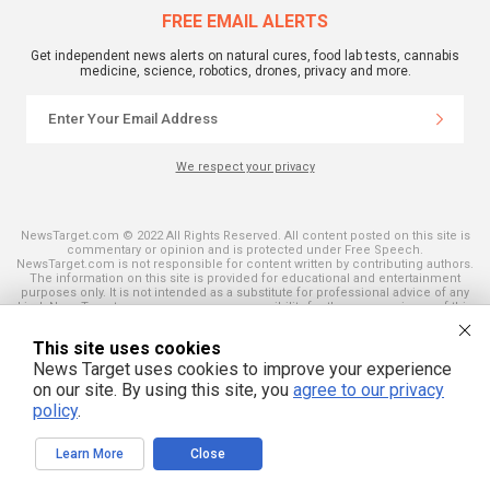
FREE EMAIL ALERTS
Get independent news alerts on natural cures, food lab tests, cannabis
medicine, science, robotics, drones, privacy and more.
We respect your privacy
NewsTarget.com © 2022 All Rights Reserved. All content posted on this site is
commentary or opinion and is protected under Free Speech.
NewsTarget.com is not responsible for content written by contributing authors.
The information on this site is provided for educational and entertainment
purposes only. It is not intended as a substitute for professional advice of any
kind. NewsTarget.com assumes no responsibility for the use or misuse of this
material. Your use of this website indicates your agreement to these terms
and those published on this site. All trademarks, registered trademarks and
This site uses cookies
servicemarks mentioned on this site are the property of their respective
owners.
News Target uses cookies to improve your experience
on our site. By using this site, you
agree to our privacy
policy
.
Learn More
Close