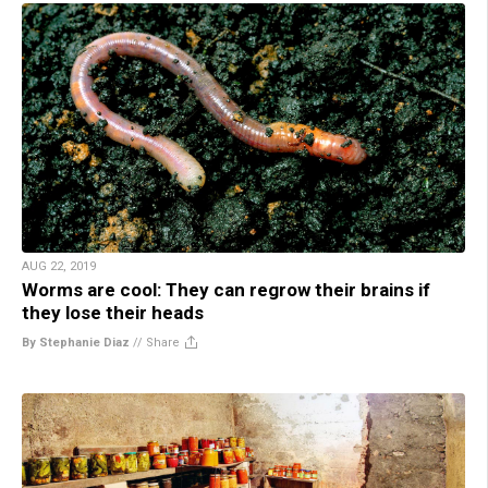
AUG 22, 2019
Worms are cool: They can regrow their brains if
they lose their heads
By Stephanie Diaz
//
Share