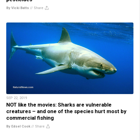
By Vicki Batts
//
Share
SEP 22, 2019
NOT like the movies: Sharks are vulnerable
creatures – and one of the species hurt most by
commercial fishing
By Edsel Cook
//
Share