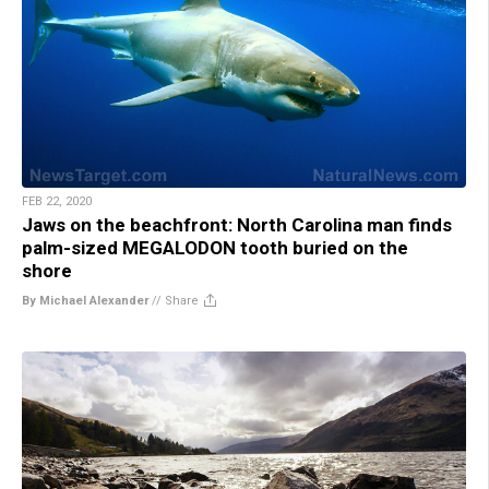
FEB 22, 2020
Jaws on the beachfront: North Carolina man finds
palm-sized MEGALODON tooth buried on the
shore
By Michael Alexander
//
Share