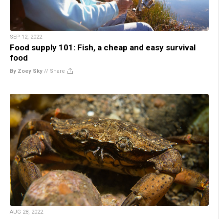
SEP 12, 2022
Food supply 101: Fish, a cheap and easy survival
food
By Zoey Sky
//
Share
AUG 28, 2022