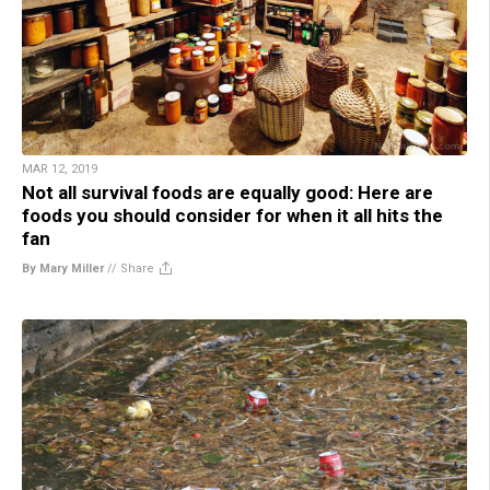
MAR 12, 2019
Not all survival foods are equally good: Here are
foods you should consider for when it all hits the
fan
By Mary Miller
//
Share