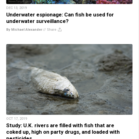
DEC 13, 2019
Underwater espionage: Can fish be used for
underwater surveillance?
By Michael Alexander
//
Share
OCT 17, 2019
Study: U.K. rivers are filled with fish that are
coked up, high on party drugs, and loaded with
pesticides