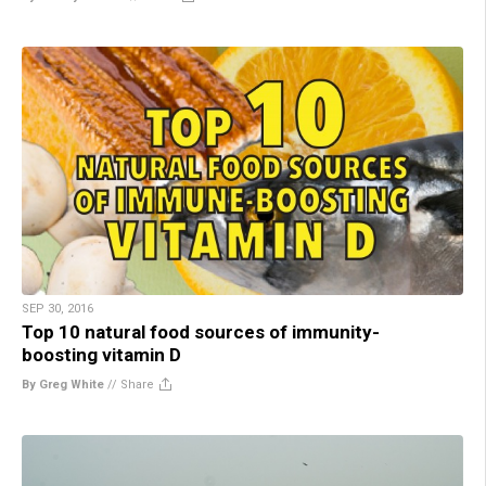
SEP 30, 2016
Top 10 natural food sources of immunity-
boosting vitamin D
By Greg White
//
Share