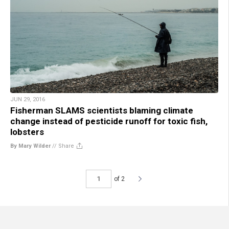
JUN 29, 2016
Fisherman SLAMS scientists blaming climate
change instead of pesticide runoff for toxic fish,
lobsters
By Mary Wilder
//
Share
of 2