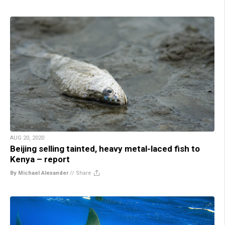
AUG 20, 2020
Beijing selling tainted, heavy metal-laced fish to
Kenya – report
By Michael Alexander
//
Share