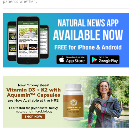
patients whether
…