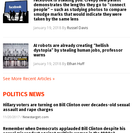
Facebook is stalking you: Creepy new patent
demonstrates the lengths they go to “connect
people” – such as studying photos to compare
smudge marks that would indicate they were
taken by the same lens
January 19, 2018
By
Russel Davis
AI robots are already creating “hellish
dystopia” by stealing human jobs, professor
warns
January 19, 2018
By
Ethan Huff
See More Recent Articles »
POLITICS NEWS
Hillary voters are turning on Bill Clinton over decades-old sexual
assault and rape charges
11/20/2017
/
Newstarget.com
Remember when Democrats applauded Bill Clinton despite his