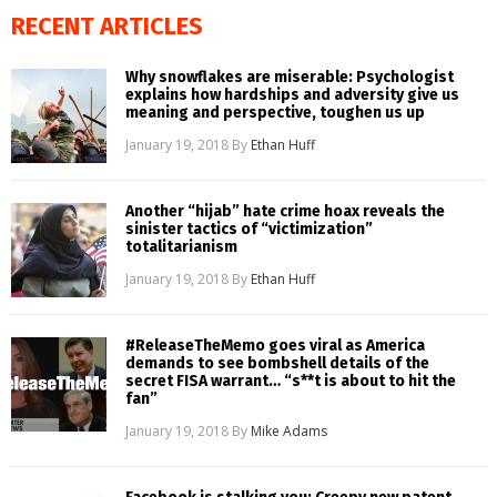
RECENT ARTICLES
Why snowflakes are miserable: Psychologist
explains how hardships and adversity give us
meaning and perspective, toughen us up
January 19, 2018
By
Ethan Huff
Another “hijab” hate crime hoax reveals the
sinister tactics of “victimization”
totalitarianism
January 19, 2018
By
Ethan Huff
#ReleaseTheMemo goes viral as America
demands to see bombshell details of the
secret FISA warrant… “s**t is about to hit the
fan”
January 19, 2018
By
Mike Adams