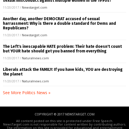
sexual misconduct against multiple women in the 1990s?
11/20/2017
/
Newstarget.com
Another day, another DEMOCRAT accused of sexual
harrassment: Why is there a double standard for Dems and
Republicans?
11/20/2017
/
Newstarget.com
The Left's inescapable HATE problem: Their hate doesn't count
but YOUR hate should get you banned from everything
11/20/2017
/
Naturalnews.com
Liberals attack the FAMILY: If you have kids, YOU are destroying
the planet
11/20/2017
/
Naturalnews.com
See More Politics News »
COPYRIGHT © 2017 NEWSTARGET.COM
All content posted on this site is protected under Free Speech.
NewsTarget.com is not responsible for content written by contributing authors.
The information on this site is provided for educational and entertainment