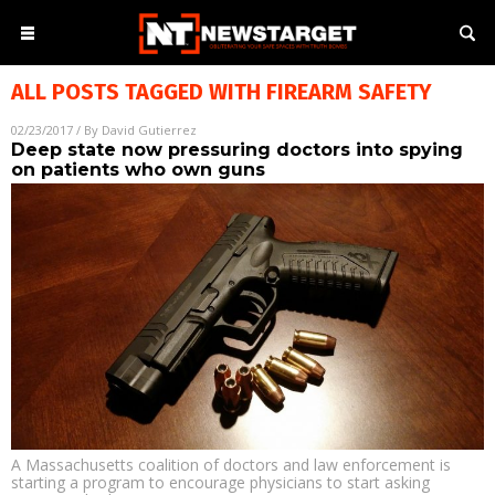
ALL POSTS TAGGED WITH
FIREARM SAFETY
02/23/2017
/ By
David Gutierrez
Deep state now pressuring doctors into spying
on patients who own guns
A Massachusetts coalition of doctors and law enforcement is
starting a program to encourage physicians to start asking