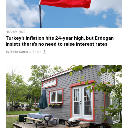
NOV 09, 2022
Turkey’s inflation hits 24-year high, but Erdogan
insists there’s no need to raise interest rates
By Belle Carter
//
Share