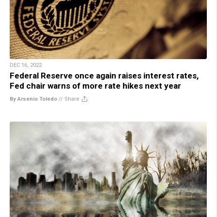
DEC 16, 2022
Federal Reserve once again raises interest rates,
Fed chair warns of more rate hikes next year
By Arsenio Toledo
//
Share