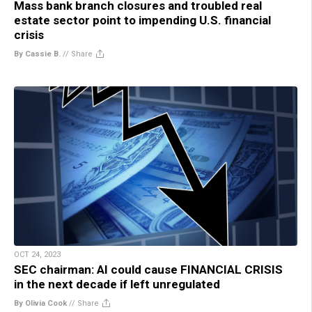
Mass bank branch closures and troubled real
estate sector point to impending U.S. financial
crisis
By Cassie B.
//
Share
OCT 24, 2023
SEC chairman: AI could cause FINANCIAL CRISIS
in the next decade if left unregulated
By Olivia Cook
//
Share