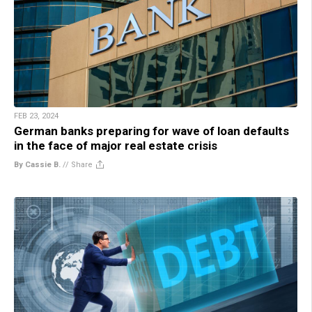
FEB 23, 2024
German banks preparing for wave of loan defaults
in the face of major real estate crisis
By Cassie B.
//
Share