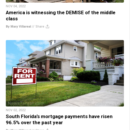
NOV 04, 2022
America is witnessing the DEMISE of the middle
class
By Mary Villareal
//
Share
NOV 02, 2022
South Florida’s mortgage payments have risen
96.5% over the past year