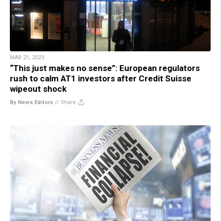
MAR 21, 2023
“This just makes no sense”: European regulators
rush to calm AT1 investors after Credit Suisse
wipeout shock
By News Editors
//
Share