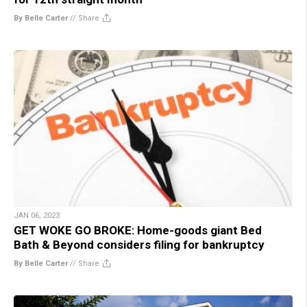
By Belle Carter
//
Share
JAN 06, 2023
GET WOKE GO BROKE: Home-goods giant Bed
Bath & Beyond considers filing for bankruptcy
By Belle Carter
//
Share