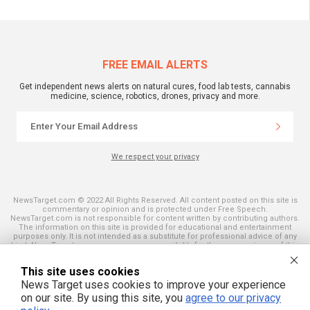
FREE EMAIL ALERTS
Get independent news alerts on natural cures, food lab tests, cannabis
medicine, science, robotics, drones, privacy and more.
We respect your privacy
NewsTarget.com © 2022 All Rights Reserved. All content posted on this site is
commentary or opinion and is protected under Free Speech.
NewsTarget.com is not responsible for content written by contributing authors.
The information on this site is provided for educational and entertainment
purposes only. It is not intended as a substitute for professional advice of any
kind. NewsTarget.com assumes no responsibility for the use or misuse of this
material. Your use of this website indicates your agreement to these terms
and those published on this site. All trademarks, registered trademarks and
This site uses cookies
servicemarks mentioned on this site are the property of their respective
owners.
News Target uses cookies to improve your experience
on our site. By using this site, you
agree to our privacy