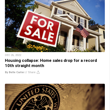
DEC 26, 2022
Housing collapse: Home sales drop for a record
10th straight month
By Belle Carter
//
Share