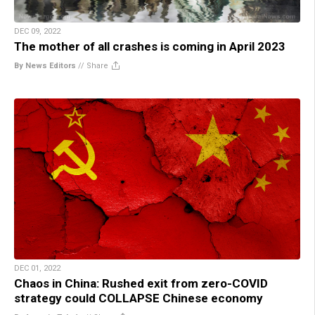
DEC 09, 2022
The mother of all crashes is coming in April 2023
By News Editors
//
Share
DEC 01, 2022
Chaos in China: Rushed exit from zero-COVID
strategy could COLLAPSE Chinese economy