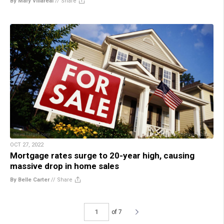
By Mary Villareal
//
Share
OCT 27, 2022
Mortgage rates surge to 20-year high, causing
massive drop in home sales
By Belle Carter
//
Share
of 7