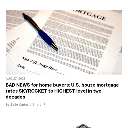
AUG 27, 2023
BAD NEWS for home buyers: U.S. house mortgage
rates SKYROCKET to HIGHEST level in two
decades
By Belle Carter
//
Share