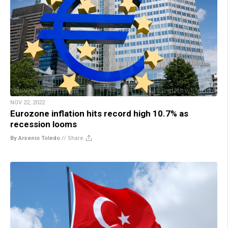
NOV 22, 2022
Eurozone inflation hits record high 10.7% as
recession looms
By Arsenio Toledo
//
Share