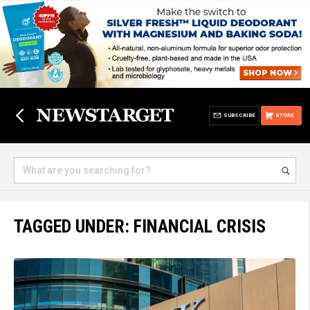
SUBSCRIBE
STORE
TAGGED UNDER: FINANCIAL CRISIS