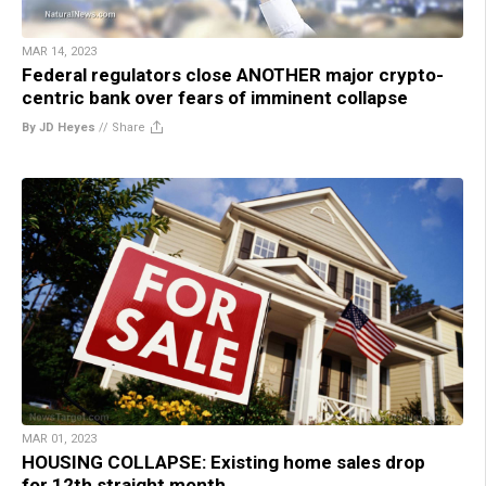
MAR 14, 2023
Federal regulators close ANOTHER major crypto-
centric bank over fears of imminent collapse
By JD Heyes
//
Share
MAR 01, 2023
HOUSING COLLAPSE: Existing home sales drop
for 12th straight month