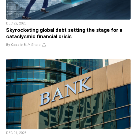
DEC 22, 2023
Skyrocketing global debt setting the stage for a
cataclysmic financial crisis
By Cassie B.
//
Share
DEC 04, 2023