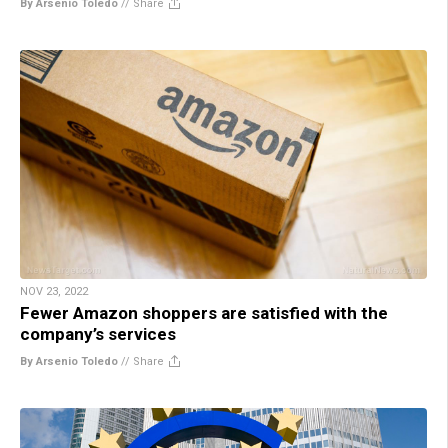
By Arsenio Toledo
//
Share
NOV 23, 2022
Fewer Amazon shoppers are satisfied with the
company’s services
By Arsenio Toledo
//
Share