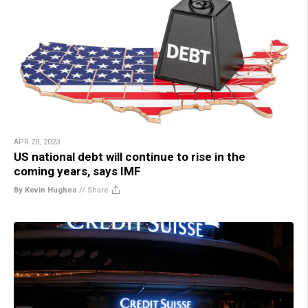
APR 20, 2023
US national debt will continue to rise in the
coming years, says IMF
By Kevin Hughes
//
Share