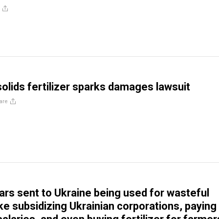
solids fertilizer sparks damages lawsuit
are
lars sent to Ukraine being used for wasteful
ke subsidizing Ukrainian corporations, paying