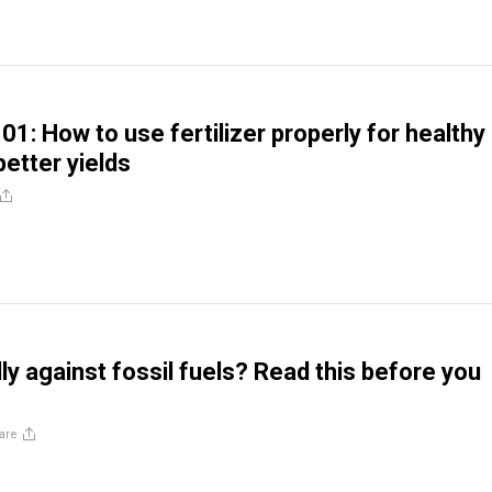
1: How to use fertilizer properly for healthy
better yields
ly against fossil fuels? Read this before you
are