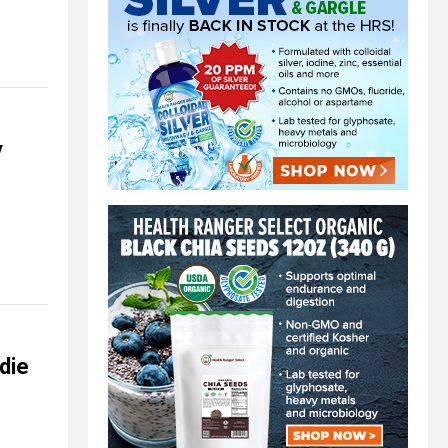
y
 die