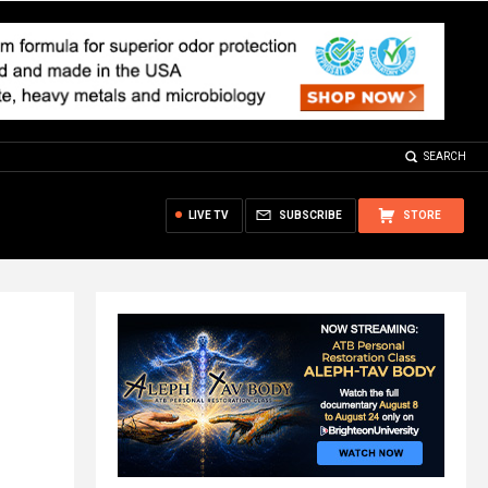
SEARCH
LIVE TV
SUBSCRIBE
STORE