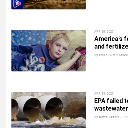
APR 28, 2023
America’s f
and fertiliz
By Ethan Huff
//
Share
APR 13, 2023
EPA failed t
wastewater 
By News Editors
//
Sh