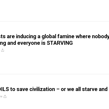
sts are inducing a global famine where nobod
ing and everyone is STARVING
LS to save civilization – or we all starve and
re