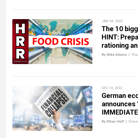
JAN 04, 2023
The 10 bigg
HINT: Prepa
rationing an
By Mike Adams
//
Sha
DEC 14, 2022
German eco
announces 
IMMEDIATE
By Ethan Huff
//
Share