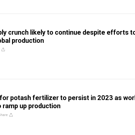
ly crunch likely to continue despite efforts t
obal production
for potash fertilizer to persist in 2023 as wor
o ramp up production
Share