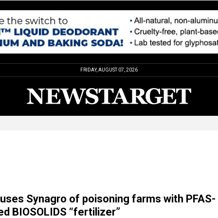
FRIDAY, AUGUST 07, 2026
uses Synagro of poisoning farms with PFAS-
d BIOSOLIDS “fertilizer”