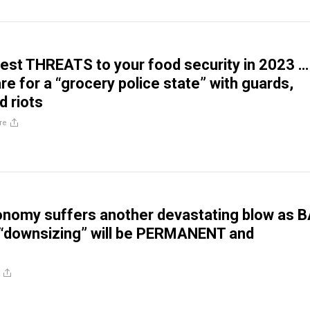
est THREATS to your food security in 2023 …
re for a “grocery police state” with guards,
d riots
re
nomy suffers another devastating blow as 
“downsizing” will be PERMANENT and