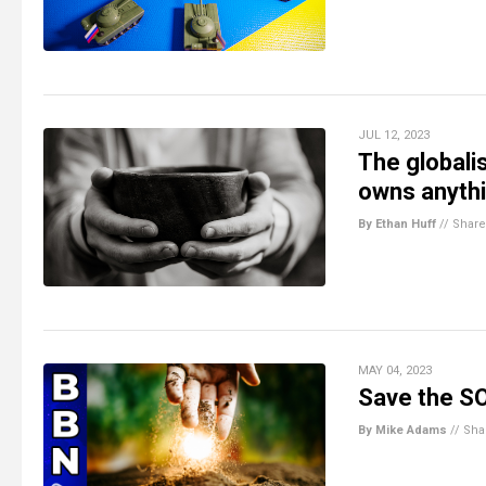
JUL 12, 2023
The globali
owns anyth
By Ethan Huff
//
Share
MAY 04, 2023
Save the SOI
By Mike Adams
//
Sha