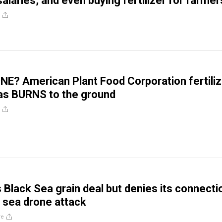
 salaries, and even buying fertilizer for farmer
? American Plant Food Corporation fertiliz
xas BURNS to the ground
s Black Sea grain deal but denies its connecti
n sea drone attack
re