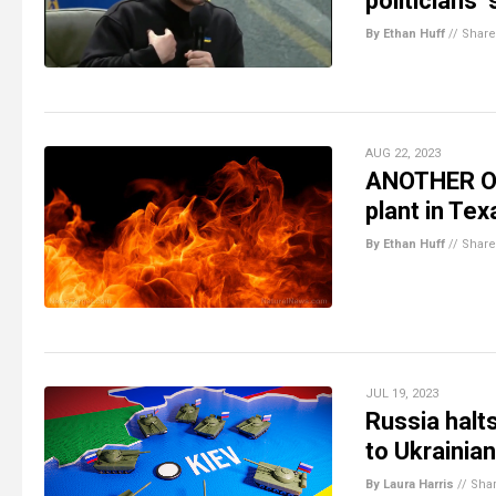
politicians’
By Ethan Huff
//
Share
AUG 22, 2023
ANOTHER ONE
plant in Te
By Ethan Huff
//
Share
JUL 19, 2023
Russia halt
to Ukrainia
By Laura Harris
//
Sha