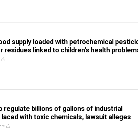
ood supply loaded with petrochemical pestici
er residues linked to children’s health problem
o regulate billions of gallons of industrial
laced with toxic chemicals, lawsuit alleges
are