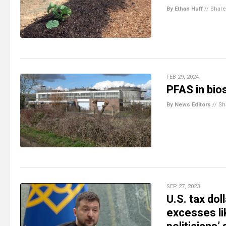
By Ethan Huff
//
Share
FEB 29, 2024
PFAS in bio
By News Editors
//
Sh
SEP 27, 2023
U.S. tax dol
excesses li