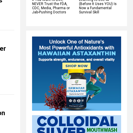
s
NEVER Trust the FDA,
(Before It Uses YOU) Is
CDC, Media, Pharma or
Now a Fundamental
Jab-Pushing Doctors
Survival Skill
er
on