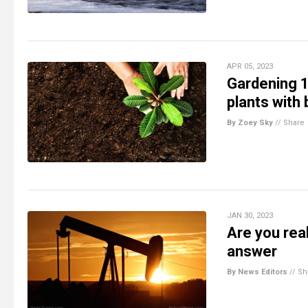
APR 05, 2023
Gardening 10
plants with 
By Zoey Sky
//
Share
JAN 30, 2023
Are you real
answer
By News Editors
//
Sh