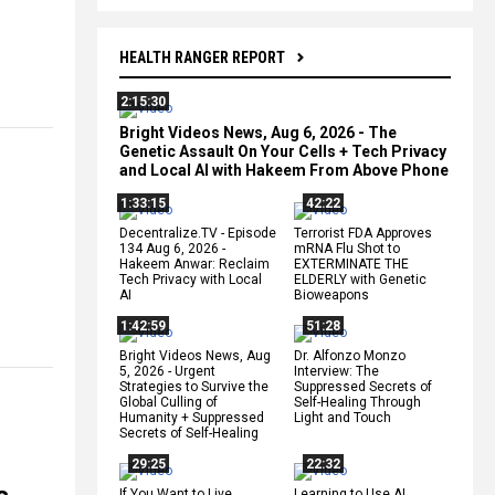
HEALTH RANGER REPORT
2:15:30
Bright Videos News, Aug 6, 2026 - The
Genetic Assault On Your Cells + Tech Privacy
and Local AI with Hakeem From Above Phone
1:33:15
42:22
Decentralize.TV - Episode
Terrorist FDA Approves
134 Aug 6, 2026 -
mRNA Flu Shot to
Hakeem Anwar: Reclaim
EXTERMINATE THE
Tech Privacy with Local
ELDERLY with Genetic
AI
Bioweapons
1:42:59
51:28
Bright Videos News, Aug
Dr. Alfonzo Monzo
5, 2026 - Urgent
Interview: The
Strategies to Survive the
Suppressed Secrets of
Global Culling of
Self-Healing Through
Humanity + Suppressed
Light and Touch
Secrets of Self-Healing
29:25
22:32
If You Want to Live,
Learning to Use AI