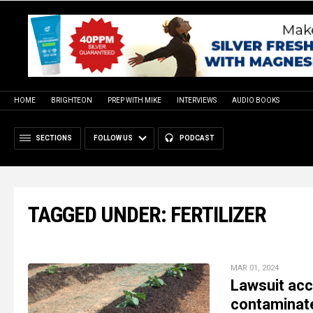
HOME
BRIGHTEON
PREP WITH MIKE
INTERVIEWS
AUDIO BOOKS
SECTIONS
FOLLOW US
PODCAST
TAGGED UNDER: FERTILIZER
MAR 01, 2024
Lawsuit acc
contaminate