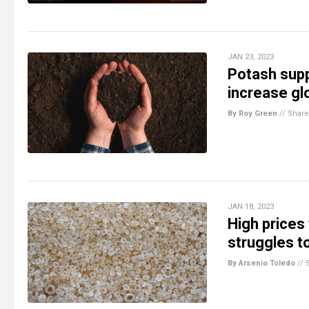
JAN 23, 2023
Potash supp
increase gl
By Roy Green
//
Share
JAN 18, 2023
High prices 
struggles t
By Arsenio Toledo
//