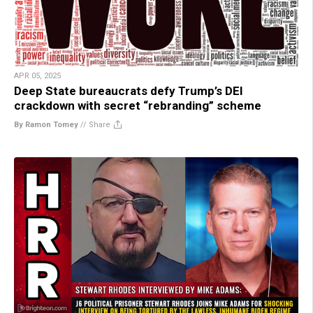
APR 05, 2025
Deep State bureaucrats defy Trump’s DEI
crackdown with secret “rebranding” scheme
By Ramon Tomey
//
Share