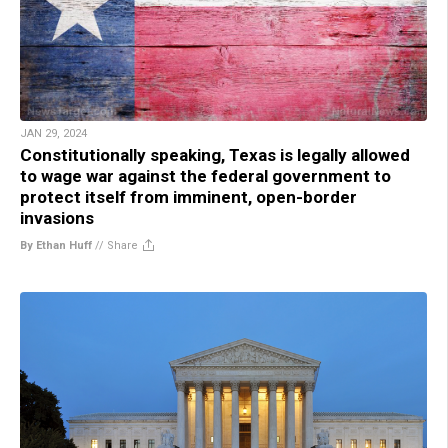
JAN 29, 2024
Constitutionally speaking, Texas is legally allowed
to wage war against the federal government to
protect itself from imminent, open-border
invasions
By Ethan Huff
//
Share