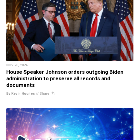
NOV 20, 2024
House Speaker Johnson orders outgoing Biden
administration to preserve all records and
documents
By Kevin Hughes
//
Share