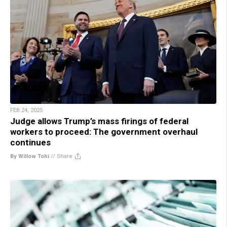
FEB 24, 2025
Judge allows Trump’s mass firings of federal
workers to proceed: The government overhaul
continues
By Willow Tohi
//
Share