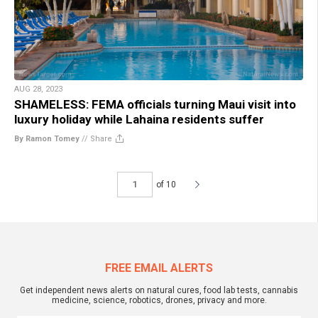
AUG 28, 2023
SHAMELESS: FEMA officials turning Maui visit into
luxury holiday while Lahaina residents suffer
By Ramon Tomey
//
Share
of 10
FREE EMAIL ALERTS
Get independent news alerts on natural cures, food lab tests, cannabis
medicine, science, robotics, drones, privacy and more.