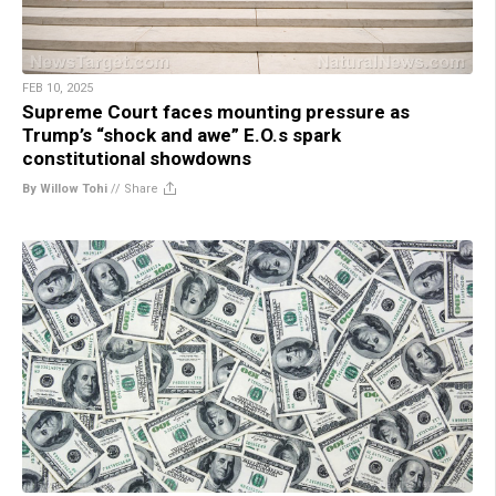
FEB 10, 2025
Supreme Court faces mounting pressure as
Trump’s “shock and awe” E.O.s spark
constitutional showdowns
By Willow Tohi
//
Share