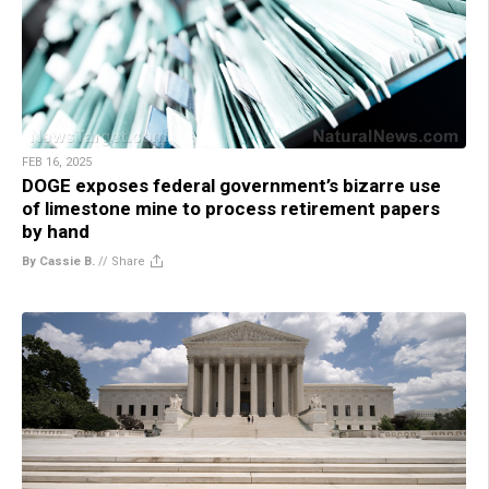
FEB 16, 2025
DOGE exposes federal government’s bizarre use
of limestone mine to process retirement papers
by hand
By Cassie B.
//
Share