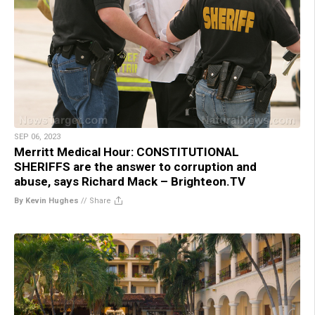
SEP 06, 2023
Merritt Medical Hour: CONSTITUTIONAL
SHERIFFS are the answer to corruption and
abuse, says Richard Mack – Brighteon.TV
By Kevin Hughes
//
Share