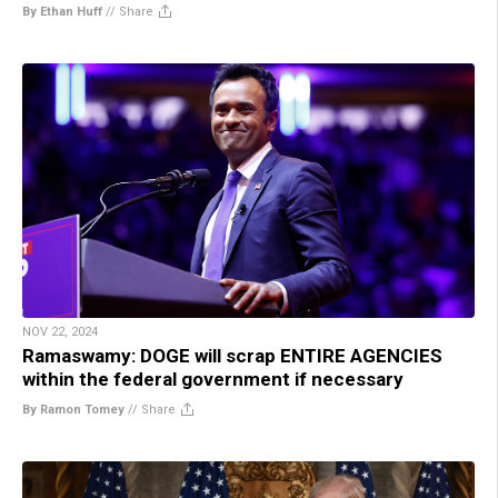
By Ethan Huff
//
Share
NOV 22, 2024
Ramaswamy: DOGE will scrap ENTIRE AGENCIES
within the federal government if necessary
By Ramon Tomey
//
Share