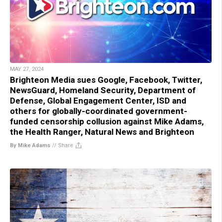
MAY 27, 2024
Brighteon Media sues Google, Facebook, Twitter,
NewsGuard, Homeland Security, Department of
Defense, Global Engagement Center, ISD and
others for globally-coordinated government-
funded censorship collusion against Mike Adams,
the Health Ranger, Natural News and Brighteon
By Mike Adams
//
Share