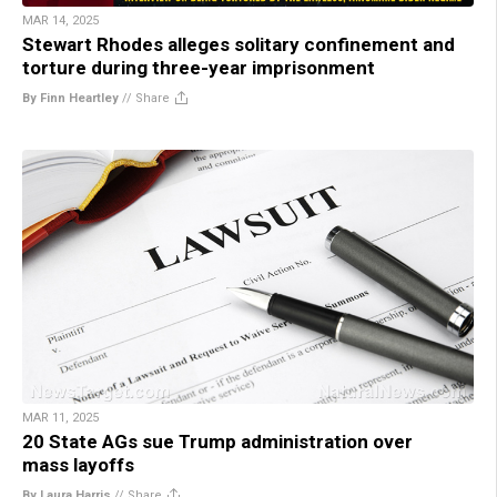
MAR 14, 2025
Stewart Rhodes alleges solitary confinement and
torture during three-year imprisonment
By Finn Heartley
//
Share
MAR 11, 2025
20 State AGs sue Trump administration over
mass layoffs
By Laura Harris
//
Share