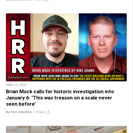
MAR 10, 2025
Brian Mock calls for historic investigation into
January 6: ‘This was treason on a scale never
seen before’
By Finn Heartley
//
Share