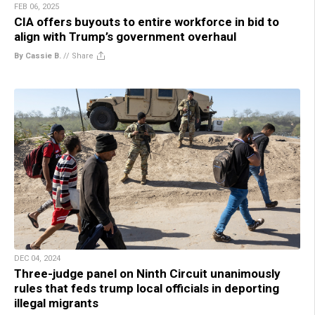
FEB 06, 2025
CIA offers buyouts to entire workforce in bid to
align with Trump’s government overhaul
By Cassie B.
//
Share
DEC 04, 2024
Three-judge panel on Ninth Circuit unanimously
rules that feds trump local officials in deporting
illegal migrants