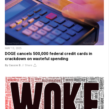
MAY 13, 2025
DOGE cancels 500,000 federal credit cards in
crackdown on wasteful spending
By Cassie B.
//
Share