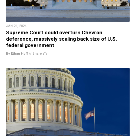
JAN 24, 2024
Supreme Court could overturn Chevron
deference, massively scaling back size of U.S.
federal government
By Ethan Huff
//
Share