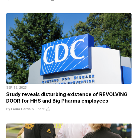
SEP 13, 2023
Study reveals disturbing existence of REVOLVING
DOOR for HHS and Big Pharma employees
By Laura Harris
//
Share