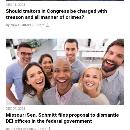
DEC 11, 2023
Should traitors in Congress be charged with
treason and all manner of crimes?
By News Editors
//
Share
DEC 07, 2023
Missouri Sen. Schmitt files proposal to dismantle
DEI offices in the federal government
By Richard Brown
//
Share