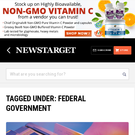
SUBSCRIBE
STORE
TAGGED UNDER: FEDERAL
GOVERNMENT