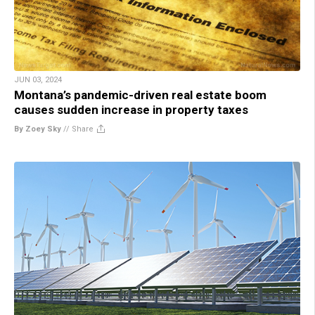
JUN 03, 2024
Montana’s pandemic-driven real estate boom
causes sudden increase in property taxes
By Zoey Sky
//
Share