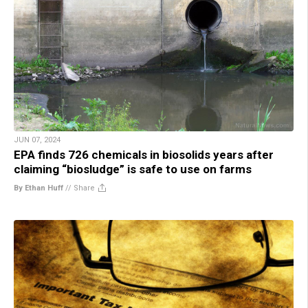
JUN 07, 2024
EPA finds 726 chemicals in biosolids years after
claiming “biosludge” is safe to use on farms
By Ethan Huff
//
Share