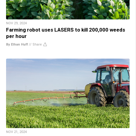
NOV 29, 2024
Farming robot uses LASERS to kill 200,000 weeds
per hour
By Ethan Huff
//
Share
NOV 21, 2024