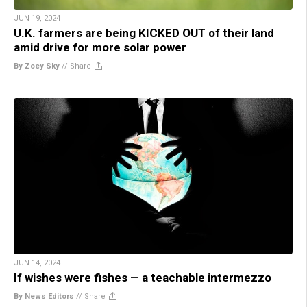
JUN 19, 2024
U.K. farmers are being KICKED OUT of their land
amid drive for more solar power
By Zoey Sky
//
Share
JUN 14, 2024
If wishes were fishes — a teachable intermezzo
By News Editors
//
Share