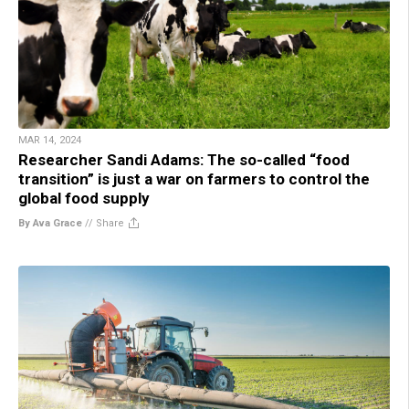
MAR 14, 2024
Researcher Sandi Adams: The so-called “food
transition” is just a war on farmers to control the
global food supply
By Ava Grace
//
Share