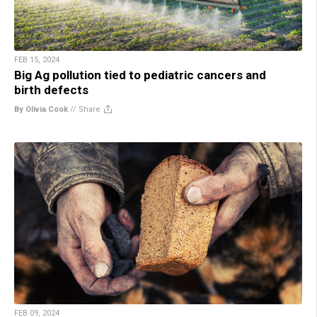
FEB 15, 2024
Big Ag pollution tied to pediatric cancers and
birth defects
By Olivia Cook
//
Share
FEB 09, 2024