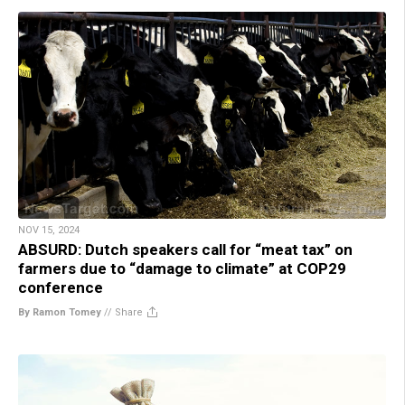
NOV 15, 2024
ABSURD: Dutch speakers call for “meat tax” on
farmers due to “damage to climate” at COP29
conference
By Ramon Tomey
//
Share