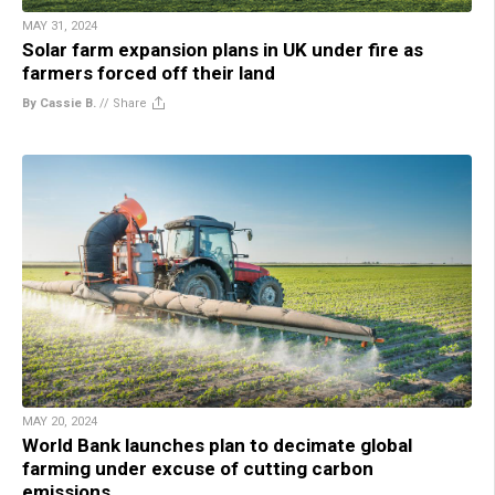
MAY 31, 2024
Solar farm expansion plans in UK under fire as
farmers forced off their land
By Cassie B.
//
Share
MAY 20, 2024
World Bank launches plan to decimate global
farming under excuse of cutting carbon
emissions