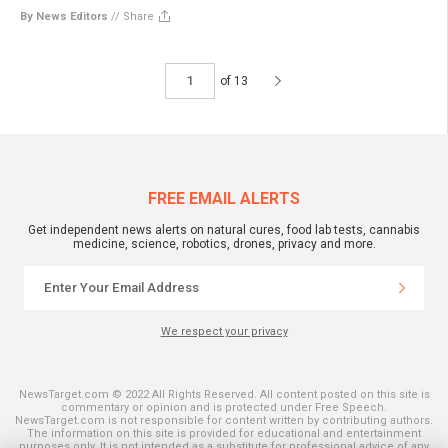
By News Editors
//
Share
of 13
FREE EMAIL ALERTS
Get independent news alerts on natural cures, food lab tests, cannabis
medicine, science, robotics, drones, privacy and more.
We respect your privacy
NewsTarget.com © 2022 All Rights Reserved. All content posted on this site is
commentary or opinion and is protected under Free Speech.
NewsTarget.com is not responsible for content written by contributing authors.
The information on this site is provided for educational and entertainment
purposes only. It is not intended as a substitute for professional advice of any