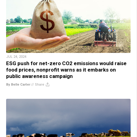
JUL 24, 2024
ESG push for net-zero CO2 emissions would raise
food prices, nonprofit warns as it embarks on
public awareness campaign
By Belle Carter
//
Share