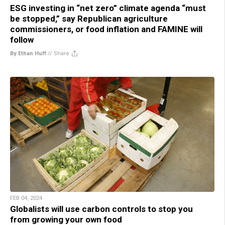
ESG investing in “net zero” climate agenda “must
be stopped,” say Republican agriculture
commissioners, or food inflation and FAMINE will
follow
By Ethan Huff
//
Share
FEB 04, 2024
Globalists will use carbon controls to stop you
from growing your own food