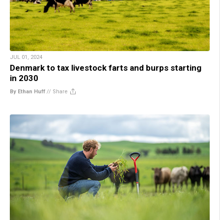
JUL 01, 2024
Denmark to tax livestock farts and burps starting
in 2030
By Ethan Huff
//
Share