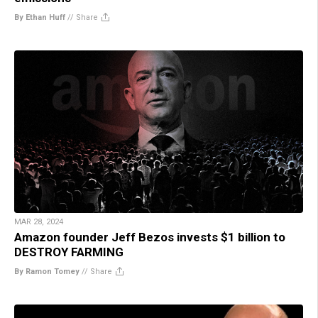
By Ethan Huff
//
Share
MAR 28, 2024
Amazon founder Jeff Bezos invests $1 billion to
DESTROY FARMING
By Ramon Tomey
//
Share