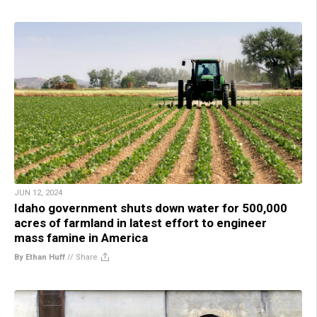
JUN 12, 2024
Idaho government shuts down water for 500,000
acres of farmland in latest effort to engineer
mass famine in America
By Ethan Huff
//
Share