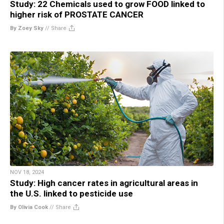
Study: 22 Chemicals used to grow FOOD linked to
higher risk of PROSTATE CANCER
By Zoey Sky
//
Share
NOV 18, 2024
Study: High cancer rates in agricultural areas in
the U.S. linked to pesticide use
By Olivia Cook
//
Share