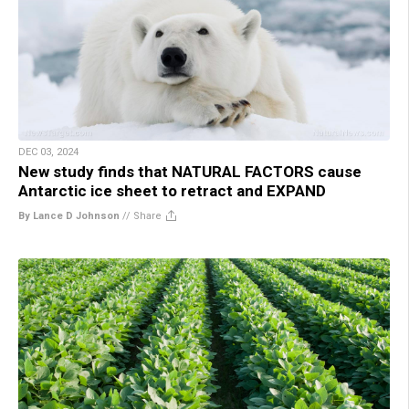
DEC 03, 2024
New study finds that NATURAL FACTORS cause
Antarctic ice sheet to retract and EXPAND
By Lance D Johnson
//
Share