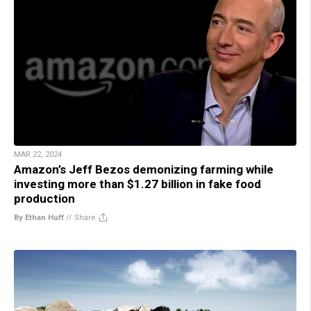
MAR 22, 2024
Amazon’s Jeff Bezos demonizing farming while
investing more than $1.27 billion in fake food
production
By Ethan Huff
//
Share