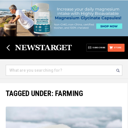
SUBSCRIBE
STORE
TAGGED UNDER: FARMING