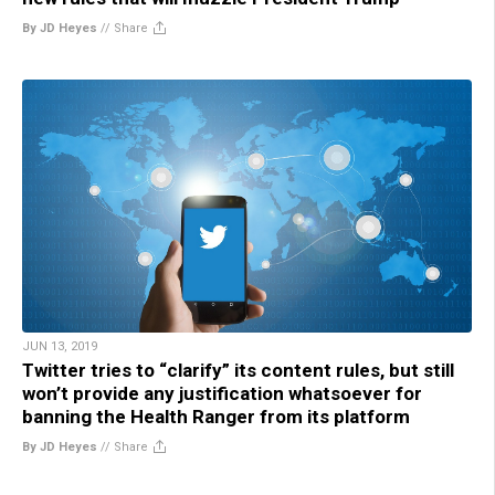
By JD Heyes
//
Share
JUN 13, 2019
Twitter tries to “clarify” its content rules, but still
won’t provide any justification whatsoever for
banning the Health Ranger from its platform
By JD Heyes
//
Share