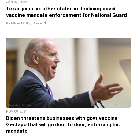
JAN 02, 2022
Texas joins six other states in declining covid
vaccine mandate enforcement for National Guard
By Ethan Huff
//
Share
NOV 08, 2021
Biden threatens businesses with govt vaccine
Gestapo that will go door to door, enforcing his
mandate