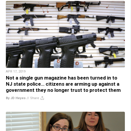
APR 17, 2019
Not a single gun magazine has been turned in to
NJ state police… citizens are arming up against a
government they no longer trust to protect them
By JD Heyes
//
Share