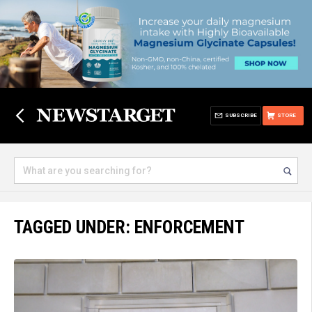
SUBSCRIBE
STORE
TAGGED UNDER: ENFORCEMENT