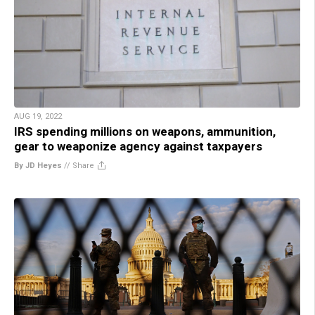
AUG 19, 2022
IRS spending millions on weapons, ammunition,
gear to weaponize agency against taxpayers
By JD Heyes
//
Share