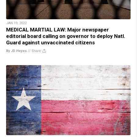
JAN 19, 2022
MEDICAL MARTIAL LAW: Major newspaper
editorial board calling on governor to deploy Natl.
Guard against unvaccinated citizens
By JD Heyes
//
Share