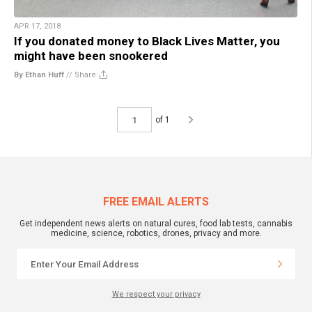
APR 17, 2018
If you donated money to Black Lives Matter, you
might have been snookered
By Ethan Huff
//
Share
of 1
FREE EMAIL ALERTS
Get independent news alerts on natural cures, food lab tests, cannabis
medicine, science, robotics, drones, privacy and more.
We respect your privacy