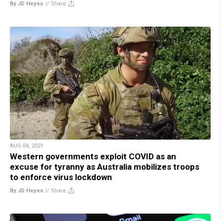
By JD Heyes
//
Share
AUG 04, 2021
Western governments exploit COVID as an
excuse for tyranny as Australia mobilizes troops
to enforce virus lockdown
By JD Heyes
//
Share