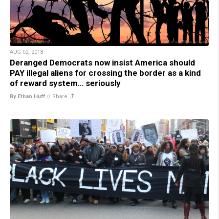
AUG 02, 2018
Deranged Democrats now insist America should
PAY illegal aliens for crossing the border as a kind
of reward system… seriously
By Ethan Huff
//
Share