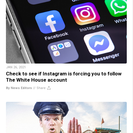
JAN 26, 2021
Check to see if Instagram is forcing you to follow
The White House account
By News Editors
//
Share