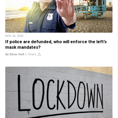
NOV 26, 2020
If police are defunded, who will enforce the left’s
mask mandates?
By Ethan Huff
//
Share