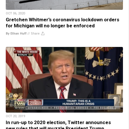
OCT 06, 2020
Gretchen Whitmer’s coronavirus lockdown orders
for Michigan will no longer be enforced
By Ethan Huff
//
Share
OCT 20, 2019
In run-up to 2020 election, Twitter announces
new rules that will muzzle President Trump