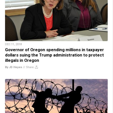
DEC 11, 2018
Governor of Oregon spending millions in taxpayer
dollars suing the Trump administration to protect
illegals in Oregon
By JD Heyes
//
Share