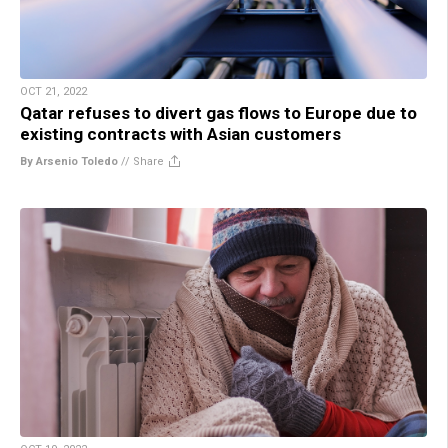
OCT 21, 2022
Qatar refuses to divert gas flows to Europe due to
existing contracts with Asian customers
By Arsenio Toledo
//
Share