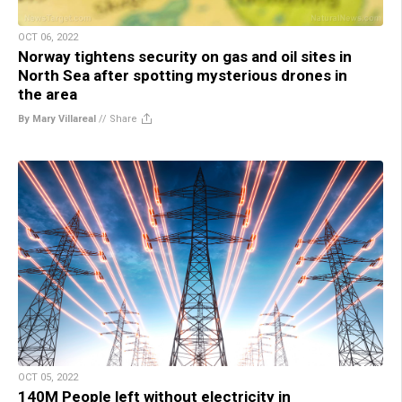
OCT 06, 2022
Norway tightens security on gas and oil sites in
North Sea after spotting mysterious drones in
the area
By Mary Villareal
//
Share
OCT 05, 2022
140M People left without electricity in