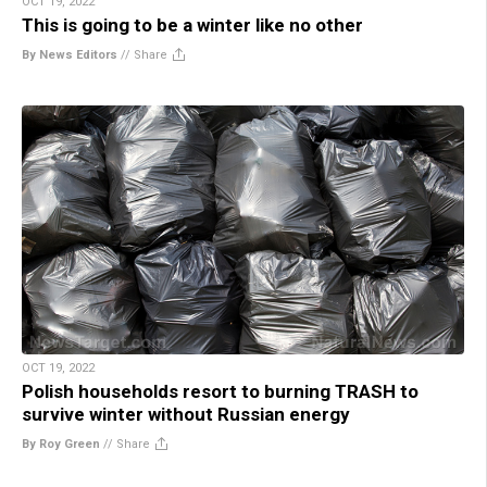
OCT 19, 2022
This is going to be a winter like no other
By News Editors
//
Share
OCT 19, 2022
Polish households resort to burning TRASH to
survive winter without Russian energy
By Roy Green
//
Share