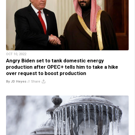
OCT 10, 2022
Angry Biden set to tank domestic energy
production after OPEC+ tells him to take a hike
over request to boost production
By JD Heyes
//
Share