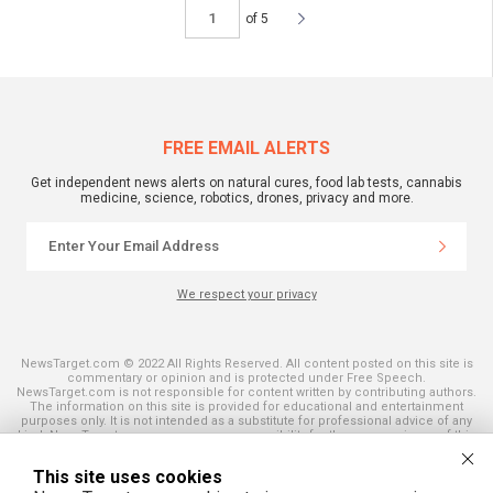
of 5
FREE EMAIL ALERTS
Get independent news alerts on natural cures, food lab tests, cannabis
medicine, science, robotics, drones, privacy and more.
We respect your privacy
NewsTarget.com © 2022 All Rights Reserved. All content posted on this site is
commentary or opinion and is protected under Free Speech.
NewsTarget.com is not responsible for content written by contributing authors.
The information on this site is provided for educational and entertainment
purposes only. It is not intended as a substitute for professional advice of any
kind. NewsTarget.com assumes no responsibility for the use or misuse of this
material. Your use of this website indicates your agreement to these terms
and those published on this site. All trademarks, registered trademarks and
This site uses cookies
servicemarks mentioned on this site are the property of their respective
owners.