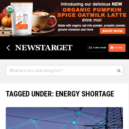
SUBSCRIBE
STORE
TAGGED UNDER: ENERGY SHORTAGE