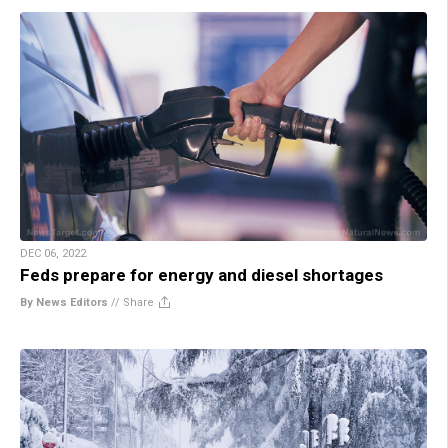
DEC 06, 2022
Feds prepare for energy and diesel shortages
By News Editors
//
Share