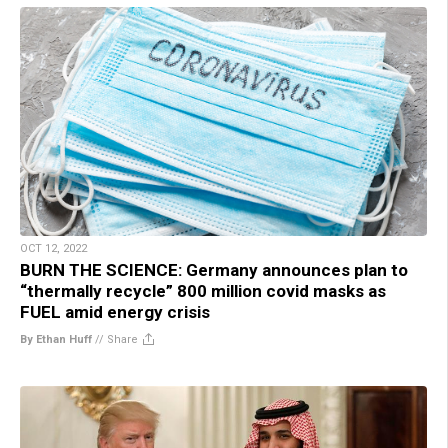
OCT 12, 2022
BURN THE SCIENCE: Germany announces plan to
“thermally recycle” 800 million covid masks as
FUEL amid energy crisis
By Ethan Huff
//
Share