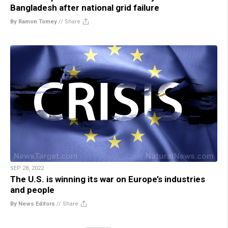
Bangladesh after national grid failure
By Ramon Tomey
//
Share
SEP 28, 2022
The U.S. is winning its war on Europe’s industries
and people
By News Editors
//
Share