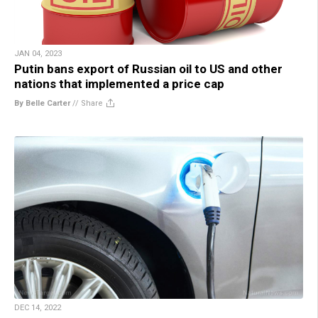
JAN 04, 2023
Putin bans export of Russian oil to US and other
nations that implemented a price cap
By Belle Carter
//
Share
DEC 14, 2022