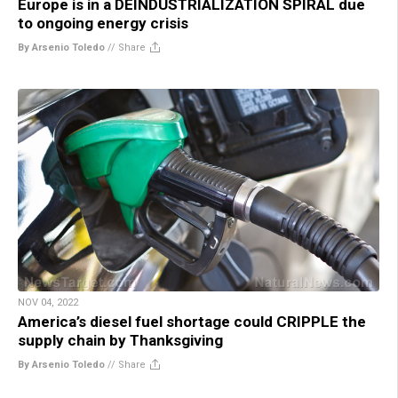
Europe is in a DEINDUSTRIALIZATION SPIRAL due
to ongoing energy crisis
By Arsenio Toledo
//
Share
NOV 04, 2022
America’s diesel fuel shortage could CRIPPLE the
supply chain by Thanksgiving
By Arsenio Toledo
//
Share