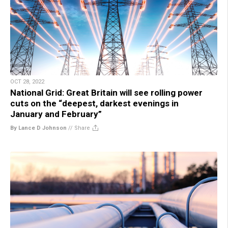
OCT 28, 2022
National Grid: Great Britain will see rolling power
cuts on the “deepest, darkest evenings in
January and February”
By Lance D Johnson
//
Share