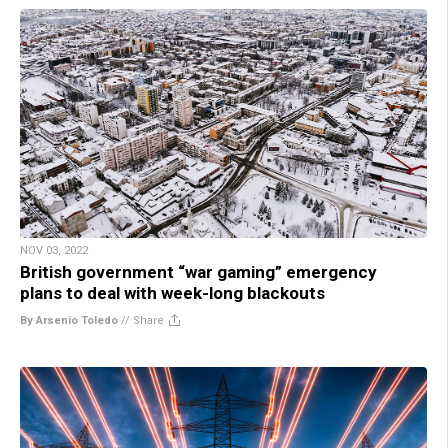
NOV 03, 2022
British government “war gaming” emergency
plans to deal with week-long blackouts
By Arsenio Toledo
//
Share