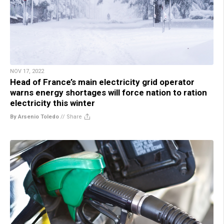
NOV 17, 2022
Head of France’s main electricity grid operator
warns energy shortages will force nation to ration
electricity this winter
By Arsenio Toledo
//
Share