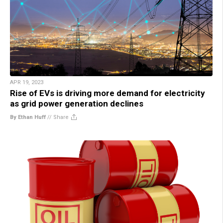
APR 19, 2023
Rise of EVs is driving more demand for electricity
as grid power generation declines
By Ethan Huff
//
Share