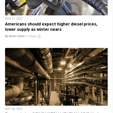
NOV 17, 2022
Americans should expect higher diesel prices,
lower supply as winter nears
By Belle Carter
//
Share
NOV 08, 2022