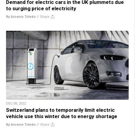
Demand for electric cars in the UK plummets due
to surging price of electricity
By Arsenio Toledo
//
Share
DEC 08, 2022
Switzerland plans to temporarily limit electric
vehicle use this winter due to energy shortage
By Arsenio Toledo
//
Share