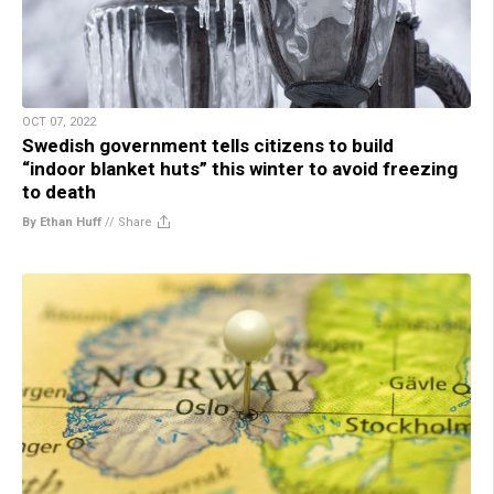
OCT 07, 2022
Swedish government tells citizens to build
“indoor blanket huts” this winter to avoid freezing
to death
By Ethan Huff
//
Share