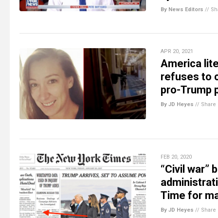
By News Editors
//
Sh
APR 20, 2021
America lit
refuses to 
pro-Trump p
By JD Heyes
//
Share
FEB 20, 2020
“Civil war”
administrat
Time for ma
By JD Heyes
//
Share