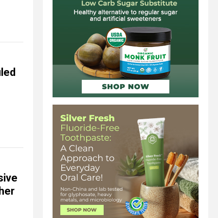
uled
sive
ther