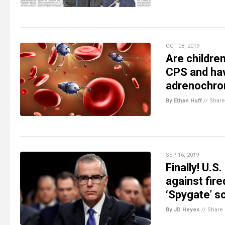
OCT 08, 2019
Are childre
CPS and hav
adrenochrom
By Ethan Huff
//
Share
SEP 16, 2019
Finally! U.S
against fire
‘Spygate’ s
By JD Heyes
//
Share