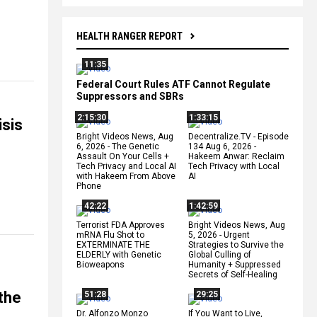
HEALTH RANGER REPORT
11:35
Federal Court Rules ATF Cannot Regulate
Suppressors and SBRs
2:15:30
1:33:15
isis
Bright Videos News, Aug
Decentralize.TV - Episode
6, 2026 - The Genetic
134 Aug 6, 2026 -
Assault On Your Cells +
Hakeem Anwar: Reclaim
Tech Privacy and Local AI
Tech Privacy with Local
with Hakeem From Above
AI
Phone
42:22
1:42:59
Terrorist FDA Approves
Bright Videos News, Aug
mRNA Flu Shot to
5, 2026 - Urgent
EXTERMINATE THE
Strategies to Survive the
ELDERLY with Genetic
Global Culling of
Bioweapons
Humanity + Suppressed
Secrets of Self-Healing
 the
51:28
29:25
Dr. Alfonzo Monzo
If You Want to Live,