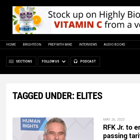
HOME
BRIGHTEON
PREP WITH MIKE
INTERVIEWS
AUDIO BOOKS
SECTIONS
FOLLOW US
PODCAST
TAGGED UNDER: ELITES
MAY 26, 2023
RFK Jr. to 
passing tar