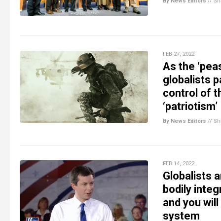
By News Editors
//
Sh
FEB 27, 2022
As the ‘peas
globalists 
control of t
‘patriotism’
By News Editors
//
Sh
FEB 14, 2022
Globalists 
bodily integ
and you will
system