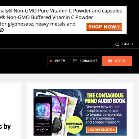
SEARCH
LIVE TV
SUBSCRIBE
STORE
s by