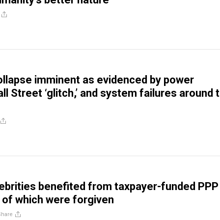
llapse imminent as evidenced by power
l Street ‘glitch,’ and system failures around 
ebrities benefited from taxpayer-funded PPP
 of which were forgiven
Share