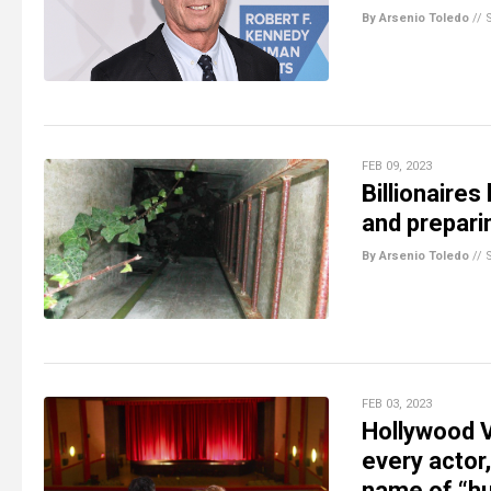
By Arsenio Toledo
//
FEB 09, 2023
Billionaires
and preparin
By Arsenio Toledo
//
FEB 03, 2023
Hollywood 
every actor,
name of “hu