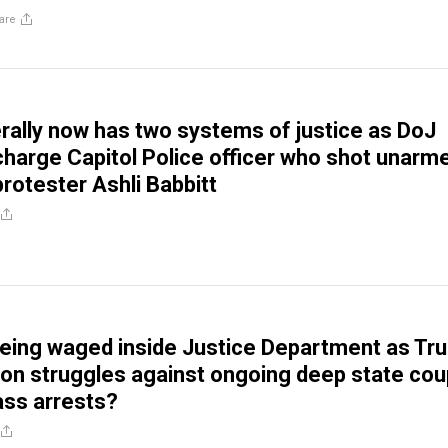
are
erally now has two systems of justice as DoJ
charge Capitol Police officer who shot unarm
rotester Ashli Babbitt
 being waged inside Justice Department as Tr
ion struggles against ongoing deep state cou
ss arrests?