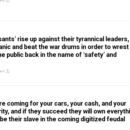
are
ants’ rise up against their tyrannical leaders,
panic and beat the war drums in order to wrest
he public back in the name of ‘safety’ and
are
are coming for your cars, your cash, and your
rity, and if they succeed they will own everyth
 be their slave in the coming digitized feudal