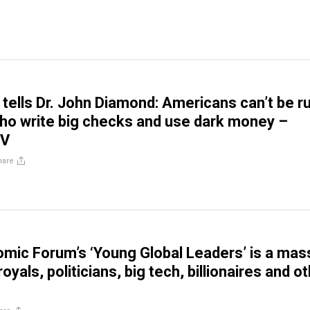
 tells Dr. John Diamond: Americans can’t be r
ho write big checks and use dark money –
TV
hare
mic Forum’s ‘Young Global Leaders’ is a mas
oyals, politicians, big tech, billionaires and o