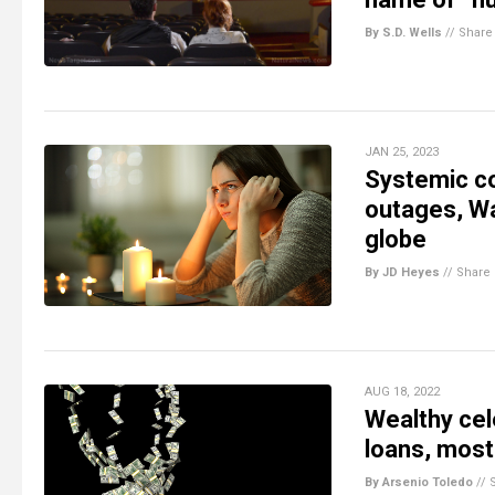
By S.D. Wells
//
Share
JAN 25, 2023
Systemic co
outages, Wal
globe
By JD Heyes
//
Share
AUG 18, 2022
Wealthy cel
loans, most
By Arsenio Toledo
//