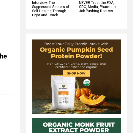
Interview: The
NEVER Trust the FDA,
Suppressed Secrets of
CDC, Media, Pharma or
Self-Healing Through
Jab-Pushing Doctors
Light and Touch
the