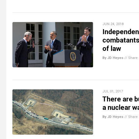
JUN 24, 2018
Independent
combatants”
of law
By JD Heyes
//
Share
JUL 01, 2017
There are b
a nuclear wa
By JD Heyes
//
Share