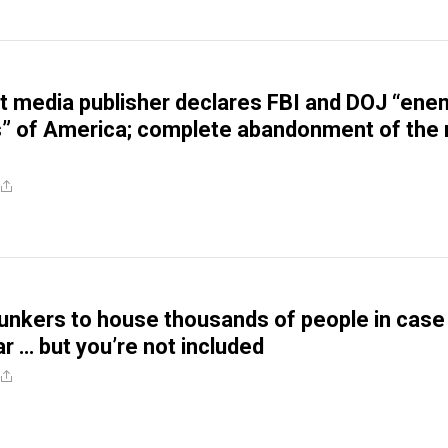
 media publisher declares FBI and DOJ “ene
 of America; complete abandonment of the 
unkers to house thousands of people in case
r … but you’re not included