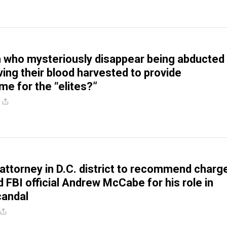
n who mysteriously disappear being abducted
ing their blood harvested to provide
e for the “elites?”
. attorney in D.C. district to recommend charg
d FBI official Andrew McCabe for his role in
candal