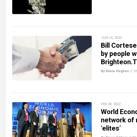
JUN 14, 2022
Bill Cortese
by people w
Brighteon.
By Kevin Hughes
//
S
FEB 28, 2022
World Econo
network of r
‘elites’