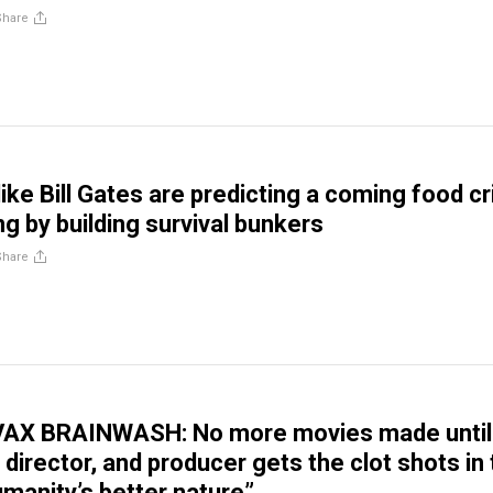
Share
 like Bill Gates are predicting a coming food cr
g by building survival bunkers
Share
VAX BRAINWASH: No more movies made until
 director, and producer gets the clot shots in
manity’s better nature”