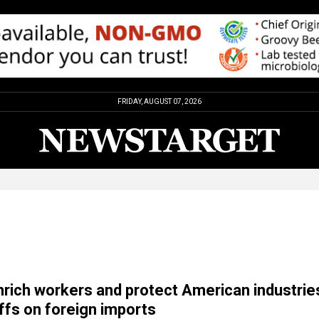
FRIDAY, AUGUST 07, 2026
enrich workers and protect American industrie
iffs on foreign imports