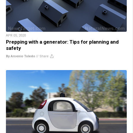
APR 05, 2020
Prepping with a generator: Tips for planning and
safety
By Arsenio Toledo
//
Share