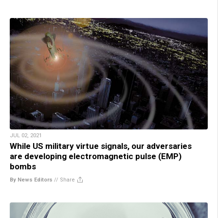
JUL 02, 2021
While US military virtue signals, our adversaries
are developing electromagnetic pulse (EMP)
bombs
By News Editors
//
Share