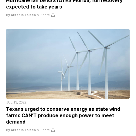
Hurricane Ian DEVASTATES Florida; full recovery
expected to take years
By Arsenio Toledo
//
Share
JUL 13, 2022
Texans urged to conserve energy as state wind
farms CAN’T produce enough power to meet
demand
By Arsenio Toledo
//
Share