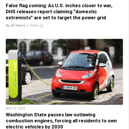
False flag coming: As U.S. inches closer to war,
DHS releases report claiming “domestic
extremists” are set to target the power grid
By JD Heyes
//
Share
APR 07, 2022
Washington State passes law outlawing
combustion engines, forcing all residents to own
electric vehicles by 2030