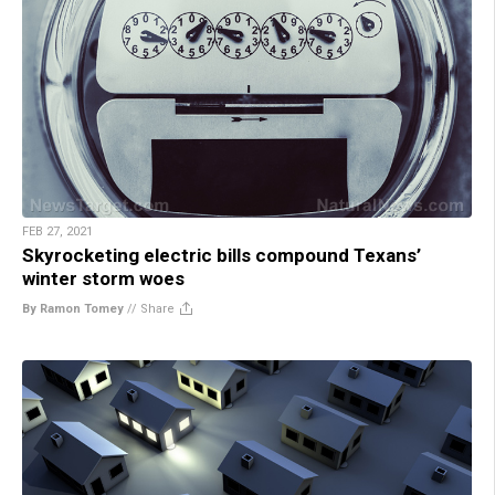
FEB 27, 2021
Skyrocketing electric bills compound Texans’
winter storm woes
By Ramon Tomey
//
Share