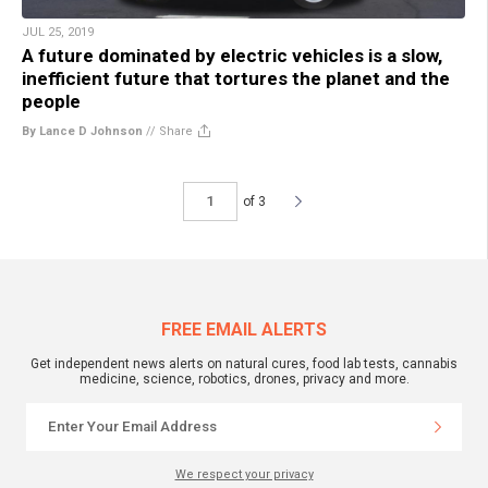
JUL 25, 2019
A future dominated by electric vehicles is a slow,
inefficient future that tortures the planet and the
people
By Lance D Johnson
//
Share
of 3
FREE EMAIL ALERTS
Get independent news alerts on natural cures, food lab tests, cannabis
medicine, science, robotics, drones, privacy and more.
We respect your privacy