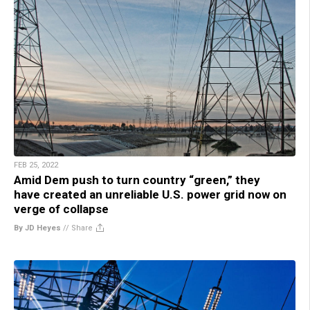
FEB 25, 2022
Amid Dem push to turn country “green,” they
have created an unreliable U.S. power grid now on
verge of collapse
By JD Heyes
//
Share