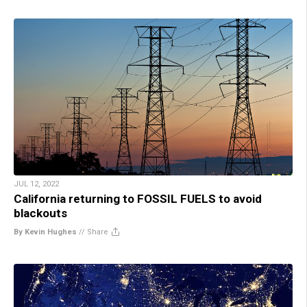
JUL 12, 2022
California returning to FOSSIL FUELS to avoid
blackouts
By Kevin Hughes
//
Share