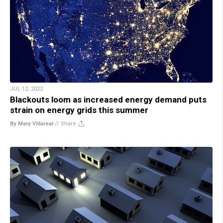
JUL 12, 2022
Blackouts loom as increased energy demand puts
strain on energy grids this summer
By Mary Villareal
//
Share