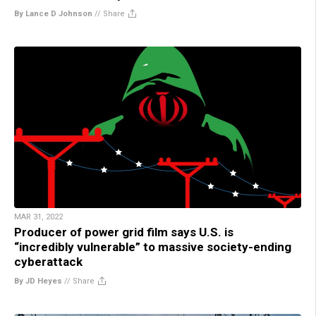
By Lance D Johnson
//
Share
MAR 31, 2022
Producer of power grid film says U.S. is
“incredibly vulnerable” to massive society-ending
cyberattack
By JD Heyes
//
Share