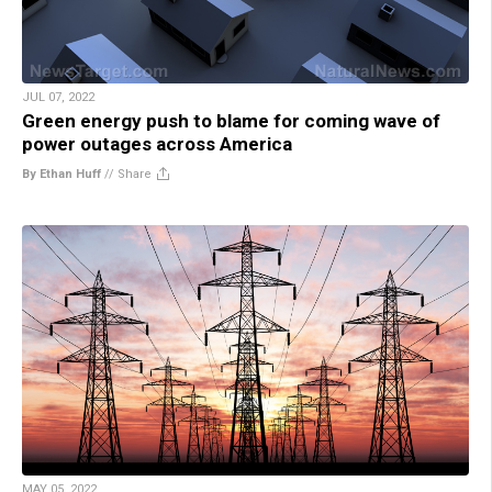
JUL 07, 2022
Green energy push to blame for coming wave of
power outages across America
By Ethan Huff
//
Share
MAY 05, 2022