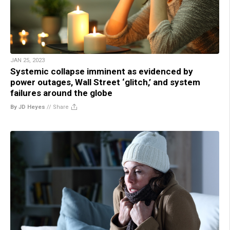
JAN 25, 2023
Systemic collapse imminent as evidenced by
power outages, Wall Street ‘glitch,’ and system
failures around the globe
By JD Heyes
//
Share