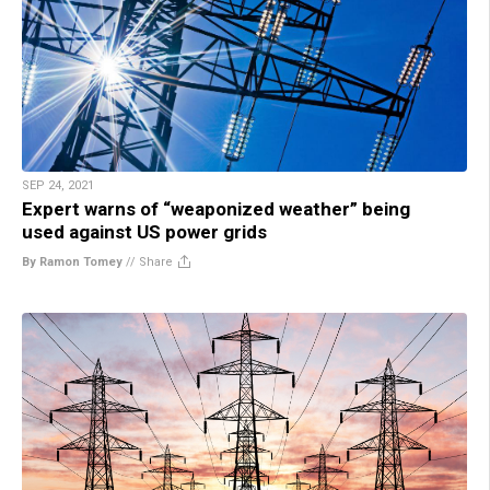
SEP 24, 2021
Expert warns of “weaponized weather” being
used against US power grids
By Ramon Tomey
//
Share