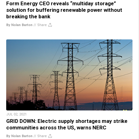
Form Energy CEO reveals “multiday storage”
solution for buffering renewable power without
breaking the bank
By Nolan Barton
//
Share
JUL 02, 2021
GRID DOWN: Electric supply shortages may strike
communities across the US, warns NERC
By Nolan Barton
//
Share