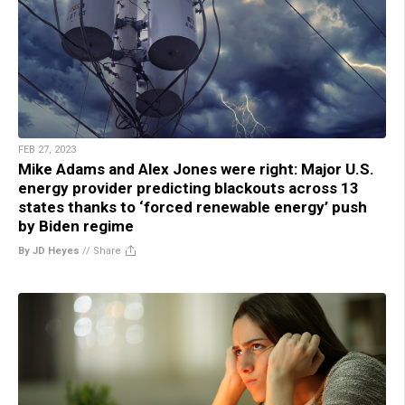
FEB 27, 2023
Mike Adams and Alex Jones were right: Major U.S.
energy provider predicting blackouts across 13
states thanks to ‘forced renewable energy’ push
by Biden regime
By JD Heyes
//
Share