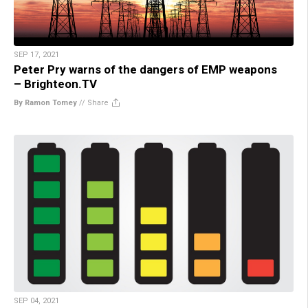
SEP 17, 2021
Peter Pry warns of the dangers of EMP weapons
– Brighteon.TV
By Ramon Tomey
//
Share
SEP 04, 2021