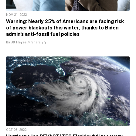
NOV 21, 2022
Warning: Nearly 25% of Americans are facing risk
of power blackouts this winter, thanks to Biden
admin’s anti-fossil fuel policies
By JD Heyes
//
Share
OCT 03, 2022