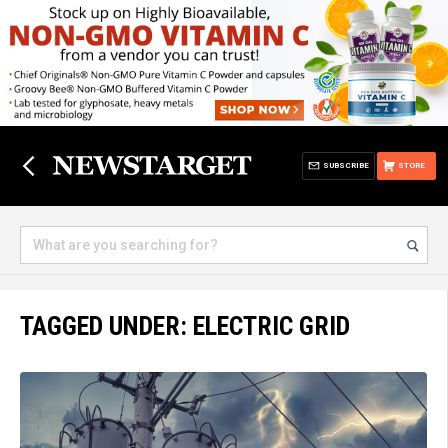
SUBSCRIBE
STORE
TAGGED UNDER: ELECTRIC GRID