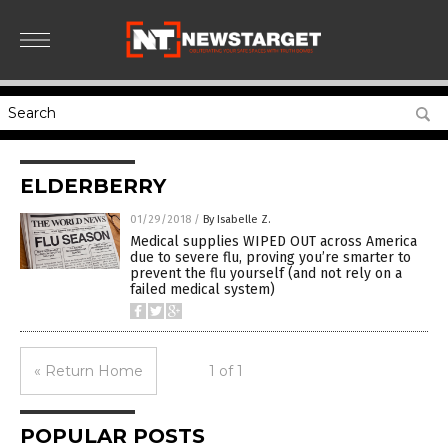
ELDERBERRY
01/29/2018
/
By Isabelle Z.
Medical supplies WIPED OUT across America
due to severe flu, proving you’re smarter to
prevent the flu yourself (and not rely on a
failed medical system)
« Return Home
1 of 1
POPULAR POSTS