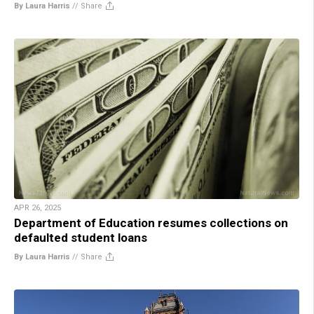
By Laura Harris
//
Share
APR 26, 2025
Department of Education resumes collections on
defaulted student loans
By Laura Harris
//
Share