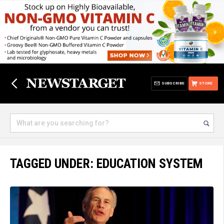
SUBSCRIBE
STORE
TAGGED UNDER: EDUCATION SYSTEM