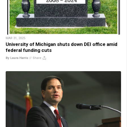
MAR 31, 2025
University of Michigan shuts down DEI office amid
federal funding cuts
By Laura Harris
//
Share