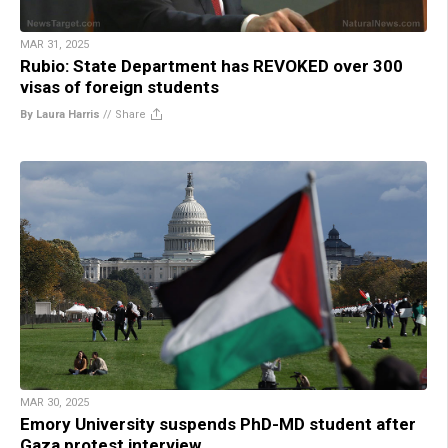
MAR 31, 2025
Rubio: State Department has REVOKED over 300
visas of foreign students
By Laura Harris
//
Share
MAR 30, 2025
Emory University suspends PhD-MD student after
Gaza protest interview