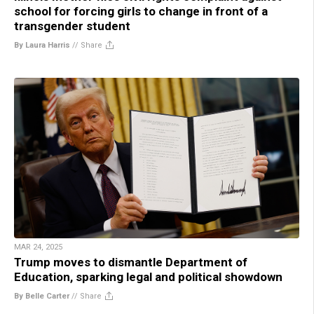
school for forcing girls to change in front of a
transgender student
By Laura Harris
//
Share
MAR 24, 2025
Trump moves to dismantle Department of
Education, sparking legal and political showdown
By Belle Carter
//
Share