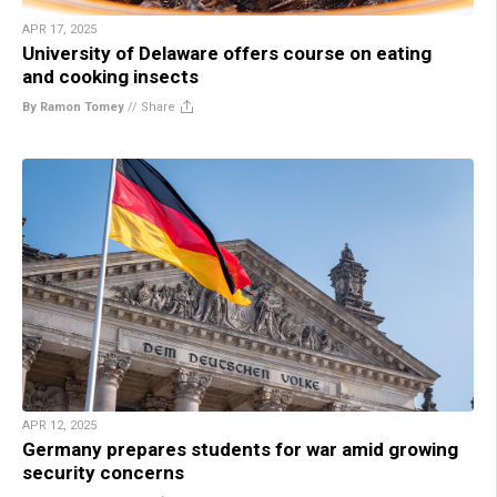
APR 17, 2025
University of Delaware offers course on eating
and cooking insects
By Ramon Tomey
//
Share
APR 12, 2025
Germany prepares students for war amid growing
security concerns