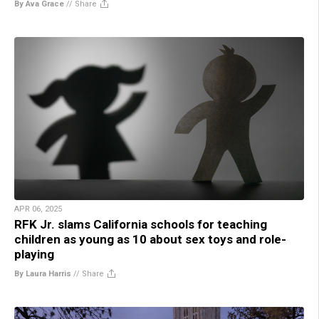
By Ava Grace
//
Share
APR 06, 2025
RFK Jr. slams California schools for teaching
children as young as 10 about sex toys and role-
playing
By Laura Harris
//
Share