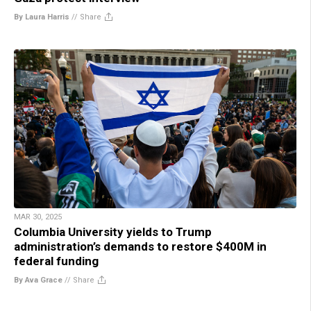
By Laura Harris
//
Share
MAR 30, 2025
Columbia University yields to Trump
administration’s demands to restore $400M in
federal funding
By Ava Grace
//
Share