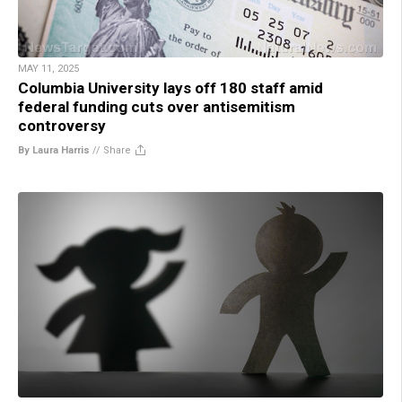
MAY 11, 2025
Columbia University lays off 180 staff amid
federal funding cuts over antisemitism
controversy
By Laura Harris
//
Share