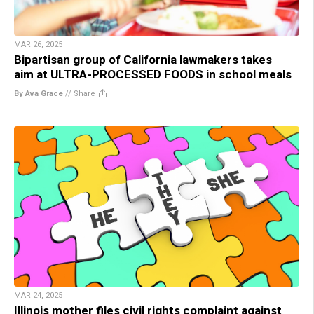
MAR 26, 2025
Bipartisan group of California lawmakers takes
aim at ULTRA-PROCESSED FOODS in school meals
By Ava Grace
//
Share
MAR 24, 2025
Illinois mother files civil rights complaint against