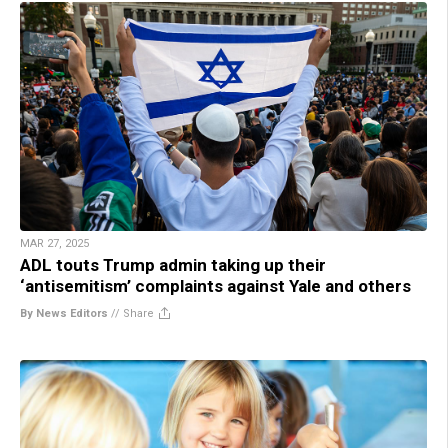
MAR 27, 2025
ADL touts Trump admin taking up their
‘antisemitism’ complaints against Yale and others
By News Editors
//
Share