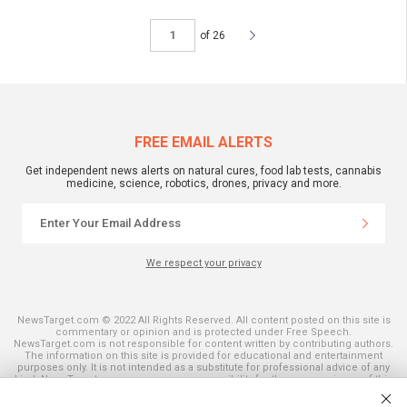
of 26
FREE EMAIL ALERTS
Get independent news alerts on natural cures, food lab tests, cannabis
medicine, science, robotics, drones, privacy and more.
We respect your privacy
NewsTarget.com © 2022 All Rights Reserved. All content posted on this site is
commentary or opinion and is protected under Free Speech.
NewsTarget.com is not responsible for content written by contributing authors.
The information on this site is provided for educational and entertainment
purposes only. It is not intended as a substitute for professional advice of any
kind. NewsTarget.com assumes no responsibility for the use or misuse of this
material. Your use of this website indicates your agreement to these terms
and those published on this site. All trademarks, registered trademarks and