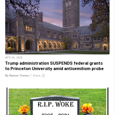
APR 06, 2025
Trump administration SUSPENDS federal grants
to Princeton University amid antisemitism probe
By Ramon Tomey
//
Share