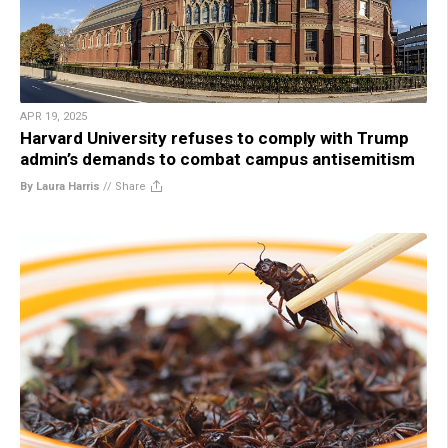
APR 19, 2025
Harvard University refuses to comply with Trump
admin’s demands to combat campus antisemitism
By Laura Harris
//
Share