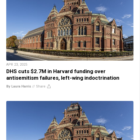
APR 23, 2025
DHS cuts $2.7M in Harvard funding over
antisemitism failures, left-wing indoctrination
By Laura Harris
//
Share