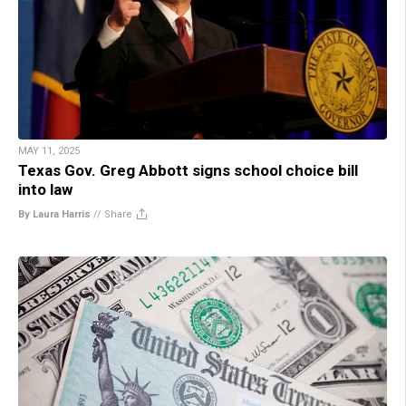
MAY 11, 2025
Texas Gov. Greg Abbott signs school choice bill
into law
By Laura Harris
//
Share