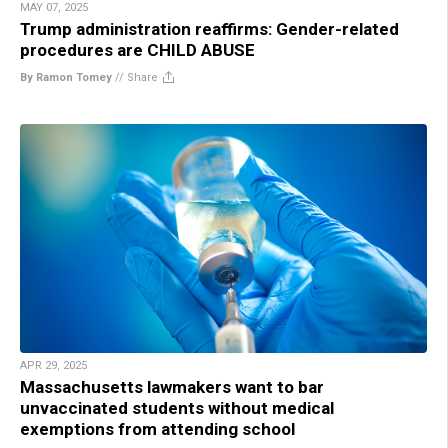
MAY 07, 2025
Trump administration reaffirms: Gender-related
procedures are CHILD ABUSE
By Ramon Tomey
//
Share
APR 29, 2025
Massachusetts lawmakers want to bar
unvaccinated students without medical
exemptions from attending school