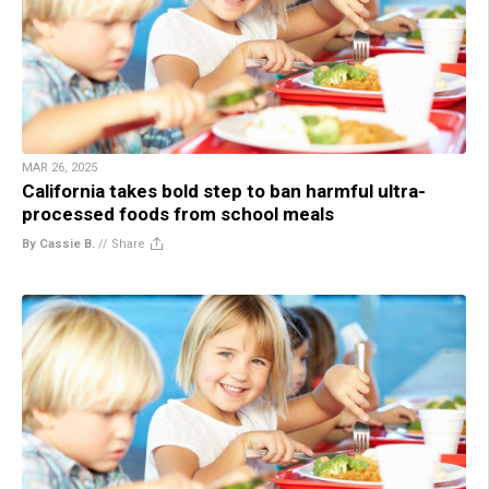
MAR 26, 2025
California takes bold step to ban harmful ultra-
processed foods from school meals
By Cassie B.
//
Share