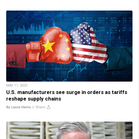
MAY 11, 2025
U.S. manufacturers see surge in orders as tariffs
reshape supply chains
By Laura Harris
//
Share