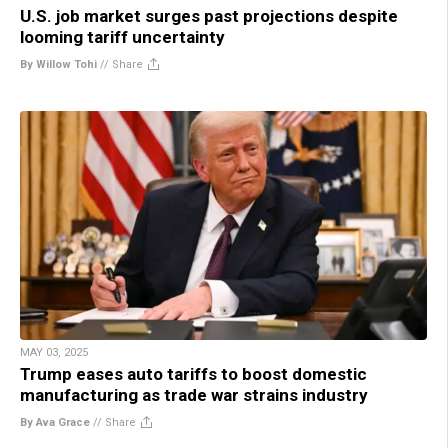
U.S. job market surges past projections despite
looming tariff uncertainty
By Willow Tohi
//
Share
MAY 03, 2025
Trump eases auto tariffs to boost domestic
manufacturing as trade war strains industry
By Ava Grace
//
Share