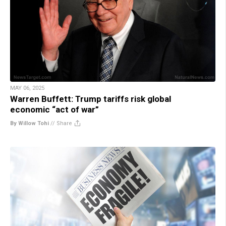
MAY 06, 2025
Warren Buffett: Trump tariffs risk global
economic “act of war”
By Willow Tohi
//
Share