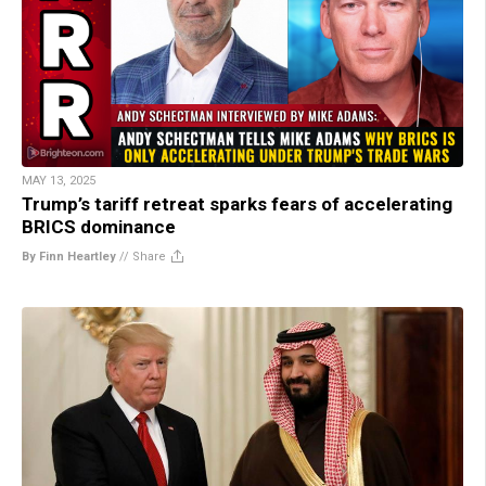
MAY 13, 2025
Trump’s tariff retreat sparks fears of accelerating
BRICS dominance
By Finn Heartley
//
Share