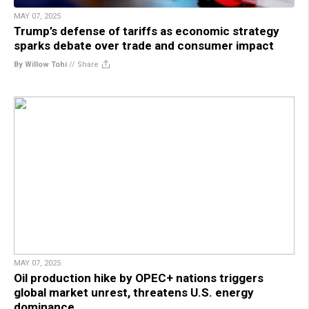
MAY 07, 2025
Trump’s defense of tariffs as economic strategy
sparks debate over trade and consumer impact
By Willow Tohi
//
Share
MAY 07, 2025
Oil production hike by OPEC+ nations triggers
global market unrest, threatens U.S. energy
dominance