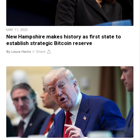
MAY 11, 2025
New Hampshire makes history as first state to
establish strategic Bitcoin reserve
By Laura Harris
//
Share