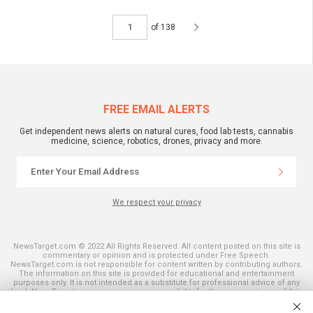
of 138
FREE EMAIL ALERTS
Get independent news alerts on natural cures, food lab tests, cannabis
medicine, science, robotics, drones, privacy and more.
We respect your privacy
NewsTarget.com © 2022 All Rights Reserved. All content posted on this site is
commentary or opinion and is protected under Free Speech.
NewsTarget.com is not responsible for content written by contributing authors.
The information on this site is provided for educational and entertainment
purposes only. It is not intended as a substitute for professional advice of any
kind. NewsTarget.com assumes no responsibility for the use or misuse of this
material. Your use of this website indicates your agreement to these terms
and those published on this site. All trademarks, registered trademarks and