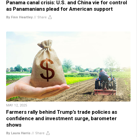
Panama canal crisis: U.S. and China vie for control
as Panamanians plead for American support
By Finn Heartley
//
Share
MAY 12, 2025
Farmers rally behind Trump’s trade policies as
confidence and investment surge, barometer
shows
By Laura Harris
//
Share