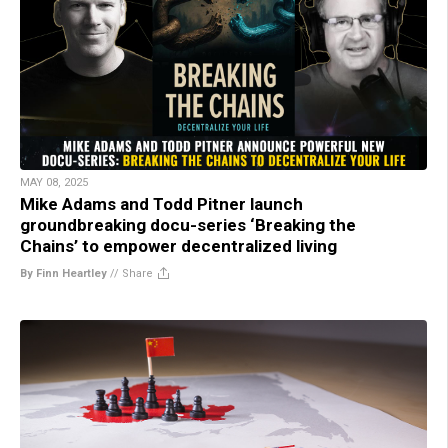
MAY 08, 2025
Mike Adams and Todd Pitner launch
groundbreaking docu-series ‘Breaking the
Chains’ to empower decentralized living
By Finn Heartley
//
Share