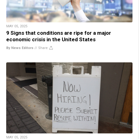
MAY 05, 2025
9 Signs that conditions are ripe for a major
economic crisis in the United States
By News Editors
//
Share
MAY 05, 2025