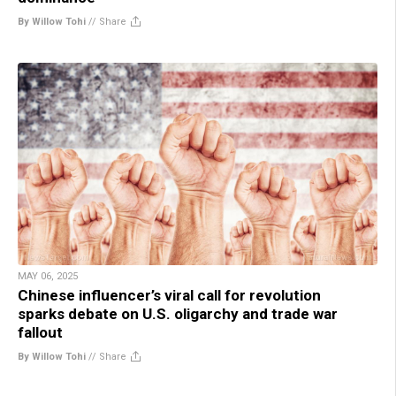
By Willow Tohi
//
Share
MAY 06, 2025
Chinese influencer’s viral call for revolution
sparks debate on U.S. oligarchy and trade war
fallout
By Willow Tohi
//
Share