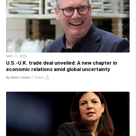
MAY 11, 2025
U.S.-U.K. trade deal unveiled: A new chapter in
economic relations amid global uncertainty
By Belle Carter
//
Share