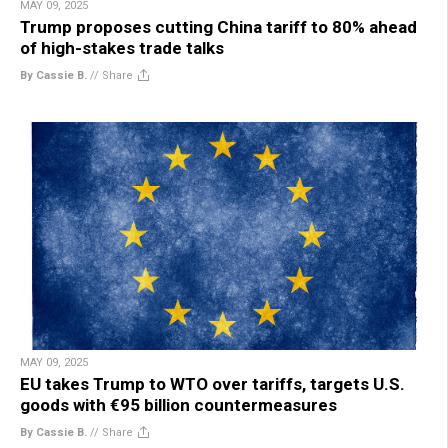
MAY 09, 2025
Trump proposes cutting China tariff to 80% ahead
of high-stakes trade talks
By Cassie B.
//
Share
MAY 09, 2025
EU takes Trump to WTO over tariffs, targets U.S.
goods with €95 billion countermeasures
By Cassie B.
//
Share