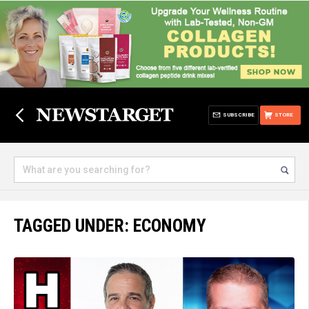
SUBSCRIBE
STORE
TAGGED UNDER: ECONOMY