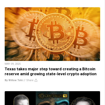
MAY 09, 2025
Texas takes major step toward creating a Bitcoin
reserve amid growing state-level crypto adoption
By Willow Tohi
//
Share