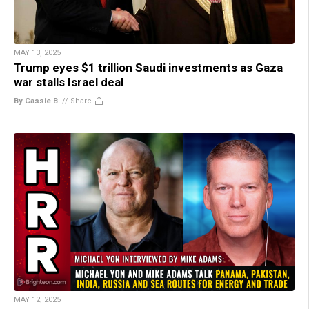
MAY 13, 2025
Trump eyes $1 trillion Saudi investments as Gaza
war stalls Israel deal
By Cassie B.
//
Share
MAY 12, 2025