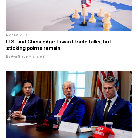
MAY 08, 2025
U.S. and China edge toward trade talks, but
sticking points remain
By Ava Grace
//
Share