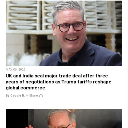
MAY 06, 2025
UK and India seal major trade deal after three
years of negotiations as Trump tariffs reshape
global commerce
By Cassie B.
//
Share