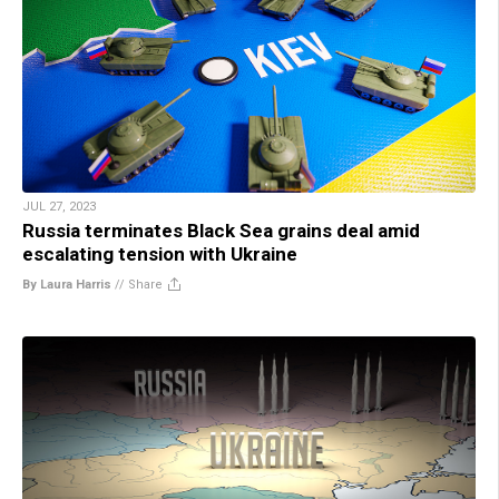
JUL 27, 2023
Russia terminates Black Sea grains deal amid
escalating tension with Ukraine
By Laura Harris
//
Share