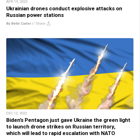
APR 19, 2023
Ukrainian drones conduct explosive attacks on
Russian power stations
By Belle Carter
//
Share
DEC 12, 2022
Biden’s Pentagon just gave Ukraine the green light
to launch drone strikes on Russian territory,
which will lead to rapid escalation with NATO