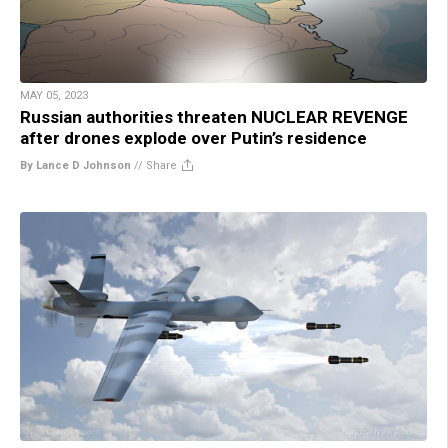
MAY 05, 2023
Russian authorities threaten NUCLEAR REVENGE
after drones explode over Putin’s residence
By Lance D Johnson
//
Share