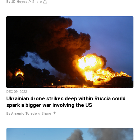
By JD Heyes
//
Share
DEC 09, 2022
Ukrainian drone strikes deep within Russia could
spark a bigger war involving the US
By Arsenio Toledo
//
Share