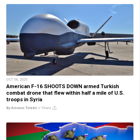
OCT 06, 2023
American F-16 SHOOTS DOWN armed Turkish
combat drone that flew within half a mile of U.S.
troops in Syria
By Arsenio Toledo
//
Share