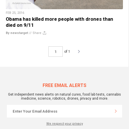
FEB 25, 2016
Obama has killed more people with drones than
died on 9/11
By newstarget
//
Share
of 1
FREE EMAIL ALERTS
Get independent news alerts on natural cures, food lab tests, cannabis
medicine, science, robotics, drones, privacy and more.
We respect your privacy