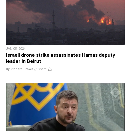
JAN 05, 2024
Israeli drone strike assassinates Hamas deputy
leader in Beirut
By Richard Brown
//
Share