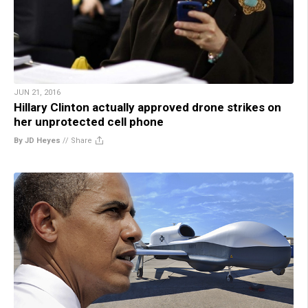
JUN 21, 2016
Hillary Clinton actually approved drone strikes on
her unprotected cell phone
By JD Heyes
//
Share