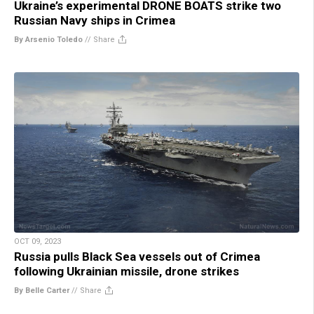
Ukraine’s experimental DRONE BOATS strike two
Russian Navy ships in Crimea
By Arsenio Toledo
//
Share
OCT 09, 2023
Russia pulls Black Sea vessels out of Crimea
following Ukrainian missile, drone strikes
By Belle Carter
//
Share