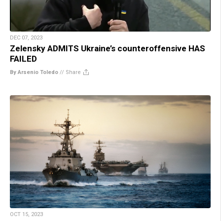
DEC 07, 2023
Zelensky ADMITS Ukraine’s counteroffensive HAS
FAILED
By Arsenio Toledo
//
Share
OCT 15, 2023