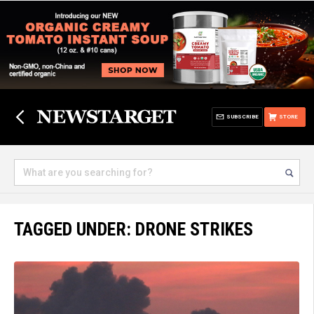
SUBSCRIBE
STORE
TAGGED UNDER: DRONE STRIKES