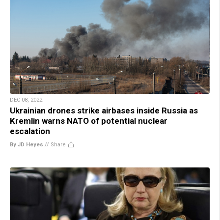
DEC 08, 2022
Ukrainian drones strike airbases inside Russia as
Kremlin warns NATO of potential nuclear
escalation
By JD Heyes
//
Share