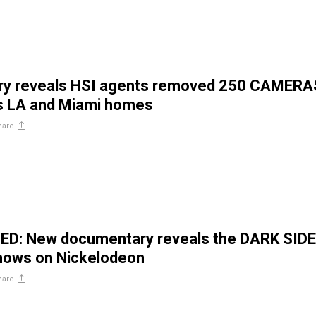
y reveals HSI agents removed 250 CAMERA
’s LA and Miami homes
hare
ED: New documentary reveals the DARK SIDE
shows on Nickelodeon
hare