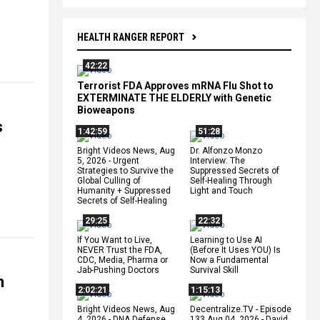
HEALTH RANGER REPORT
42:22
Terrorist FDA Approves mRNA Flu Shot to
EXTERMINATE THE ELDERLY with Genetic
Bioweapons
s
1:42:59
51:28
Bright Videos News, Aug
Dr. Alfonzo Monzo
5, 2026 - Urgent
Interview: The
Strategies to Survive the
Suppressed Secrets of
Global Culling of
Self-Healing Through
Humanity + Suppressed
Light and Touch
Secrets of Self-Healing
29:25
22:32
If You Want to Live,
Learning to Use AI
NEVER Trust the FDA,
(Before It Uses YOU) Is
CDC, Media, Pharma or
Now a Fundamental
Jab-Pushing Doctors
Survival Skill
n
2:02:21
1:15:13
Bright Videos News, Aug
Decentralize.TV - Episode
4, 2026 - DNA Defense
133 Aug 04, 2026 - David