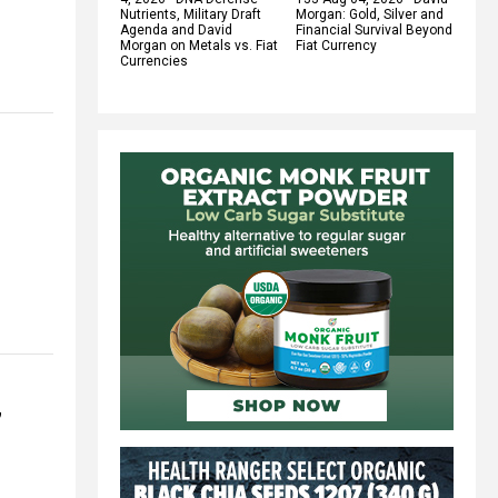
Nutrients, Military Draft
Morgan: Gold, Silver and
Agenda and David
Financial Survival Beyond
Morgan on Metals vs. Fiat
Fiat Currency
Currencies
”