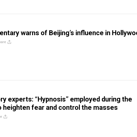
tary warns of Beijing’s influence in Hollyw
hare
ry experts: “Hypnosis” employed during the
 heighten fear and control the masses
re