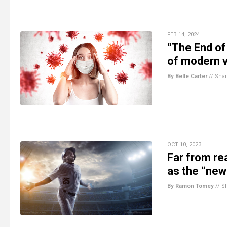
FEB 14, 2024
“The End o
of modern v
By Belle Carter
//
Sha
OCT 10, 2023
Far from re
as the “new
By Ramon Tomey
//
S