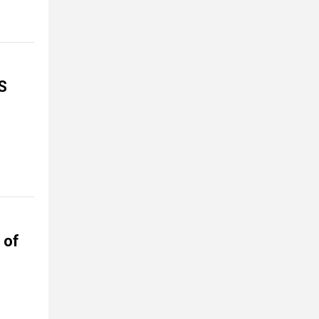
S
 of