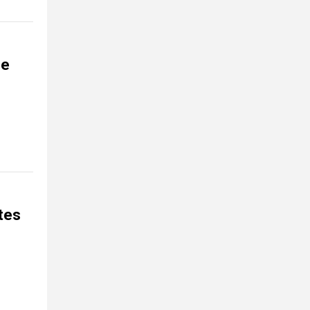
ce
tes