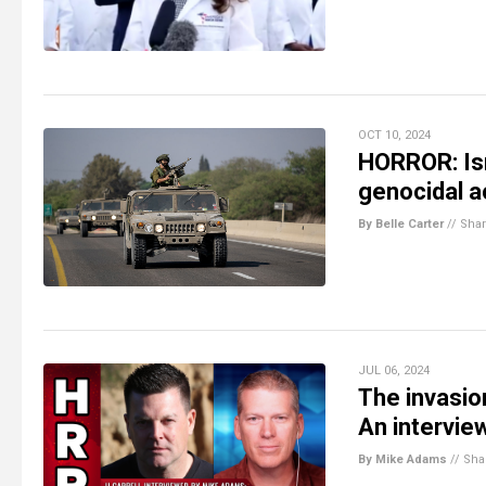
OCT 10, 2024
HORROR: Isr
genocidal a
By Belle Carter
//
Sha
JUL 06, 2024
The invasio
An intervie
By Mike Adams
//
Sha