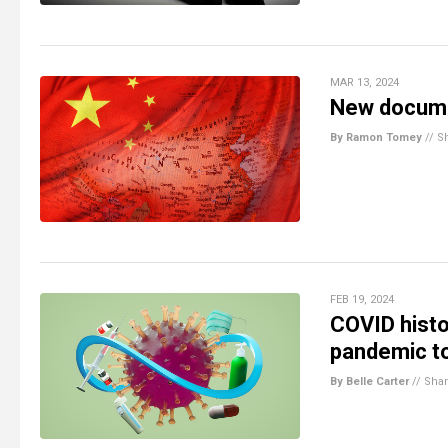
MAR 13, 2024
New documen
By Ramon Tomey
//
S
FEB 19, 2024
COVID histo
pandemic to
By Belle Carter
//
Sha