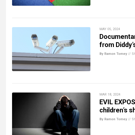
MAY 05, 2024
Documentar
from Diddy
By Ramon Tomey
//
S
MAR 18, 2024
EVIL EXPOS
children’s 
By Ramon Tomey
//
S