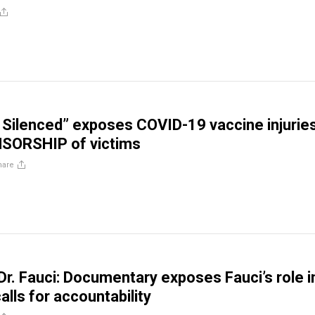
 Silenced” exposes COVID-19 vaccine injurie
NSORSHIP of victims
hare
Dr. Fauci: Documentary exposes Fauci’s role i
lls for accountability