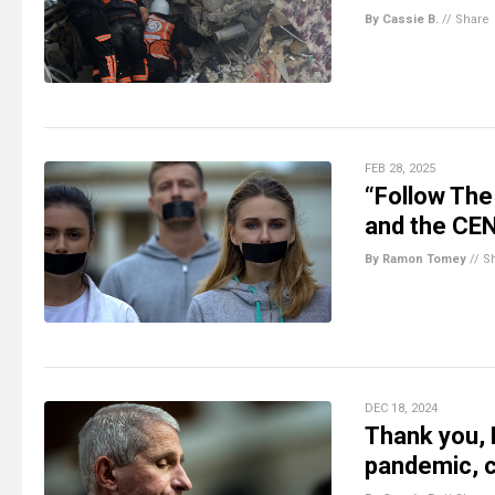
By Cassie B.
//
Share
FEB 28, 2025
“Follow The
and the CE
By Ramon Tomey
//
S
DEC 18, 2024
Thank you, 
pandemic, ca