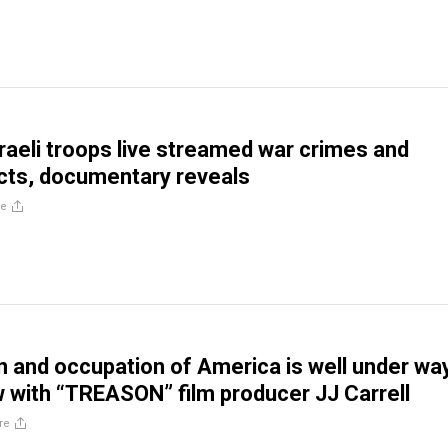
aeli troops live streamed war crimes and
cts, documentary reveals
re
n and occupation of America is well under way
w with “TREASON” film producer JJ Carrell
re