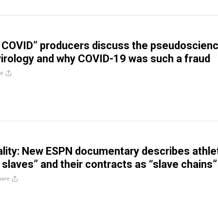
f COVID” producers discuss the pseudoscien
irology and why COVID-19 was such a fraud
re
ality: New ESPN documentary describes athle
 slaves” and their contracts as “slave chains”
hare