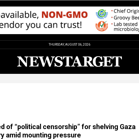
THURSDAY, AUGUST 06, 2026
 of “political censorship” for shelving Gaza
y amid mounting pressure