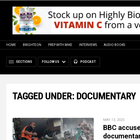
HOME
BRIGHTEON
PREP WITH MIKE
INTERVIEWS
AUDIO BOOKS
SECTIONS
FOLLOW US
PODCAST
TAGGED UNDER: DOCUMENTARY
MAY 13, 2025
BBC accused
documentar