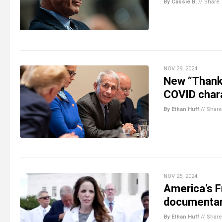
By Cassie B.
//
Share
NOV 29, 2024
New “Thank 
COVID char
By Ethan Huff
//
Share
NOV 25, 2024
America’s F
documenta
By Ethan Huff
//
Share