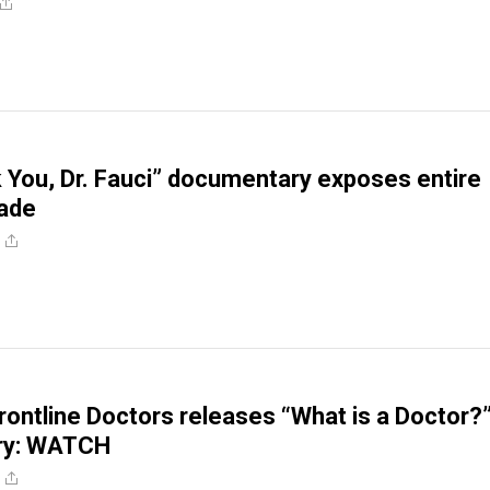
You, Dr. Fauci” documentary exposes entire
ade
rontline Doctors releases “What is a Doctor?
ry: WATCH