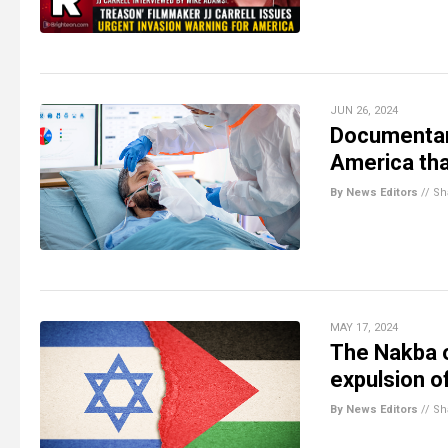
JUN 26, 2024
Documentary
America tha
By News Editors
//
Sh
MAY 17, 2024
The Nakba o
expulsion o
By News Editors
//
Sh