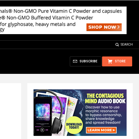
SEARCH
SUBSCRIBE
STORE