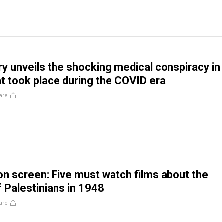
 unveils the shocking medical conspiracy in
t took place during the COVID era
are
n screen: Five must watch films about the
f Palestinians in 1948
are