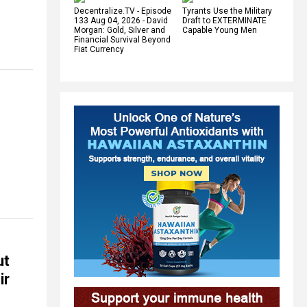
Decentralize.TV - Episode
Tyrants Use the Military
133 Aug 04, 2026 - David
Draft to EXTERMINATE
Morgan: Gold, Silver and
Capable Young Men
Financial Survival Beyond
Fiat Currency
ut
ir