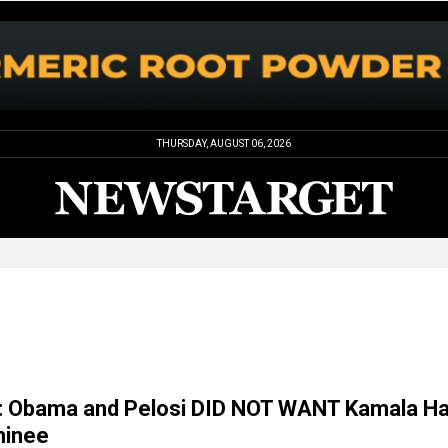
THURSDAY, AUGUST 06, 2026
l: Obama and Pelosi DID NOT WANT Kamala Ha
minee