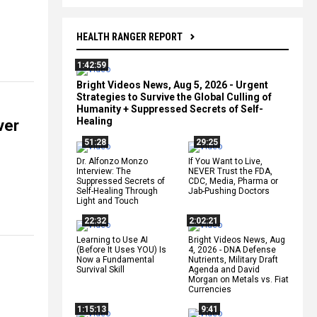
HEALTH RANGER REPORT
1:42:59
Bright Videos News, Aug 5, 2026 - Urgent
Strategies to Survive the Global Culling of
Humanity + Suppressed Secrets of Self-
Healing
ver
51:28
29:25
Dr. Alfonzo Monzo
If You Want to Live,
Interview: The
NEVER Trust the FDA,
Suppressed Secrets of
CDC, Media, Pharma or
Self-Healing Through
Jab-Pushing Doctors
Light and Touch
22:32
2:02:21
Learning to Use AI
Bright Videos News, Aug
(Before It Uses YOU) Is
4, 2026 - DNA Defense
Now a Fundamental
Nutrients, Military Draft
Survival Skill
Agenda and David
Morgan on Metals vs. Fiat
Currencies
1:15:13
9:41