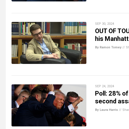
SEP 30, 2024
OUT OF TOUC
his Manhat
By Ramon Tomey
//
S
SEP 24, 2024
Poll: 28% of
second ass
By Laura Harris
//
Sha