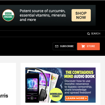
SEARCH
SUBSCRIBE
STORE
rris