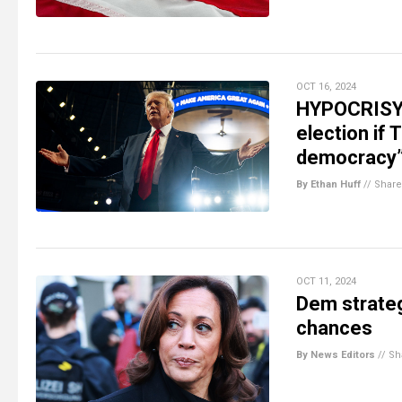
OCT 16, 2024
HYPOCRISY 
election if
democracy
By Ethan Huff
//
Share
OCT 11, 2024
Dem strateg
chances
By News Editors
//
Sh