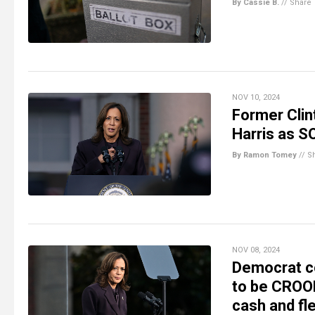
By Cassie B.
//
Share
NOV 10, 2024
Former Clin
Harris as 
By Ramon Tomey
//
S
NOV 08, 2024
Democrat c
to be CROOK
cash and fl