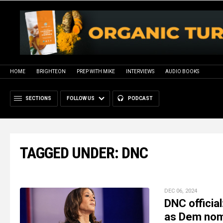
HOME
BRIGHTEON
PREP WITH MIKE
INTERVIEWS
AUDIO BOOKS
SECTIONS
FOLLOW US
PODCAST
TAGGED UNDER: DNC
DEC 06, 2024
DNC officia
as Dem no