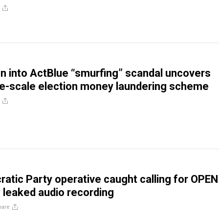
on into ActBlue “smurfing” scandal uncovers
ge-scale election money laundering scheme
atic Party operative caught calling for OPEN
leaked audio recording
hare