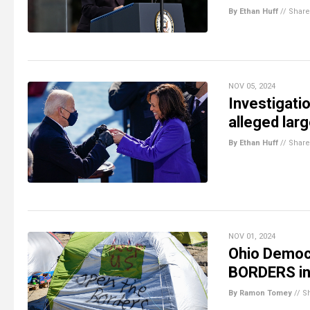
By Ethan Huff
//
Share
NOV 05, 2024
Investigati
alleged lar
By Ethan Huff
//
Share
NOV 01, 2024
Ohio Democr
BORDERS in 
By Ramon Tomey
//
S