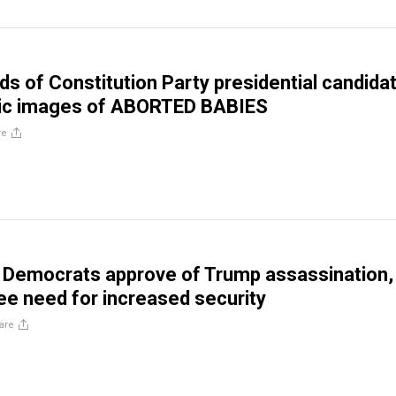
s of Constitution Party presidential candida
ic images of ABORTED BABIES
re
f Democrats approve of Trump assassination,
ee need for increased security
are