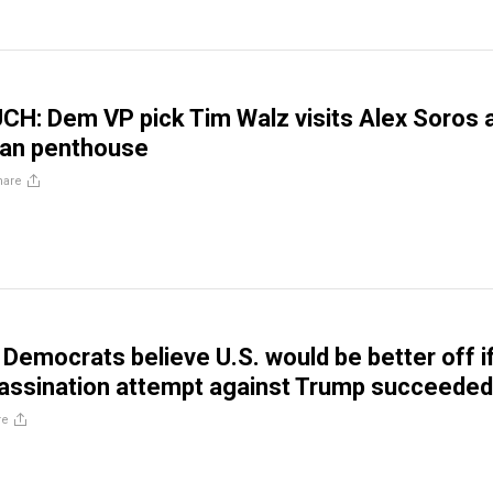
H: Dem VP pick Tim Walz visits Alex Soros 
tan penthouse
hare
 Democrats believe U.S. would be better off i
assination attempt against Trump succeeded
re