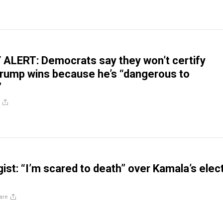
ALERT: Democrats say they won’t certify
 Trump wins because he’s “dangerous to
”
ist: “I’m scared to death” over Kamala’s elec
are