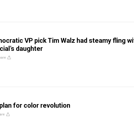
ocratic VP pick Tim Walz had steamy fling wi
cial’s daughter
hare
lan for color revolution
are