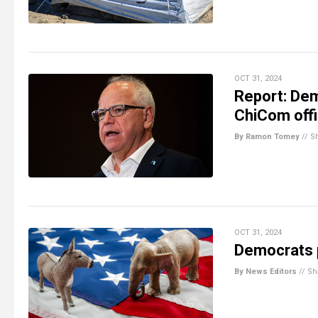
OCT 31, 2024
Report: Dem
ChiCom offi
By Ramon Tomey
//
S
OCT 31, 2024
Democrats p
By News Editors
//
Sh