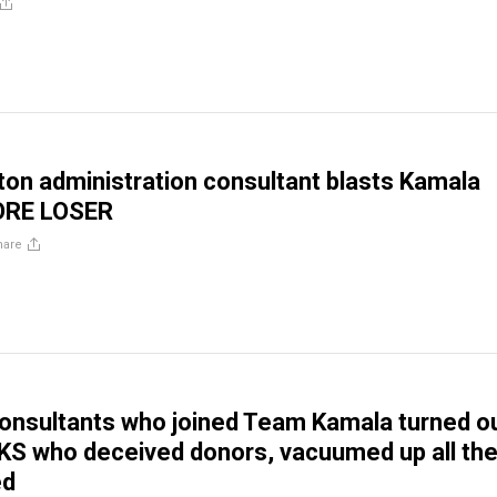
ton administration consultant blasts Kamala
SORE LOSER
hare
onsultants who joined Team Kamala turned o
S who deceived donors, vacuumed up all the
ed