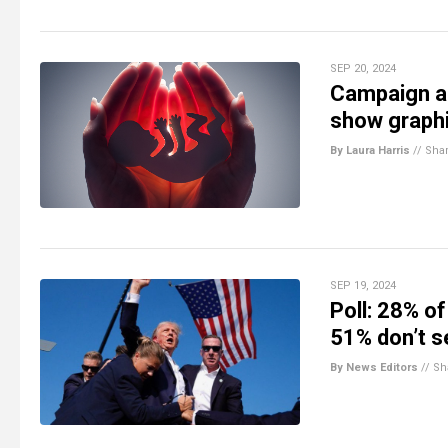
SEP 20, 2024
Campaign ad
show graph
By Laura Harris
//
Sha
SEP 19, 2024
Poll: 28% o
51% don’t s
By News Editors
//
Sh