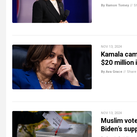
By Ramon Tomey
//
S
NOV 13, 2024
Kamala camp
$20 million 
By Ava Grace
//
Share
NOV 13, 2024
Muslim vote
Biden’s supp