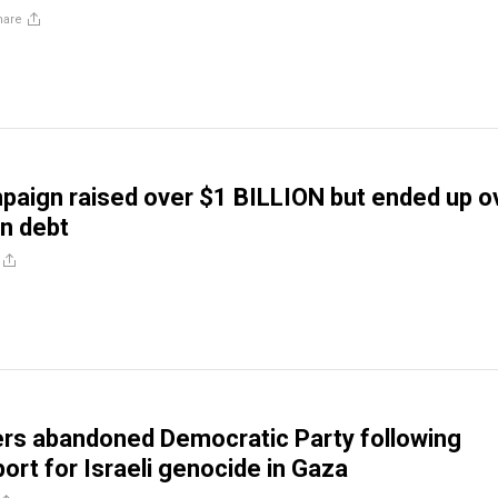
hare
aign raised over $1 BILLION but ended up o
in debt
rs abandoned Democratic Party following
ort for Israeli genocide in Gaza