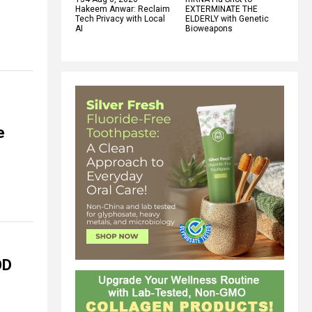
Hakeem Anwar: Reclaim
EXTERMINATE THE
Tech Privacy with Local
ELDERLY with Genetic
AI
Bioweapons
e
OD