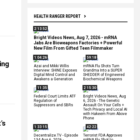
HEALTH RANGER REPORT
2:13:52
Bright Videos News, Aug 7, 2026 - mRNA
Jabs Are Bioweapons Factories + Powerful
New Film From Gifted Teen Filmmaker
1:04:26
59:18
ing
Azai and Mikki Willis
mRNA Flu Shots Turn
Interview: SHINE Exposes
Grandma Into a SUPER
Digital Mind Control and
SHEDDER of Engineered
Awakens a Generation
Biochemical Weapons
11:35
2:15:30
Federal Court Limits ATF
Bright Videos News, Aug
Regulation of
6, 2026 - The Genetic
Suppressors and SBRs
Assault On Your Cells +
Tech Privacy and Local AI
with Hakeem From Above
Phone
’s
1:33:15
42:22
Decentralize.TV - Episode
Terrorist FDA Approves
134 Aug 6, 2026 -
mRNA Flu Shot to