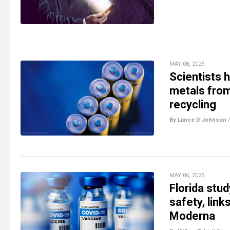
MAY 08, 2025
Scientists 
metals from 
recycling
By Lance D Johnson
MAY 06, 2025
Florida stu
safety, link
Moderna