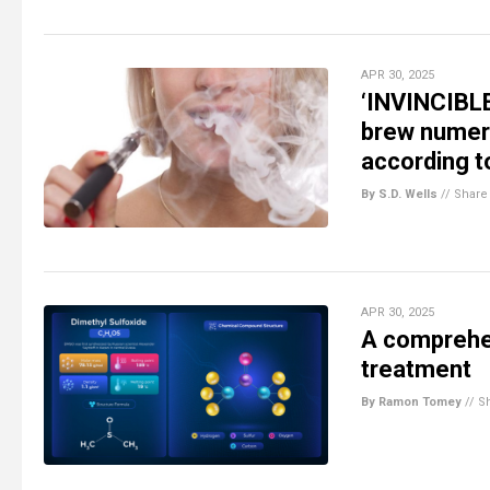
APR 30, 2025
‘INVINCIBL
brew numero
according t
By S.D. Wells
//
Share
APR 30, 2025
A comprehen
treatment
By Ramon Tomey
//
S