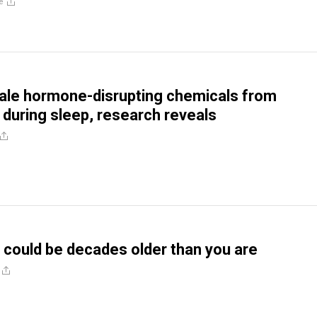
e
hale hormone-disrupting chemicals from
during sleep, research reveals
could be decades older than you are