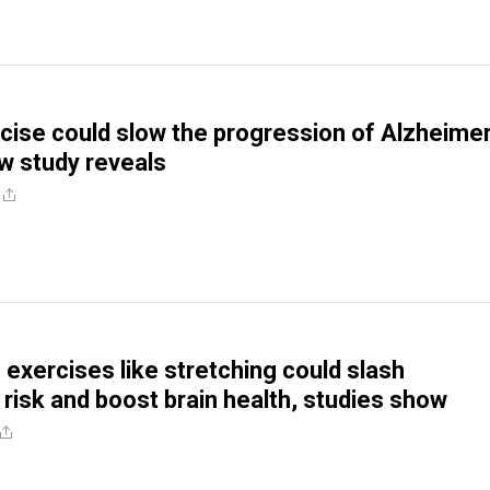
cise could slow the progression of Alzheimer
w study reveals
 exercises like stretching could slash
 risk and boost brain health, studies show