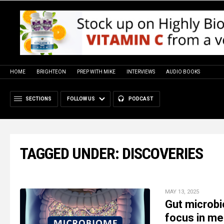
HOME
BRIGHTEON
PREP WITH MIKE
INTERVIEWS
AUDIO BOOKS
SECTIONS
FOLLOW US
PODCAST
TAGGED UNDER: DISCOVERIES
MAY 13, 2025
Gut microbi
focus in me