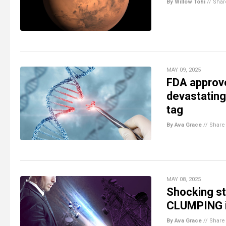
By Willow Tohi
//
Shar
MAY 09, 2025
FDA approve
devastating
tag
By Ava Grace
//
Share
MAY 08, 2025
Shocking st
CLUMPING i
By Ava Grace
//
Share