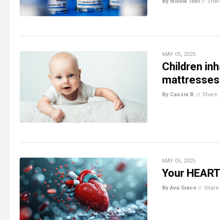
By Willow Tohi
//
Shar
MAY 05, 2025
Children in
mattresses 
By Cassie B.
//
Share
MAY 05, 2025
Your HEART 
By Ava Grace
//
Share