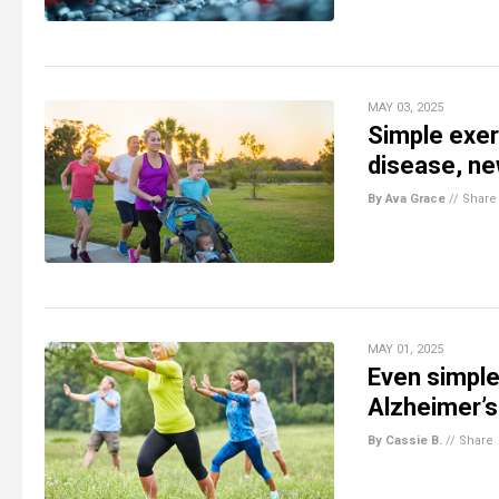
MAY 03, 2025
Simple exer
disease, ne
By Ava Grace
//
Share
MAY 01, 2025
Even simple
Alzheimer’s
By Cassie B.
//
Share