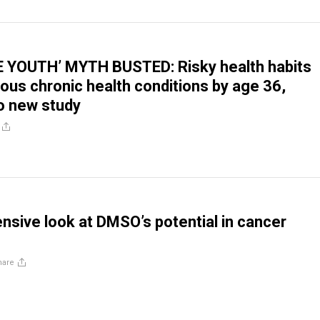
E YOUTH’ MYTH BUSTED: Risky health habits
us chronic health conditions by age 36,
o new study
sive look at DMSO’s potential in cancer
hare