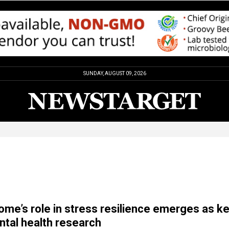
SUNDAY, AUGUST 09, 2026
ome’s role in stress resilience emerges as k
ntal health research