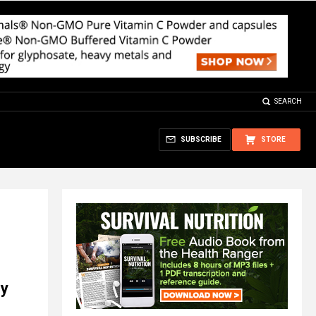
SEARCH
SUBSCRIBE
STORE
ey