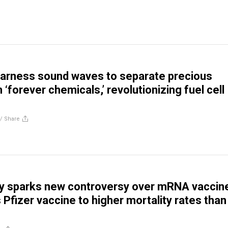
harness sound waves to separate precious
‘forever chemicals,’ revolutionizing fuel cell
//
Share
dy sparks new controversy over mRNA vaccin
s Pfizer vaccine to higher mortality rates than