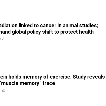
diation linked to cancer in animal studies;
and global policy shift to protect health
e
ein holds memory of exercise: Study reveals
“muscle memory” trace
e