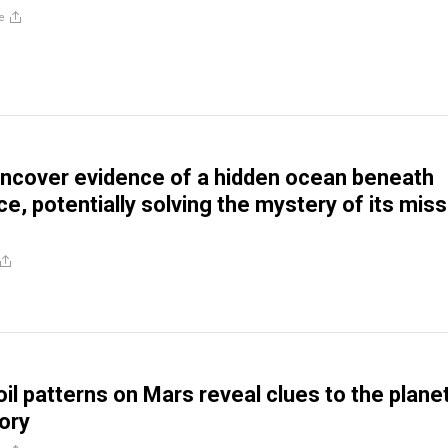
e
uncover evidence of a hidden ocean beneath
e, potentially solving the mystery of its miss
oil patterns on Mars reveal clues to the planet
tory