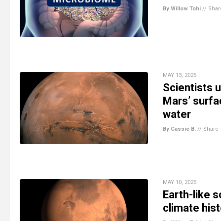
By Willow Tohi
//
Shar
MAY 13, 2025
Scientists 
Mars’ surfac
water
By Cassie B.
//
Share
MAY 10, 2025
Earth-like s
climate his