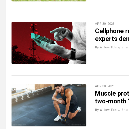
APR 30, 2025
Cellphone ra
experts dem
By Willow Tohi
//
Shar
APR 30, 2025
Muscle prot
two-month 
By Willow Tohi
//
Shar