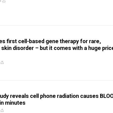
e
s first cell-based gene therapy for rare,
 skin disorder – but it comes with a huge pric
udy reveals cell phone radiation causes BLO
n minutes